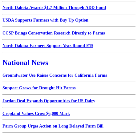
North Dakota Awards $1.7 Million Through ADD Fund
USDA Supports Farmers with Buy Up Option
CCSP Brings Conservation Research Directly to Farms
North Dakota Farmers Support Year-Round E15
National News
Groundwater Use Raises Concerns for California Farms
Support Grows for Drought Hit Farms
Jordan Deal Expands Opportunities for US Dairy
Cropland Values Cross $6,000 Mark
Farm Group Urges Action on Long Delayed Farm Bill