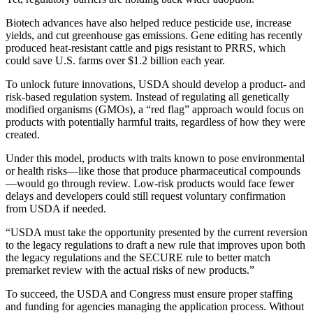
Biotech advances have also helped reduce pesticide use, increase
yields, and cut greenhouse gas emissions. Gene editing has recently
produced heat-resistant cattle and pigs resistant to PRRS, which
could save U.S. farms over $1.2 billion each year.
To unlock future innovations, USDA should develop a product- and
risk-based regulation system. Instead of regulating all genetically
modified organisms (GMOs), a “red flag” approach would focus on
products with potentially harmful traits, regardless of how they were
created.
Under this model, products with traits known to pose environmental
or health risks—like those that produce pharmaceutical compounds
—would go through review. Low-risk products would face fewer
delays and developers could still request voluntary confirmation
from USDA if needed.
“USDA must take the opportunity presented by the current reversion
to the legacy regulations to draft a new rule that improves upon both
the legacy regulations and the SECURE rule to better match
premarket review with the actual risks of new products.”
To succeed, the USDA and Congress must ensure proper staffing
and funding for agencies managing the application process. Without