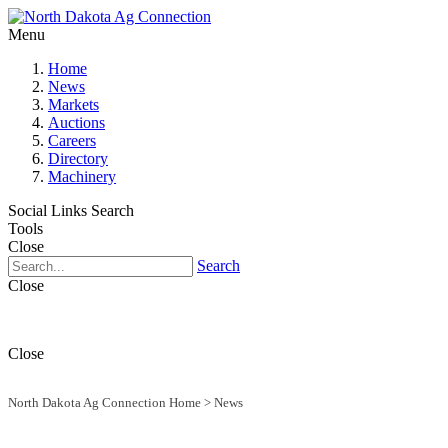
Menu
Home
News
Markets
Auctions
Careers
Directory
Machinery
Social Links
Search
Tools
Close
Search
Close
Close
North Dakota Ag Connection Home
>
News