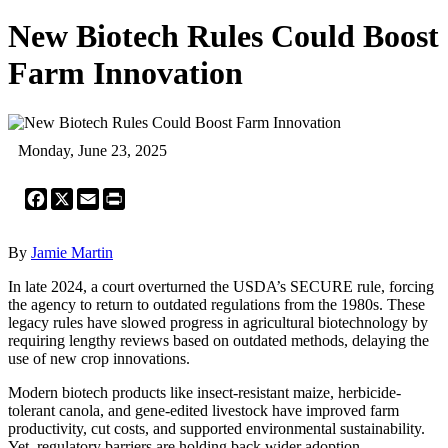
New Biotech Rules Could Boost
Farm Innovation
Monday, June 23, 2025
Facebook
X
Email
Print
By
Jamie Martin
In late 2024, a court overturned the USDA’s SECURE rule, forcing
the agency to return to outdated regulations from the 1980s. These
legacy rules have slowed progress in agricultural biotechnology by
requiring lengthy reviews based on outdated methods, delaying the
use of new crop innovations.
Modern biotech products like insect-resistant maize, herbicide-
tolerant canola, and gene-edited livestock have improved farm
productivity, cut costs, and supported environmental sustainability.
Yet, regulatory barriers are holding back wider adoption.