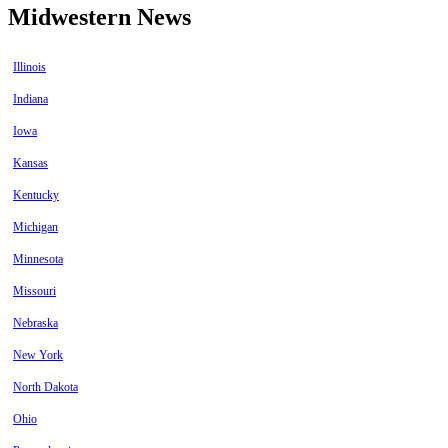
Midwestern News
Illinois
Indiana
Iowa
Kansas
Kentucky
Michigan
Minnesota
Missouri
Nebraska
New York
North Dakota
Ohio