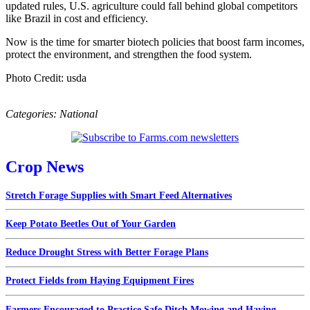
updated rules, U.S. agriculture could fall behind global competitors
like Brazil in cost and efficiency.
Now is the time for smarter biotech policies that boost farm incomes,
protect the environment, and strengthen the food system.
Photo Credit: usda
Categories:
National
Crop News
Stretch Forage Supplies with Smart Feed Alternatives
Keep Potato Beetles Out of Your Garden
Reduce Drought Stress with Better Forage Plans
Protect Fields from Haying Equipment Fires
Farmers Encouraged to Practice Safe Ditch Mowing and Haying