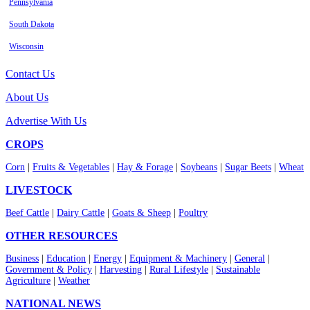
Pennsylvania
South Dakota
Wisconsin
Contact Us
About Us
Advertise With Us
CROPS
Corn
|
Fruits & Vegetables
|
Hay & Forage
|
Soybeans
|
Sugar Beets
|
Wheat
LIVESTOCK
Beef Cattle
|
Dairy Cattle
|
Goats & Sheep
|
Poultry
OTHER RESOURCES
Business
|
Education
|
Energy
|
Equipment & Machinery
|
General
|
Government & Policy
|
Harvesting
|
Rural Lifestyle
|
Sustainable
Agriculture
|
Weather
NATIONAL NEWS