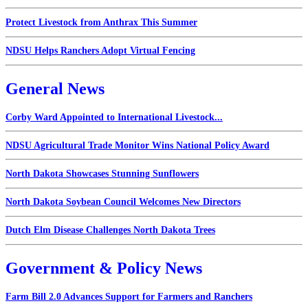
Protect Livestock from Anthrax This Summer
NDSU Helps Ranchers Adopt Virtual Fencing
General News
Corby Ward Appointed to International Livestock...
NDSU Agricultural Trade Monitor Wins National Policy Award
North Dakota Showcases Stunning Sunflowers
North Dakota Soybean Council Welcomes New Directors
Dutch Elm Disease Challenges North Dakota Trees
Government & Policy News
Farm Bill 2.0 Advances Support for Farmers and Ranchers