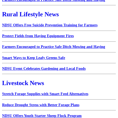
Rural Lifestyle News
NDSU Offers Free Suicide Prevention Training for Farmers
Protect Fields from Haying Equipment Fires
Farmers Encouraged to Practice Safe Ditch Mowing and Haying
Smart Ways to Keep Leafy Greens Safe
NDSU Event Celebrates Gardening and Local Foods
Livestock News
Stretch Forage Supplies with Smart Feed Alternatives
Reduce Drought Stress with Better Forage Plans
NDSU Offers Youth Starter Sheep Flock Program