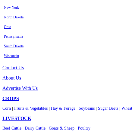
New York
North Dakota
Ohio
Pennsylvania
South Dakota
Wisconsin
Contact Us
About Us
Advertise With Us
CROPS
Corn
|
Fruits & Vegetables
|
Hay & Forage
|
Soybeans
|
Sugar Beets
|
Wheat
LIVESTOCK
Beef Cattle
|
Dairy Cattle
|
Goats & Sheep
|
Poultry