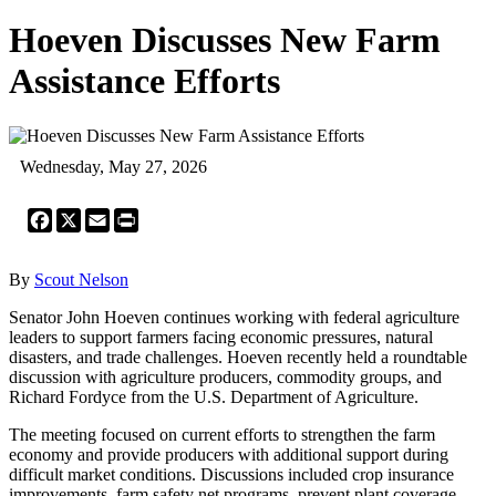
Hoeven Discusses New Farm
Assistance Efforts
Wednesday, May 27, 2026
Facebook
X
Email
Print
By
Scout Nelson
Senator John Hoeven continues working with federal agriculture
leaders to support farmers facing economic pressures, natural
disasters, and trade challenges. Hoeven recently held a roundtable
discussion with agriculture producers, commodity groups, and
Richard Fordyce from the U.S. Department of Agriculture.
The meeting focused on current efforts to strengthen the farm
economy and provide producers with additional support during
difficult market conditions. Discussions included crop insurance
improvements, farm safety net programs, prevent plant coverage,