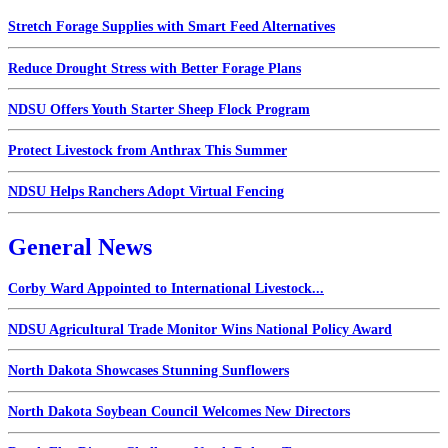
Stretch Forage Supplies with Smart Feed Alternatives
Reduce Drought Stress with Better Forage Plans
NDSU Offers Youth Starter Sheep Flock Program
Protect Livestock from Anthrax This Summer
NDSU Helps Ranchers Adopt Virtual Fencing
General News
Corby Ward Appointed to International Livestock...
NDSU Agricultural Trade Monitor Wins National Policy Award
North Dakota Showcases Stunning Sunflowers
North Dakota Soybean Council Welcomes New Directors