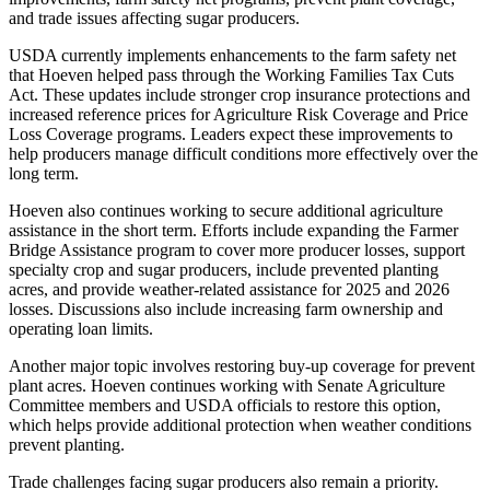
and trade issues affecting sugar producers.
USDA currently implements enhancements to the farm safety net
that Hoeven helped pass through the Working Families Tax Cuts
Act. These updates include stronger crop insurance protections and
increased reference prices for Agriculture Risk Coverage and Price
Loss Coverage programs. Leaders expect these improvements to
help producers manage difficult conditions more effectively over the
long term.
Hoeven also continues working to secure additional agriculture
assistance in the short term. Efforts include expanding the Farmer
Bridge Assistance program to cover more producer losses, support
specialty crop and sugar producers, include prevented planting
acres, and provide weather-related assistance for 2025 and 2026
losses. Discussions also include increasing farm ownership and
operating loan limits.
Another major topic involves restoring buy-up coverage for prevent
plant acres. Hoeven continues working with Senate Agriculture
Committee members and USDA officials to restore this option,
which helps provide additional protection when weather conditions
prevent planting.
Trade challenges facing sugar producers also remain a priority.