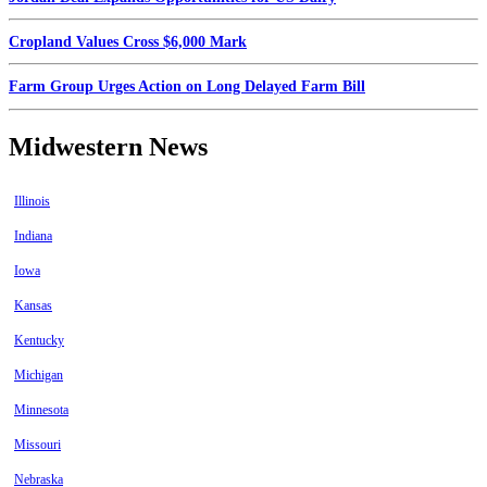
Cropland Values Cross $6,000 Mark
Farm Group Urges Action on Long Delayed Farm Bill
Midwestern News
Illinois
Indiana
Iowa
Kansas
Kentucky
Michigan
Minnesota
Missouri
Nebraska