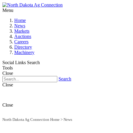
Menu
Home
News
Markets
Auctions
Careers
Directory
Machinery
Social Links
Search
Tools
Close
Search
Close
Close
North Dakota Ag Connection Home
>
News