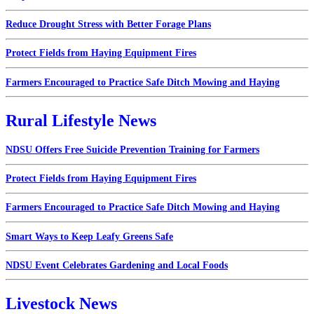
Reduce Drought Stress with Better Forage Plans
Protect Fields from Haying Equipment Fires
Farmers Encouraged to Practice Safe Ditch Mowing and Haying
Rural Lifestyle News
NDSU Offers Free Suicide Prevention Training for Farmers
Protect Fields from Haying Equipment Fires
Farmers Encouraged to Practice Safe Ditch Mowing and Haying
Smart Ways to Keep Leafy Greens Safe
NDSU Event Celebrates Gardening and Local Foods
Livestock News