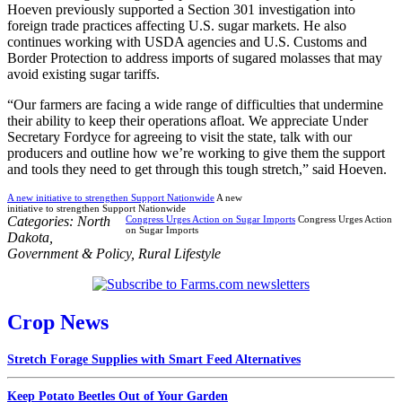
Hoeven previously supported a Section 301 investigation into
foreign trade practices affecting U.S. sugar markets. He also
continues working with USDA agencies and U.S. Customs and
Border Protection to address imports of sugared molasses that may
avoid existing sugar tariffs.
“Our farmers are facing a wide range of difficulties that undermine
their ability to keep their operations afloat. We appreciate Under
Secretary Fordyce for agreeing to visit the state, talk with our
producers and outline how we’re working to give them the support
and tools they need to get through this tough stretch,” said Hoeven.
A new initiative to strengthen Support Nationwide
A new
initiative to strengthen Support Nationwide
Categories:
North
Congress Urges Action on Sugar Imports
Congress Urges Action
on Sugar Imports
Dakota
,
Government & Policy
,
Rural Lifestyle
Crop News
Stretch Forage Supplies with Smart Feed Alternatives
Keep Potato Beetles Out of Your Garden