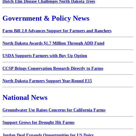
Dutch Elm Disease Challenges North Dakota Trees
Government & Policy News
Farm Bill 2.0 Advances Support for Farmers and Ranchers
North Dakota Awards $1.7 Million Through ADD Fund
USDA Supports Farmers with Buy Up Option
CCSP Brings Conservation Research Directly to Farms
North Dakota Farmers Support Year-Round E15
National News
Groundwater Use Raises Concerns for California Farms
Support Grows for Drought Hit Farms
Jordan Deal Expands Opportunities for US Dairy