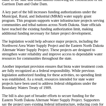
Garrison Dam and Oahe Dam.
A key part of the bill increases funding authorizations under the
Municipal, Rural, and Industrial (MR&I) water supply grant
program. This program supports water infrastructure projects serving
communities and tribal nations across North Dakota. State officials
have reached the existing funding authorization limit, making
additional funding necessary for future project development.
The legislation would help advance major projects, including the
Northwest Area Water Supply Project and the Eastern North Dakota
Alternate Water Supply Project. These projects are designed to
strengthen water reliability and improve access to dependable water
resources for communities throughout the state.
Another important provision ensures that biota water treatment costs
are fully recognized as a federal responsibility. While previous
legislation authorized funding for these activities, no spending limit
was established. As a result, resources intended for state water
projects have been used to address federal obligations under the
Boundary Waters Treaty of 1909.
The bill is also part of broader efforts to secure funding for the
Eastern North Dakota Alternate Water Supply Project. Supporters
say the project uses existing federal infrastructure, reducing costs for