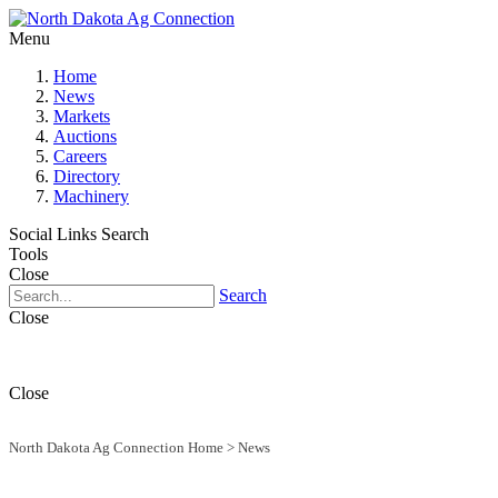
Menu
Home
News
Markets
Auctions
Careers
Directory
Machinery
Social Links
Search
Tools
Close
Search
Close
Close
North Dakota Ag Connection Home
>
News