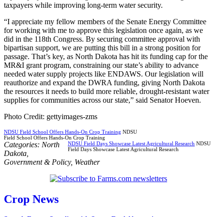
taxpayers while improving long-term water security.
“I appreciate my fellow members of the Senate Energy Committee
for working with me to approve this legislation once again, as we
did in the 118th Congress. By securing committee approval with
bipartisan support, we are putting this bill in a strong position for
passage. That’s key, as North Dakota has hit its funding cap for the
MR&I grant program, constraining our state’s ability to advance
needed water supply projects like ENDAWS. Our legislation will
reauthorize and expand the DWRA funding, giving North Dakota
the resources it needs to build more reliable, drought-resistant water
supplies for communities across our state,” said Senator Hoeven.
Photo Credit: gettyimages-zms
NDSU Field School Offers Hands-On Crop Training
NDSU
Field School Offers Hands-On Crop Training
Categories:
North
NDSU Field Days Showcase Latest Agricultural Research
NDSU
Field Days Showcase Latest Agricultural Research
Dakota
,
Government & Policy
,
Weather
Crop News