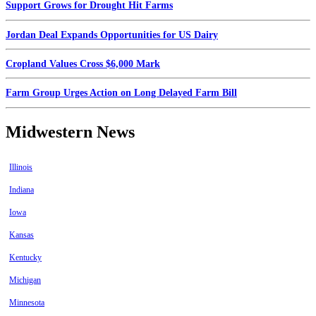
Support Grows for Drought Hit Farms
Jordan Deal Expands Opportunities for US Dairy
Cropland Values Cross $6,000 Mark
Farm Group Urges Action on Long Delayed Farm Bill
Midwestern News
Illinois
Indiana
Iowa
Kansas
Kentucky
Michigan
Minnesota