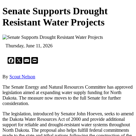
Senate Supports Drought
Resistant Water Projects
Thursday, June 11, 2026
Facebook
X
Email
Print
By
Scout Nelson
The Senate Energy and Natural Resources Committee has approved
legislation aimed at expanding water supply funding for North
Dakota. The measure now moves to the full Senate for further
consideration.
The legislation, introduced by Senator John Hoeven, seeks to amend
the Dakota Water Resources Act of 2000 and provide additional
support for reliable and drought-resistant water systems throughout
North Dakota. The proposal also helps fulfill federal commitments
made to the state and tribal nations following the construction of the