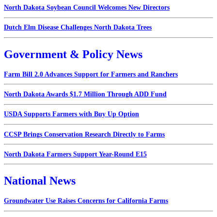
North Dakota Soybean Council Welcomes New Directors
Dutch Elm Disease Challenges North Dakota Trees
Government & Policy News
Farm Bill 2.0 Advances Support for Farmers and Ranchers
North Dakota Awards $1.7 Million Through ADD Fund
USDA Supports Farmers with Buy Up Option
CCSP Brings Conservation Research Directly to Farms
North Dakota Farmers Support Year-Round E15
National News
Groundwater Use Raises Concerns for California Farms