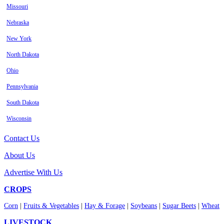
Missouri
Nebraska
New York
North Dakota
Ohio
Pennsylvania
South Dakota
Wisconsin
Contact Us
About Us
Advertise With Us
CROPS
Corn
|
Fruits & Vegetables
|
Hay & Forage
|
Soybeans
|
Sugar Beets
|
Wheat
LIVESTOCK