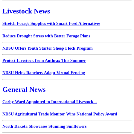
Livestock News
Stretch Forage Supplies with Smart Feed Alternatives
Reduce Drought Stress with Better Forage Plans
NDSU Offers Youth Starter Sheep Flock Program
Protect Livestock from Anthrax This Summer
NDSU Helps Ranchers Adopt Virtual Fencing
General News
Corby Ward Appointed to International Livestock...
NDSU Agricultural Trade Monitor Wins National Policy Award
North Dakota Showcases Stunning Sunflowers