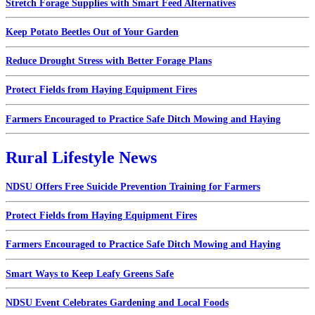
Stretch Forage Supplies with Smart Feed Alternatives
Keep Potato Beetles Out of Your Garden
Reduce Drought Stress with Better Forage Plans
Protect Fields from Haying Equipment Fires
Farmers Encouraged to Practice Safe Ditch Mowing and Haying
Rural Lifestyle News
NDSU Offers Free Suicide Prevention Training for Farmers
Protect Fields from Haying Equipment Fires
Farmers Encouraged to Practice Safe Ditch Mowing and Haying
Smart Ways to Keep Leafy Greens Safe
NDSU Event Celebrates Gardening and Local Foods