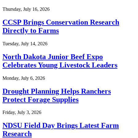
Thursday, July 16, 2026
CCSP Brings Conservation Research
Directly to Farms
Tuesday, July 14, 2026
North Dakota Junior Beef Expo
Celebrates Young Livestock Leaders
Monday, July 6, 2026
Drought Planning Helps Ranchers
Protect Forage Supplies
Friday, July 3, 2026
NDSU Field Day Brings Latest Farm
Research