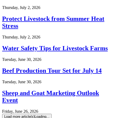
Thursday, July 2, 2026
Protect Livestock from Summer Heat
Stress
Thursday, July 2, 2026
Water Safety Tips for Livestock Farms
Tuesday, June 30, 2026
Beef Production Tour Set for July 14
Tuesday, June 30, 2026
Sheep and Goat Marketing Outlook
Event
Friday, June 26, 2026
Load more article(s)
Loading...