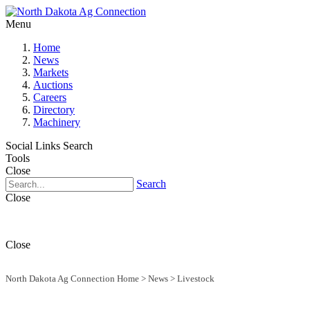
Menu
Home
News
Markets
Auctions
Careers
Directory
Machinery
Social Links
Search
Tools
Close
Search
Close
Close
North Dakota Ag Connection Home
>
News
>
Livestock