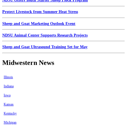
NDSU Offers Youth Starter Sheep Flock Program
Protect Livestock from Summer Heat Stress
Sheep and Goat Marketing Outlook Event
NDSU Animal Center Supports Research Projects
Sheep and Goat Ultrasound Training Set for May
Midwestern News
Illinois
Indiana
Iowa
Kansas
Kentucky
Michigan