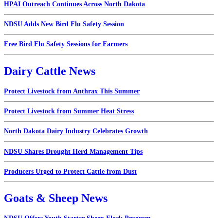
HPAI Outreach Continues Across North Dakota
NDSU Adds New Bird Flu Safety Session
Free Bird Flu Safety Sessions for Farmers
Dairy Cattle News
Protect Livestock from Anthrax This Summer
Protect Livestock from Summer Heat Stress
North Dakota Dairy Industry Celebrates Growth
NDSU Shares Drought Herd Management Tips
Producers Urged to Protect Cattle from Dust
Goats & Sheep News