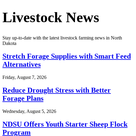
Livestock News
Stay up-to-date with the latest livestock farming news in
North
Dakota
Stretch Forage Supplies with Smart Feed
Alternatives
Friday, August 7, 2026
Reduce Drought Stress with Better
Forage Plans
Wednesday, August 5, 2026
NDSU Offers Youth Starter Sheep Flock
Program