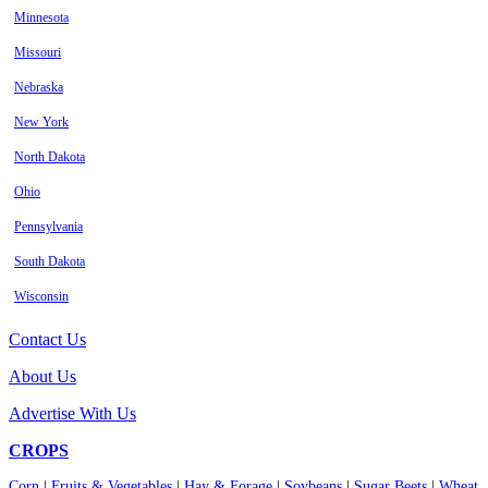
Minnesota
Missouri
Nebraska
New York
North Dakota
Ohio
Pennsylvania
South Dakota
Wisconsin
Contact Us
About Us
Advertise With Us
CROPS
Corn
|
Fruits & Vegetables
|
Hay & Forage
|
Soybeans
|
Sugar Beets
|
Wheat