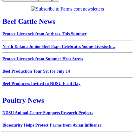
Beef Cattle News
Protect Livestock from Anthrax This Summer
North Dakota Junior Beef Expo Celebrates Young Livestock...
Protect Livestock from Summer Heat Stress
Beef Production Tour Set for July 14
Beef Producers Invited to NDSU Field Day
Poultry News
NDSU Animal Center Supports Research Projects
Biosecurity Helps Protect Farms from Avian Influenza