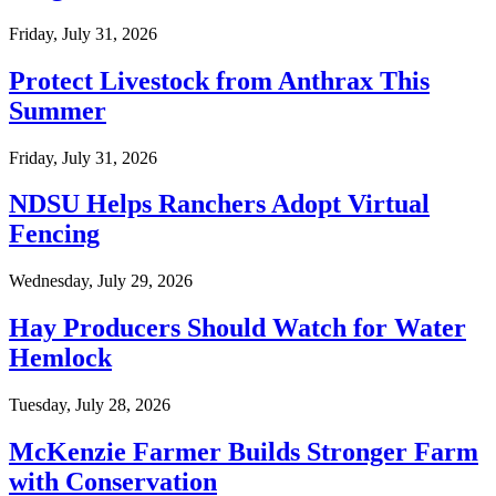
Friday, July 31, 2026
Protect Livestock from Anthrax This
Summer
Friday, July 31, 2026
NDSU Helps Ranchers Adopt Virtual
Fencing
Wednesday, July 29, 2026
Hay Producers Should Watch for Water
Hemlock
Tuesday, July 28, 2026
McKenzie Farmer Builds Stronger Farm
with Conservation