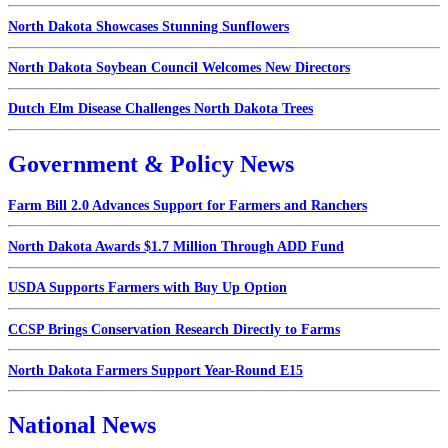
North Dakota Showcases Stunning Sunflowers
North Dakota Soybean Council Welcomes New Directors
Dutch Elm Disease Challenges North Dakota Trees
Government & Policy News
Farm Bill 2.0 Advances Support for Farmers and Ranchers
North Dakota Awards $1.7 Million Through ADD Fund
USDA Supports Farmers with Buy Up Option
CCSP Brings Conservation Research Directly to Farms
North Dakota Farmers Support Year-Round E15
National News