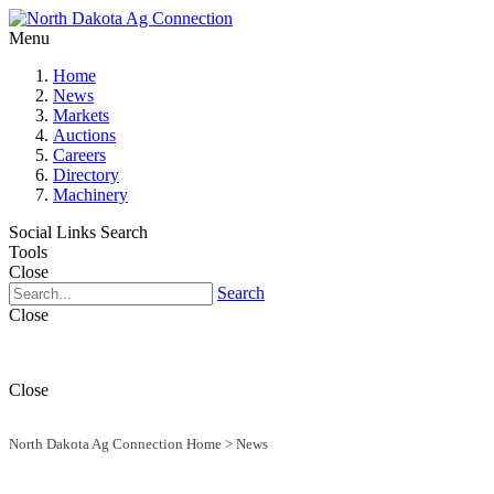
Menu
Home
News
Markets
Auctions
Careers
Directory
Machinery
Social Links
Search
Tools
Close
Search
Close
Close
North Dakota Ag Connection Home
>
News