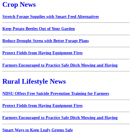
Crop News
Stretch Forage Supplies with Smart Feed Alternatives
Keep Potato Beetles Out of Your Garden
Reduce Drought Stress with Better Forage Plans
Protect Fields from Haying Equipment Fires
Farmers Encouraged to Practice Safe Ditch Mowing and Haying
Rural Lifestyle News
NDSU Offers Free Suicide Prevention Training for Farmers
Protect Fields from Haying Equipment Fires
Farmers Encouraged to Practice Safe Ditch Mowing and Haying
Smart Ways to Keep Leafy Greens Safe