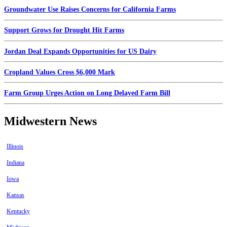
Groundwater Use Raises Concerns for California Farms
Support Grows for Drought Hit Farms
Jordan Deal Expands Opportunities for US Dairy
Cropland Values Cross $6,000 Mark
Farm Group Urges Action on Long Delayed Farm Bill
Midwestern News
Illinois
Indiana
Iowa
Kansas
Kentucky