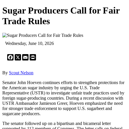
Sugar Producers Call for Fair
Trade Rules
Wednesday, June 10, 2026
Facebook
X
Email
Print
By
Scout Nelson
Senator John Hoeven continues efforts to strengthen protections for
the American sugar industry by urging the U.S. Trade
Representative (USTR) to investigate unfair trade practices used by
foreign sugar-producing countries. During a recent discussion with
USTR Ambassador Jamieson Greer, Hoeven emphasized the need
for stronger trade enforcement to support U.S. sugarbeet and
sugarcane producers.
The senator followed up on a bipartisan and bicameral letter
supported by 112 members of Congress. The letter calls on federal