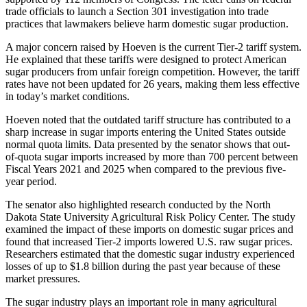
trade officials to launch a Section 301 investigation into trade
practices that lawmakers believe harm domestic sugar production.
A major concern raised by Hoeven is the current Tier-2 tariff system.
He explained that these tariffs were designed to protect American
sugar producers from unfair foreign competition. However, the tariff
rates have not been updated for 26 years, making them less effective
in today’s market conditions.
Hoeven noted that the outdated tariff structure has contributed to a
sharp increase in sugar imports entering the United States outside
normal quota limits. Data presented by the senator shows that out-
of-quota sugar imports increased by more than 700 percent between
Fiscal Years 2021 and 2025 when compared to the previous five-
year period.
The senator also highlighted research conducted by the North
Dakota State University Agricultural Risk Policy Center. The study
examined the impact of these imports on domestic sugar prices and
found that increased Tier-2 imports lowered U.S. raw sugar prices.
Researchers estimated that the domestic sugar industry experienced
losses of up to $1.8 billion during the past year because of these
market pressures.
The sugar industry plays an important role in many agricultural