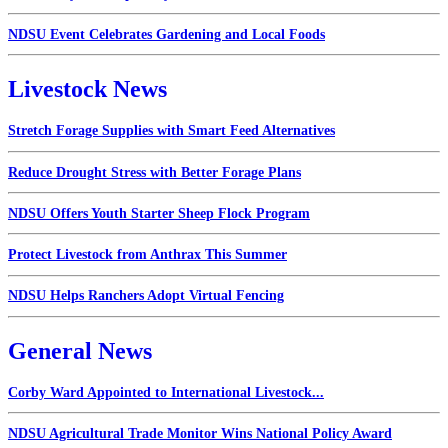
NDSU Event Celebrates Gardening and Local Foods
Livestock News
Stretch Forage Supplies with Smart Feed Alternatives
Reduce Drought Stress with Better Forage Plans
NDSU Offers Youth Starter Sheep Flock Program
Protect Livestock from Anthrax This Summer
NDSU Helps Ranchers Adopt Virtual Fencing
General News
Corby Ward Appointed to International Livestock...
NDSU Agricultural Trade Monitor Wins National Policy Award