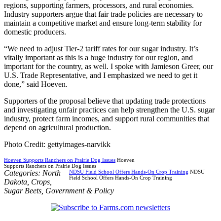
regions, supporting farmers, processors, and rural economies.
Industry supporters argue that fair trade policies are necessary to
maintain a competitive market and ensure long-term stability for
domestic producers.
“We need to adjust Tier-2 tariff rates for our sugar industry. It’s
vitally important as this is a huge industry for our region, and
important for the country, as well. I spoke with Jamieson Greer, our
U.S. Trade Representative, and I emphasized we need to get it
done,” said Hoeven.
Supporters of the proposal believe that updating trade protections
and investigating unfair practices can help strengthen the U.S. sugar
industry, protect farm incomes, and support rural communities that
depend on agricultural production.
Photo Credit: gettyimages-narvikk
Hoeven Supports Ranchers on Prairie Dog Issues
Hoeven
Supports Ranchers on Prairie Dog Issues
Categories:
North
NDSU Field School Offers Hands-On Crop Training
NDSU
Field School Offers Hands-On Crop Training
Dakota
,
Crops
,
Sugar Beets
,
Government & Policy