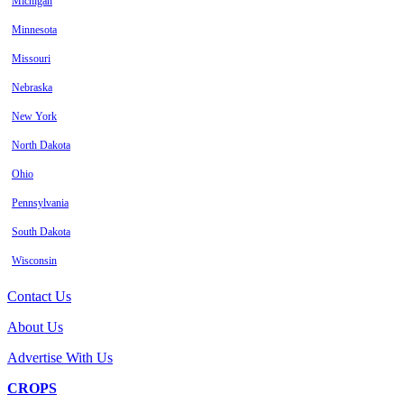
Michigan
Minnesota
Missouri
Nebraska
New York
North Dakota
Ohio
Pennsylvania
South Dakota
Wisconsin
Contact Us
About Us
Advertise With Us
CROPS