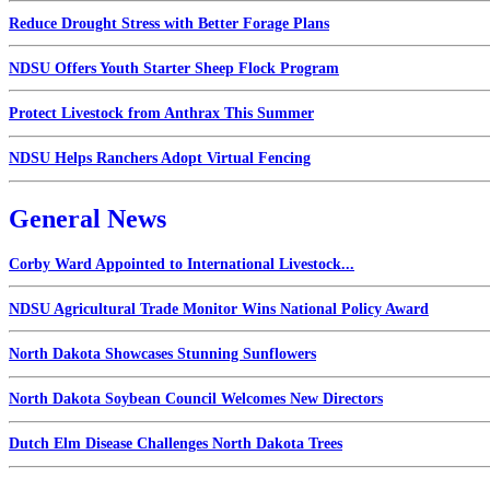
Reduce Drought Stress with Better Forage Plans
NDSU Offers Youth Starter Sheep Flock Program
Protect Livestock from Anthrax This Summer
NDSU Helps Ranchers Adopt Virtual Fencing
General News
Corby Ward Appointed to International Livestock...
NDSU Agricultural Trade Monitor Wins National Policy Award
North Dakota Showcases Stunning Sunflowers
North Dakota Soybean Council Welcomes New Directors
Dutch Elm Disease Challenges North Dakota Trees