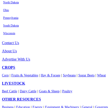
North Dakota
Ohio
Pennsylvania
South Dakota
Wisconsin
Contact Us
About Us
Advertise With Us
CROPS
Corn
|
Fruits & Vegetables
|
Hay & Forage
|
Soybeans
|
Sugar Beets
|
Wheat
LIVESTOCK
Beef Cattle
|
Dairy Cattle
|
Goats & Sheep
|
Poultry
OTHER RESOURCES
Business
|
Education
|
Energy
|
Equipment & Machinery
|
General
|
Governme