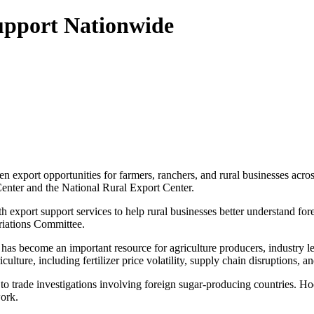
Support Nationwide
 export opportunities for farmers, ranchers, and rural businesses acros
enter and the National Rural Export Center.
 export support services to help rural businesses better understand for
riations Committee.
as become an important resource for agriculture producers, industry lea
culture, including fertilizer price volatility, supply chain disruptions,
to trade investigations involving foreign sugar-producing countries. Ho
work.