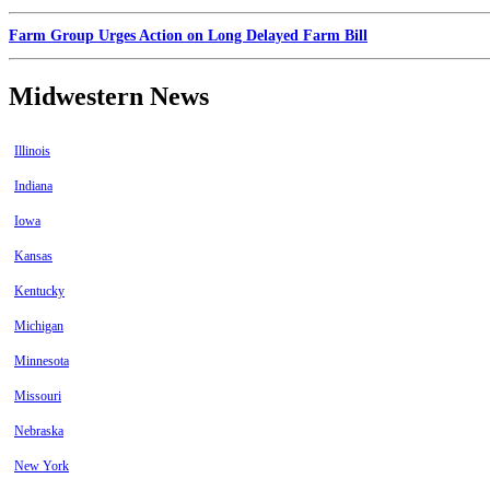
Farm Group Urges Action on Long Delayed Farm Bill
Midwestern News
Illinois
Indiana
Iowa
Kansas
Kentucky
Michigan
Minnesota
Missouri
Nebraska
New York