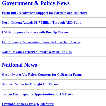
Government & Policy News
Farm Bill 2.0 Advances Support for Farmers and Ranchers
North Dakota Awards $1.7 Million Through ADD Fund
USDA Supports Farmers with Buy Up Option
CCSP Brings Conservation Research Directly to Farms
North Dakota Farmers Support Year-Round E15
National News
Groundwater Use Raises Concerns for California Farms
Support Grows for Drought Hit Farms
Jordan Deal Expands Opportunities for US Dairy
Cropland Values Cross $6,000 Mark