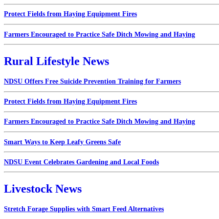
Protect Fields from Haying Equipment Fires
Farmers Encouraged to Practice Safe Ditch Mowing and Haying
Rural Lifestyle News
NDSU Offers Free Suicide Prevention Training for Farmers
Protect Fields from Haying Equipment Fires
Farmers Encouraged to Practice Safe Ditch Mowing and Haying
Smart Ways to Keep Leafy Greens Safe
NDSU Event Celebrates Gardening and Local Foods
Livestock News
Stretch Forage Supplies with Smart Feed Alternatives