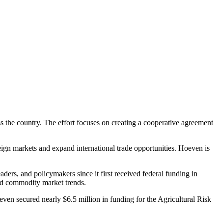
s the country. The effort focuses on creating a cooperative agreement
eign markets and expand international trade opportunities. Hoeven is
ders, and policymakers since it first received federal funding in
 and commodity market trends.
even secured nearly $6.5 million in funding for the Agricultural Risk