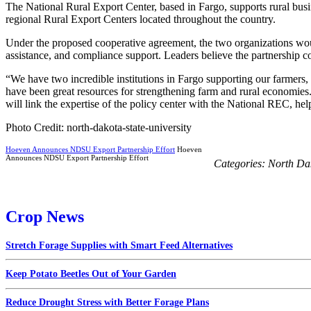
The National Rural Export Center, based in Fargo, supports rural busi
regional Rural Export Centers located throughout the country.
Under the proposed cooperative agreement, the two organizations woul
assistance, and compliance support. Leaders believe the partnership c
“We have two incredible institutions in Fargo supporting our farmers
have been great resources for strengthening farm and rural economie
will link the expertise of the policy center with the National REC, he
Photo Credit: north-dakota-state-university
Hoeven Announces NDSU Export Partnership Effort
Hoeven
Announces NDSU Export Partnership Effort
Categories:
North Da
Crop News
Stretch Forage Supplies with Smart Feed Alternatives
Keep Potato Beetles Out of Your Garden
Reduce Drought Stress with Better Forage Plans