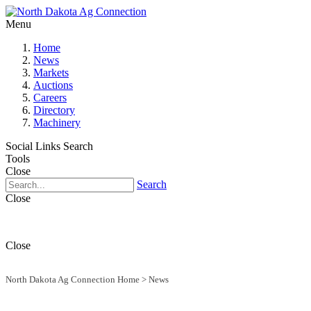
Menu
Home
News
Markets
Auctions
Careers
Directory
Machinery
Social Links
Search
Tools
Close
Search
Close
Close
North Dakota Ag Connection Home
>
News