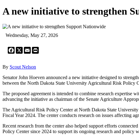
A new initiative to strengthen 
Wednesday, May 27, 2026
Facebook
X
Email
Print
By
Scout Nelson
Senator John Hoeven announced a new initiative designed to strengthen
between the North Dakota State University Agricultural Risk Policy C
The proposed agreement is intended to combine research expertise with
advancing the initiative as chairman of the Senate Agriculture Approp
The Agricultural Risk Policy Center at North Dakota State University h
Fiscal Year 2024. The center conducts research on issues affecting agri
Recent research from the center also helped support efforts connected 
Policy Center since 2024 to support its ongoing research and policy 