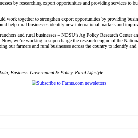
nesses by researching export opportunities and providing services to bu
d work together to strengthen export opportunities by providing busine
ould help rural businesses identify new international markets and impr
, ranchers and rural businesses – NDSU’s Ag Policy Research Center and
s. Now, we’re working to supercharge the research engine of the Natio
lping our farmers and rural businesses across the country to identify an
kota
,
Business
,
Government & Policy
,
Rural Lifestyle