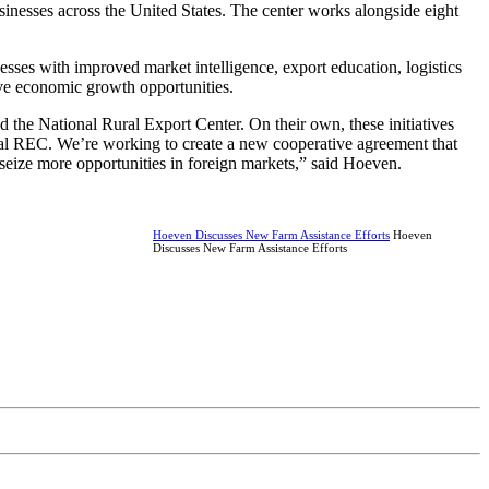
sinesses across the United States. The center works alongside eight
sses with improved market intelligence, export education, logistics
ove economic growth opportunities.
 the National Rural Export Center. On their own, these initiatives
nal REC. We’re working to create a new cooperative agreement that
d seize more opportunities in foreign markets,” said Hoeven.
Hoeven Discusses New Farm Assistance Efforts
Hoeven
Discusses New Farm Assistance Efforts