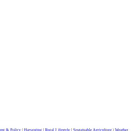
nt & Policy
|
Harvesting
|
Rural Lifestyle
|
Sustainable Agriculture
|
Weather