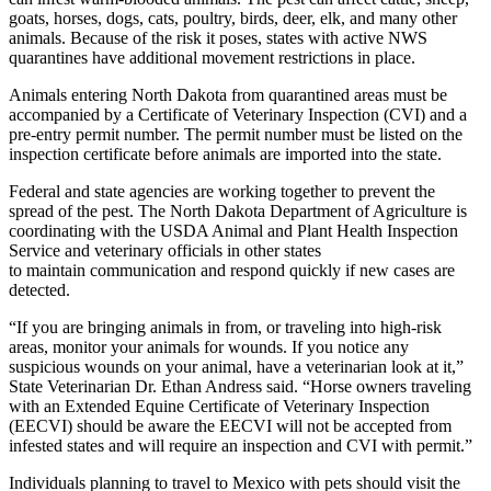
goats, horses, dogs, cats, poultry, birds, deer, elk, and many other
animals. Because of the risk it poses, states with active NWS
quarantines have additional movement restrictions in place.
Animals entering North Dakota from quarantined areas must be
accompanied by a Certificate of Veterinary Inspection (CVI) and a
pre-entry permit number. The permit number must be listed on the
inspection certificate before animals are imported into the state.
Federal and state agencies are working together to prevent the
spread of the pest. The North Dakota Department of Agriculture is
coordinating with the USDA Animal and Plant Health Inspection
Service and veterinary officials in other states
to maintain communication and respond quickly if new cases are
detected.
“If you are bringing animals in from, or traveling into high-risk
areas, monitor your animals for wounds. If you notice any
suspicious wounds on your animal, have a veterinarian look at it,”
State Veterinarian Dr. Ethan Andress said. “Horse owners traveling
with an Extended Equine Certificate of Veterinary Inspection
(EECVI) should be aware the EECVI will not be accepted from
infested states and will require an inspection and CVI with permit.”
Individuals planning to travel to Mexico with pets should visit the