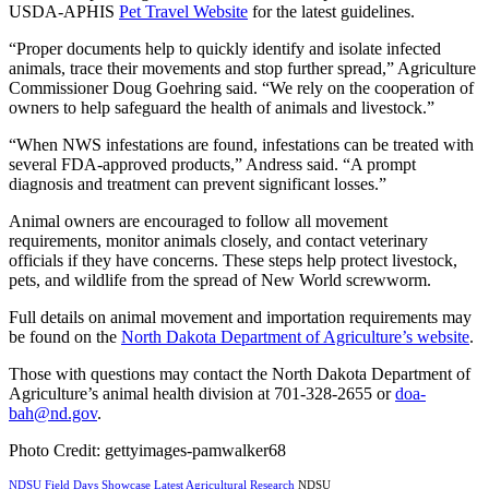
USDA-APHIS
Pet Travel Website
for the latest guidelines.
“Proper documents help to quickly identify and isolate infected
animals, trace their movements and stop further spread,” Agriculture
Commissioner Doug Goehring said. “We rely on the cooperation of
owners to help safeguard the health of animals and livestock.”
“When NWS infestations are found, infestations can be treated with
several FDA-approved products,” Andress said. “A prompt
diagnosis and treatment can prevent significant losses.”
Animal owners are encouraged to follow all movement
requirements, monitor animals closely, and contact veterinary
officials if they have concerns. These steps help protect livestock,
pets, and wildlife from the spread of New World screwworm.
Full details on animal movement and importation requirements may
be found on the
North Dakota Department of Agriculture’s website
.
Those with questions may contact the North Dakota Department of
Agriculture’s animal health division at 701-328-2655 or
doa-
bah@nd.gov
.
Photo Credit: gettyimages-pamwalker68
NDSU Field Days Showcase Latest Agricultural Research
NDSU