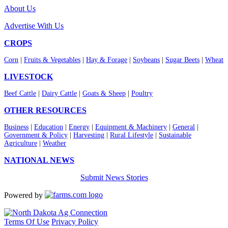
About Us
Advertise With Us
CROPS
Corn
|
Fruits & Vegetables
|
Hay & Forage
|
Soybeans
|
Sugar Beets
|
Wheat
LIVESTOCK
Beef Cattle
|
Dairy Cattle
|
Goats & Sheep
|
Poultry
OTHER RESOURCES
Business
|
Education
|
Energy
|
Equipment & Machinery
|
General
|
Government & Policy
|
Harvesting
|
Rural Lifestyle
|
Sustainable
Agriculture
|
Weather
NATIONAL NEWS
Submit News Stories
Powered by
Terms Of Use
Privacy Policy