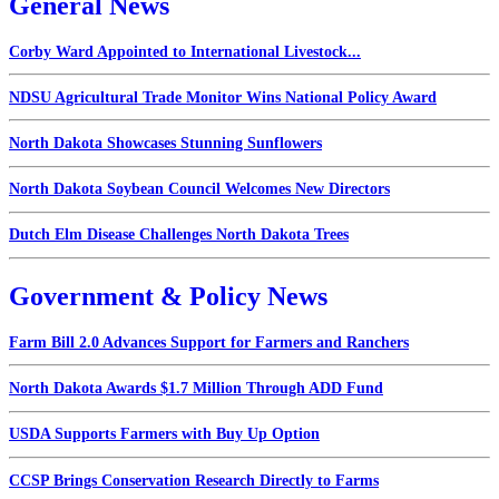
General News
Corby Ward Appointed to International Livestock...
NDSU Agricultural Trade Monitor Wins National Policy Award
North Dakota Showcases Stunning Sunflowers
North Dakota Soybean Council Welcomes New Directors
Dutch Elm Disease Challenges North Dakota Trees
Government & Policy News
Farm Bill 2.0 Advances Support for Farmers and Ranchers
North Dakota Awards $1.7 Million Through ADD Fund
USDA Supports Farmers with Buy Up Option
CCSP Brings Conservation Research Directly to Farms