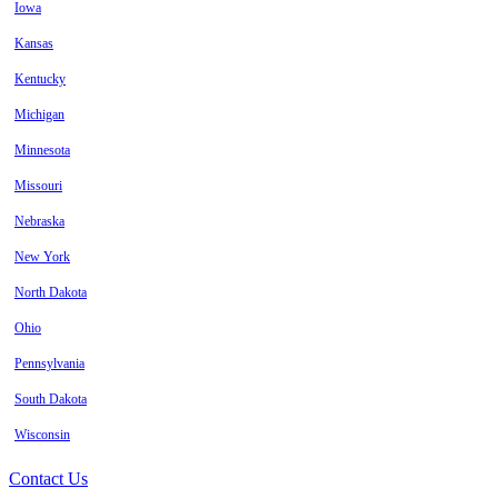
Iowa
Kansas
Kentucky
Michigan
Minnesota
Missouri
Nebraska
New York
North Dakota
Ohio
Pennsylvania
South Dakota
Wisconsin
Contact Us