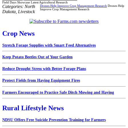
Field Days Showcase Latest Agricultural Research
Categories:
North
Drones Help Improve Crop Management Research
Drones Help
Improve Crop Management Research
Dakota
,
Livestock
Crop News
Stretch Forage Supplies with Smart Feed Alternatives
Keep Potato Beetles Out of Your Garden
Reduce Drought Stress with Better Forage Plans
Protect Fields from Haying Equipment Fires
Farmers Encouraged to Practice Safe Ditch Mowing and Haying
Rural Lifestyle News
NDSU Offers Free Suicide Prevention Training for Farmers