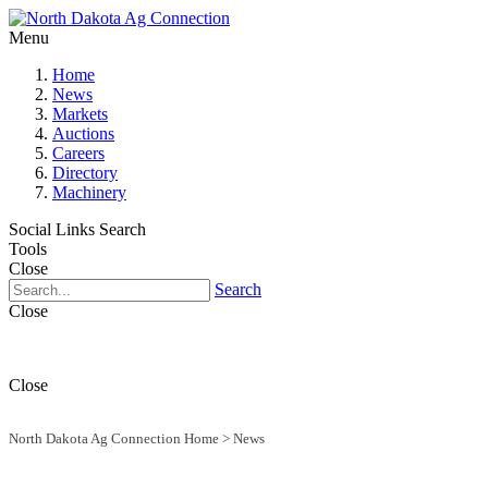
Menu
Home
News
Markets
Auctions
Careers
Directory
Machinery
Social Links
Search
Tools
Close
Search
Close
Close
North Dakota Ag Connection Home
>
News