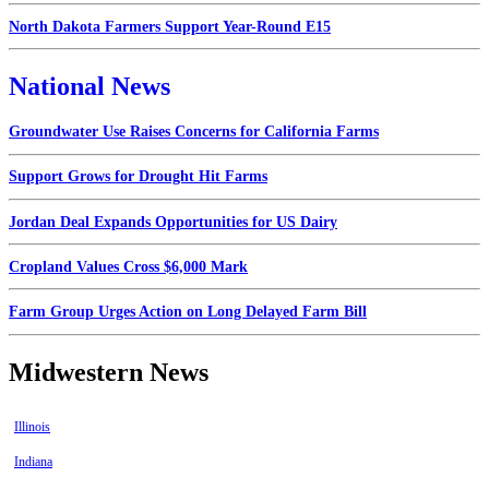
North Dakota Farmers Support Year-Round E15
National News
Groundwater Use Raises Concerns for California Farms
Support Grows for Drought Hit Farms
Jordan Deal Expands Opportunities for US Dairy
Cropland Values Cross $6,000 Mark
Farm Group Urges Action on Long Delayed Farm Bill
Midwestern News
Illinois
Indiana