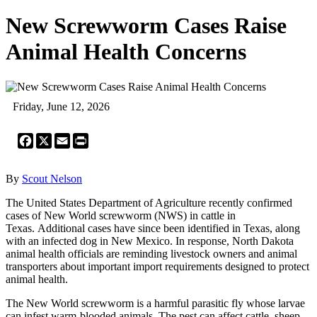
New Screwworm Cases Raise
Animal Health Concerns
Friday, June 12, 2026
Facebook
X
Email
Print
By
Scout Nelson
The United States Department of Agriculture recently confirmed
cases of New World screwworm (NWS) in cattle in
Texas. Additional cases have since been identified in Texas, along
with an infected dog in New Mexico. In response, North Dakota
animal health officials are reminding livestock owners and animal
transporters about important import requirements designed to protect
animal health.
The New World screwworm is a harmful parasitic fly whose larvae
can infest warm-blooded animals. The pest can affect cattle, sheep,