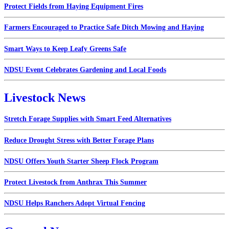
Protect Fields from Haying Equipment Fires
Farmers Encouraged to Practice Safe Ditch Mowing and Haying
Smart Ways to Keep Leafy Greens Safe
NDSU Event Celebrates Gardening and Local Foods
Livestock News
Stretch Forage Supplies with Smart Feed Alternatives
Reduce Drought Stress with Better Forage Plans
NDSU Offers Youth Starter Sheep Flock Program
Protect Livestock from Anthrax This Summer
NDSU Helps Ranchers Adopt Virtual Fencing