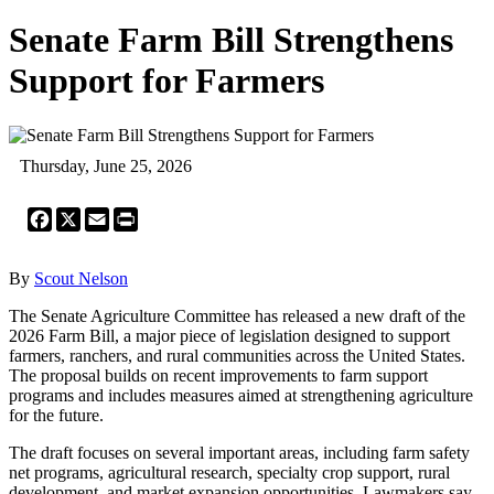
Senate Farm Bill Strengthens
Support for Farmers
Thursday, June 25, 2026
Facebook
X
Email
Print
By
Scout Nelson
The Senate Agriculture Committee has released a new draft of the
2026 Farm Bill, a major piece of legislation designed to support
farmers, ranchers, and rural communities across the United States.
The proposal builds on recent improvements to farm support
programs and includes measures aimed at strengthening agriculture
for the future.
The draft focuses on several important areas, including farm safety
net programs, agricultural research, specialty crop support, rural
development, and market expansion opportunities. Lawmakers say