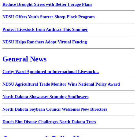
Reduce Drought Stress with Better Forage Plans
NDSU Offers Youth Starter Sheep Flock Program
Protect Livestock from Anthrax This Summer
NDSU Helps Ranchers Adopt Virtual Fencing
General News
Corby Ward Appointed to International Livestock...
NDSU Agricultural Trade Monitor Wins National Policy Award
North Dakota Showcases Stunning Sunflowers
North Dakota Soybean Council Welcomes New Directors
Dutch Elm Disease Challenges North Dakota Trees