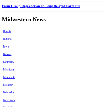
Farm Group Urges Action on Long Delayed Farm Bill
Midwestern News
Illinois
Indiana
Iowa
Kansas
Kentucky
Michigan
Minnesota
Missouri
Nebraska
New York