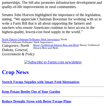
partnerships. The bill also promotes infrastructure development and
quality-of-life improvements in rural communities.
Senator John Hoeven highlighted the importance of the legislation,
stating, “We appreciate Chairman Boozman for working with us to
write a Farm Bill that is all about supporting the farmers and
ranchers who ensure Americans continue to have access to the
highest-quality, lowest-cost food supply in the world.”
North Dakota Celebrates Pollinator Week Importance
North
Dakota Celebrates Pollinator Week Importance
Categories:
North
Showy Goldenrod Attracts Bees and Birds
Showy Goldenrod
Attracts Bees and Birds
Dakota
,
General
,
Government & Policy
Crop News
Stretch Forage Supplies with Smart Feed Alternatives
Keep Potato Beetles Out of Your Garden
Reduce Drought Stress with Better Forage Plans