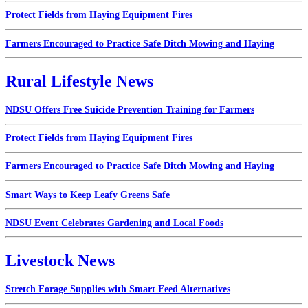
Protect Fields from Haying Equipment Fires
Farmers Encouraged to Practice Safe Ditch Mowing and Haying
Rural Lifestyle News
NDSU Offers Free Suicide Prevention Training for Farmers
Protect Fields from Haying Equipment Fires
Farmers Encouraged to Practice Safe Ditch Mowing and Haying
Smart Ways to Keep Leafy Greens Safe
NDSU Event Celebrates Gardening and Local Foods
Livestock News
Stretch Forage Supplies with Smart Feed Alternatives