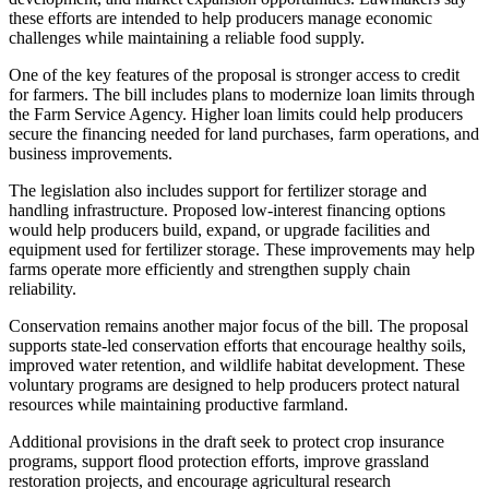
these efforts are intended to help producers manage economic
challenges while maintaining a reliable food supply.
One of the key features of the proposal is stronger access to credit
for farmers. The bill includes plans to modernize loan limits through
the Farm Service Agency. Higher loan limits could help producers
secure the financing needed for land purchases, farm operations, and
business improvements.
The legislation also includes support for fertilizer storage and
handling infrastructure. Proposed low-interest financing options
would help producers build, expand, or upgrade facilities and
equipment used for fertilizer storage. These improvements may help
farms operate more efficiently and strengthen supply chain
reliability.
Conservation remains another major focus of the bill. The proposal
supports state-led conservation efforts that encourage healthy soils,
improved water retention, and wildlife habitat development. These
voluntary programs are designed to help producers protect natural
resources while maintaining productive farmland.
Additional provisions in the draft seek to protect crop insurance
programs, support flood protection efforts, improve grassland
restoration projects, and encourage agricultural research