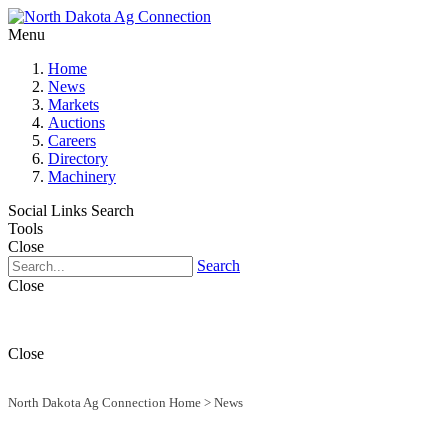
Menu
Home
News
Markets
Auctions
Careers
Directory
Machinery
Social Links
Search
Tools
Close
Search
Close
Close
North Dakota Ag Connection Home
>
News