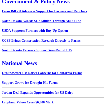
Government & Policy News
Farm Bill 2.0 Advances Support for Farmers and Ranchers
North Dakota Awards $1.7 Million Through ADD Fund
USDA Supports Farmers with Buy Up Option
CCSP Brings Conservation Research Directly to Farms
North Dakota Farmers Support Year-Round E15
National News
Groundwater Use Raises Concerns for California Farms
Support Grows for Drought Hit Farms
Jordan Deal Expands Opportunities for US Dairy
Cropland Values Cross $6,000 Mark