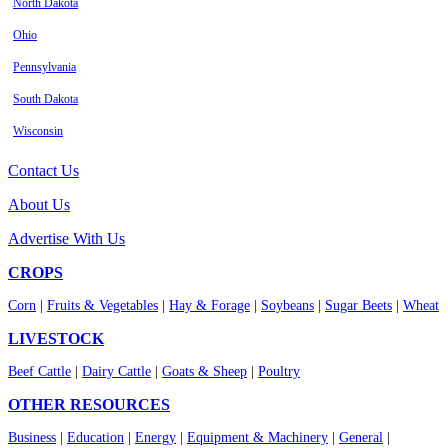
North Dakota
Ohio
Pennsylvania
South Dakota
Wisconsin
Contact Us
About Us
Advertise With Us
CROPS
Corn
|
Fruits & Vegetables
|
Hay & Forage
|
Soybeans
|
Sugar Beets
|
Wheat
LIVESTOCK
Beef Cattle
|
Dairy Cattle
|
Goats & Sheep
|
Poultry
OTHER RESOURCES
Business
|
Education
|
Energy
|
Equipment & Machinery
|
General
|