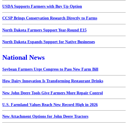
USDA Supports Farmers with Buy Up Option
CCSP Brings Conservation Research Directly to Farms
North Dakota Farmers Support Year-Round E15
North Dakota Expands Support for Native Businesses
National News
Soybean Farmers Urge Congress to Pass New Farm Bill
How Dairy Innovation Is Transforming Restaurant Drinks
New John Deere Tools Give Farmers More Repair Control
U.S. Farmland Values Reach New Record High in 2026
New Attachment Options for John Deere Tractors