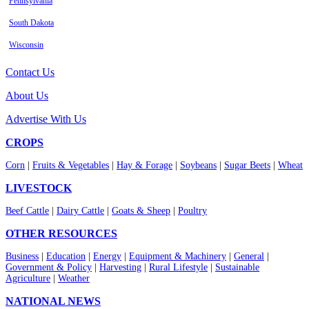
Pennsylvania
South Dakota
Wisconsin
Contact Us
About Us
Advertise With Us
CROPS
Corn
|
Fruits & Vegetables
|
Hay & Forage
|
Soybeans
|
Sugar Beets
|
Wheat
LIVESTOCK
Beef Cattle
|
Dairy Cattle
|
Goats & Sheep
|
Poultry
OTHER RESOURCES
Business
|
Education
|
Energy
|
Equipment & Machinery
|
General
|
Government & Policy
|
Harvesting
|
Rural Lifestyle
|
Sustainable
Agriculture
|
Weather
NATIONAL NEWS