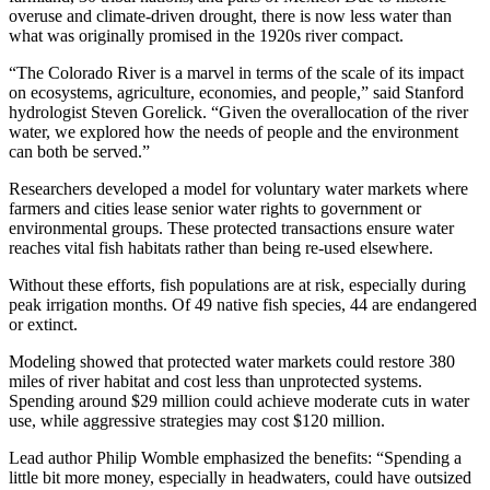
overuse and climate-driven drought, there is now less water than
what was originally promised in the 1920s river compact.
“The Colorado River is a marvel in terms of the scale of its impact
on ecosystems, agriculture, economies, and people,” said Stanford
hydrologist Steven Gorelick. “Given the overallocation of the river
water, we explored how the needs of people and the environment
can both be served.”
Researchers developed a model for voluntary water markets where
farmers and cities lease senior water rights to government or
environmental groups. These protected transactions ensure water
reaches vital fish habitats rather than being re-used elsewhere.
Without these efforts, fish populations are at risk, especially during
peak irrigation months. Of 49 native fish species, 44 are endangered
or extinct.
Modeling showed that protected water markets could restore 380
miles of river habitat and cost less than unprotected systems.
Spending around $29 million could achieve moderate cuts in water
use, while aggressive strategies may cost $120 million.
Lead author Philip Womble emphasized the benefits: “Spending a
little bit more money, especially in headwaters, could have outsized