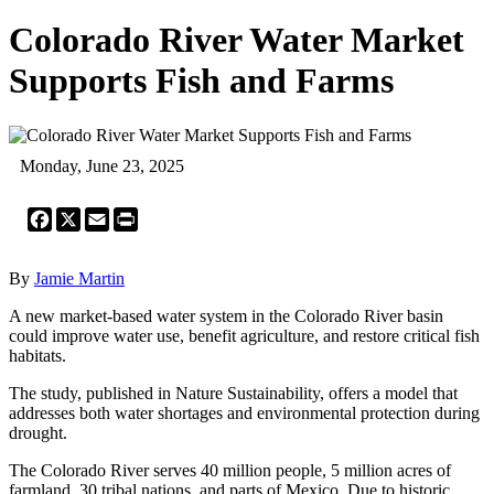
Colorado River Water Market
Supports Fish and Farms
Monday, June 23, 2025
Facebook
X
Email
Print
By
Jamie Martin
A new market-based water system in the Colorado River basin
could improve water use, benefit agriculture, and restore critical fish
habitats.
The study, published in Nature Sustainability, offers a model that
addresses both water shortages and environmental protection during
drought.
The Colorado River serves 40 million people, 5 million acres of
farmland, 30 tribal nations, and parts of Mexico. Due to historic