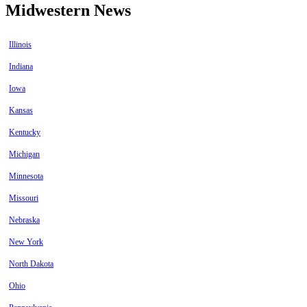
Midwestern News
Illinois
Indiana
Iowa
Kansas
Kentucky
Michigan
Minnesota
Missouri
Nebraska
New York
North Dakota
Ohio