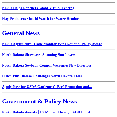
NDSU Helps Ranchers Adopt Virtual Fencing
Hay Producers Should Watch for Water Hemlock
General News
NDSU Agricultural Trade Monitor Wins National Policy Award
North Dakota Showcases Stunning Sunflowers
North Dakota Soybean Council Welcomes New Directors
Dutch Elm Disease Challenges North Dakota Trees
Apply Now for USDA Cattlemen’s Beef Promotion and...
Government & Policy News
North Dakota Awards $1.7 Million Through ADD Fund