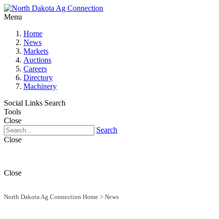
Menu
Home
News
Markets
Auctions
Careers
Directory
Machinery
Social Links
Search
Tools
Close
Search
Close
Close
North Dakota Ag Connection Home
>
News