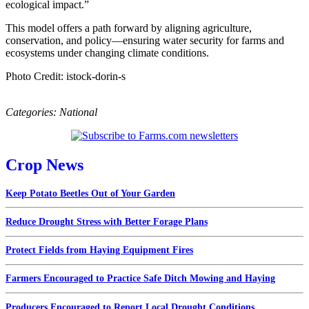
ecological impact.”
This model offers a path forward by aligning agriculture,
conservation, and policy—ensuring water security for farms and
ecosystems under changing climate conditions.
Photo Credit: istock-dorin-s
Categories:
National
Crop News
Keep Potato Beetles Out of Your Garden
Reduce Drought Stress with Better Forage Plans
Protect Fields from Haying Equipment Fires
Farmers Encouraged to Practice Safe Ditch Mowing and Haying
Producers Encouraged to Report Local Drought Conditions