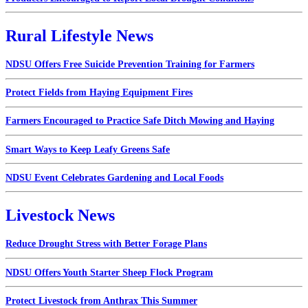
Rural Lifestyle News
NDSU Offers Free Suicide Prevention Training for Farmers
Protect Fields from Haying Equipment Fires
Farmers Encouraged to Practice Safe Ditch Mowing and Haying
Smart Ways to Keep Leafy Greens Safe
NDSU Event Celebrates Gardening and Local Foods
Livestock News
Reduce Drought Stress with Better Forage Plans
NDSU Offers Youth Starter Sheep Flock Program
Protect Livestock from Anthrax This Summer