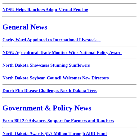
NDSU Helps Ranchers Adopt Virtual Fencing
General News
Corby Ward Appointed to International Livestock...
NDSU Agricultural Trade Monitor Wins National Policy Award
North Dakota Showcases Stunning Sunflowers
North Dakota Soybean Council Welcomes New Directors
Dutch Elm Disease Challenges North Dakota Trees
Government & Policy News
Farm Bill 2.0 Advances Support for Farmers and Ranchers
North Dakota Awards $1.7 Million Through ADD Fund