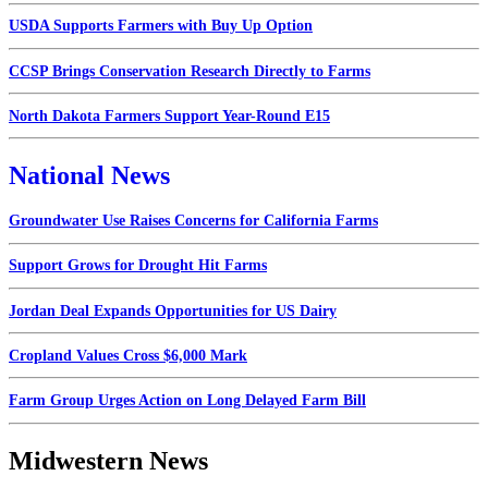
USDA Supports Farmers with Buy Up Option
CCSP Brings Conservation Research Directly to Farms
North Dakota Farmers Support Year-Round E15
National News
Groundwater Use Raises Concerns for California Farms
Support Grows for Drought Hit Farms
Jordan Deal Expands Opportunities for US Dairy
Cropland Values Cross $6,000 Mark
Farm Group Urges Action on Long Delayed Farm Bill
Midwestern News