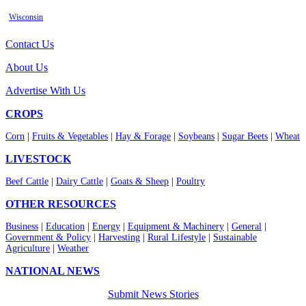
Wisconsin
Contact Us
About Us
Advertise With Us
CROPS
Corn
|
Fruits & Vegetables
|
Hay & Forage
|
Soybeans
|
Sugar Beets
|
Wheat
LIVESTOCK
Beef Cattle
|
Dairy Cattle
|
Goats & Sheep
|
Poultry
OTHER RESOURCES
Business
|
Education
|
Energy
|
Equipment & Machinery
|
General
|
Government & Policy
|
Harvesting
|
Rural Lifestyle
|
Sustainable
Agriculture
|
Weather
NATIONAL NEWS
Submit News Stories