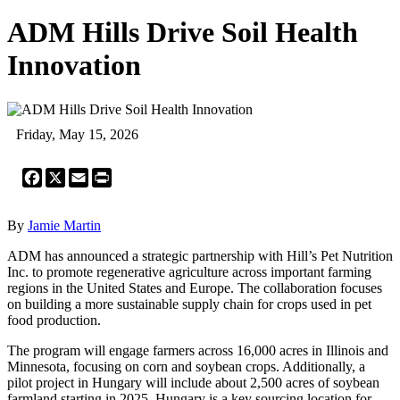
ADM Hills Drive Soil Health
Innovation
Friday, May 15, 2026
Facebook
X
Email
Print
By
Jamie Martin
ADM has announced a strategic partnership with Hill’s Pet Nutrition
Inc. to promote regenerative agriculture across important farming
regions in the United States and Europe. The collaboration focuses
on building a more sustainable supply chain for crops used in pet
food production.
The program will engage farmers across 16,000 acres in Illinois and
Minnesota, focusing on corn and soybean crops. Additionally, a
pilot project in Hungary will include about 2,500 acres of soybean
farmland starting in 2025. Hungary is a key sourcing location for