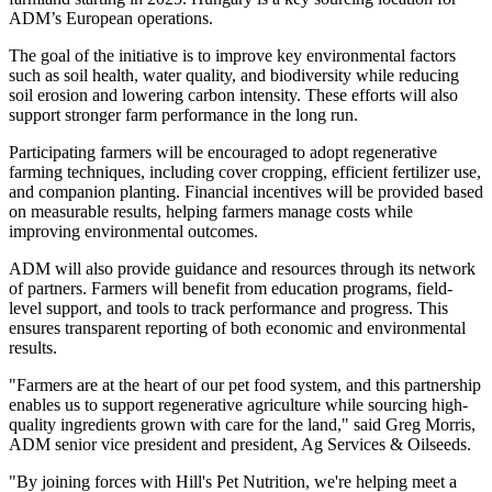
ADM’s European operations.
The goal of the initiative is to improve key environmental factors
such as soil health, water quality, and biodiversity while reducing
soil erosion and lowering carbon intensity. These efforts will also
support stronger farm performance in the long run.
Participating farmers will be encouraged to adopt regenerative
farming techniques, including cover cropping, efficient fertilizer use,
and companion planting. Financial incentives will be provided based
on measurable results, helping farmers manage costs while
improving environmental outcomes.
ADM will also provide guidance and resources through its network
of partners. Farmers will benefit from education programs, field-
level support, and tools to track performance and progress. This
ensures transparent reporting of both economic and environmental
results.
"Farmers are at the heart of our pet food system, and this partnership
enables us to support regenerative agriculture while sourcing high-
quality ingredients grown with care for the land," said Greg Morris,
ADM senior vice president and president, Ag Services & Oilseeds.
"By joining forces with Hill's Pet Nutrition, we're helping meet a