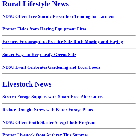
Rural Lifestyle News
NDSU Offers Free Suicide Prevention Training for Farmers
Protect Fields from Haying Equipment Fires
Farmers Encouraged to Practice Safe Ditch Mowing and Haying
Smart Ways to Keep Leafy Greens Safe
NDSU Event Celebrates Gardening and Local Foods
Livestock News
Stretch Forage Supplies with Smart Feed Alternatives
Reduce Drought Stress with Better Forage Plans
NDSU Offers Youth Starter Sheep Flock Program
Protect Livestock from Anthrax This Summer