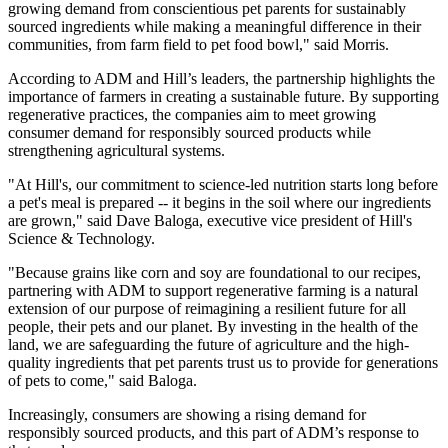
growing demand from conscientious pet parents for sustainably
sourced ingredients while making a meaningful difference in their
communities, from farm field to pet food bowl," said Morris.
According to ADM and Hill’s leaders, the partnership highlights the
importance of farmers in creating a sustainable future. By supporting
regenerative practices, the companies aim to meet growing
consumer demand for responsibly sourced products while
strengthening agricultural systems.
"At Hill's, our commitment to science-led nutrition starts long before
a pet's meal is prepared -- it begins in the soil where our ingredients
are grown," said Dave Baloga, executive vice president of Hill's
Science & Technology.
"Because grains like corn and soy are foundational to our recipes,
partnering with ADM to support regenerative farming is a natural
extension of our purpose of reimagining a resilient future for all
people, their pets and our planet. By investing in the health of the
land, we are safeguarding the future of agriculture and the high-
quality ingredients that pet parents trust us to provide for generations
of pets to come," said Baloga.
Increasingly, consumers are showing a rising demand for
responsibly sourced products, and this part of ADM’s response to