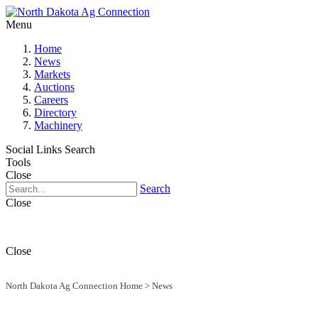
Menu
Home
News
Markets
Auctions
Careers
Directory
Machinery
Social Links
Search
Tools
Close
Search
Close
Close
North Dakota Ag Connection Home
>
News