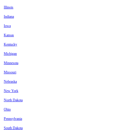
Illinois
Indiana
Iowa
Kansas
Kentucky
Michigan
Minnesota
Missouri
Nebraska
New York
North Dakota
Ohio
Pennsylvania
South Dakota