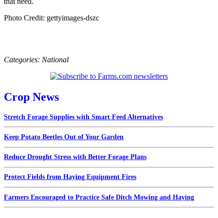
that need.
Photo Credit: gettyimages-dszc
Categories:
National
Crop News
Stretch Forage Supplies with Smart Feed Alternatives
Keep Potato Beetles Out of Your Garden
Reduce Drought Stress with Better Forage Plans
Protect Fields from Haying Equipment Fires
Farmers Encouraged to Practice Safe Ditch Mowing and Haying