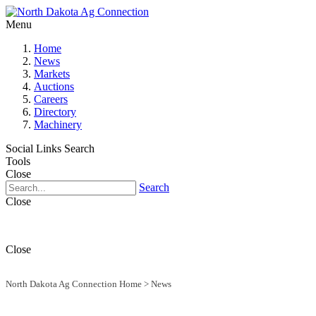
Menu
Home
News
Markets
Auctions
Careers
Directory
Machinery
Social Links
Search
Tools
Close
Search
Close
Close
North Dakota Ag Connection Home
>
News