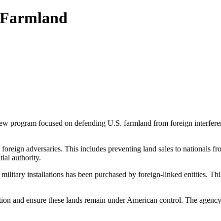
 Farmland
program focused on defending U.S. farmland from foreign interference w
 foreign adversaries. This includes preventing land sales to nationals f
ial authority.
ilitary installations has been purchased by foreign-linked entities. Thi
ion and ensure these lands remain under American control. The agency’s