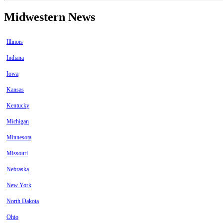
Midwestern News
Illinois
Indiana
Iowa
Kansas
Kentucky
Michigan
Minnesota
Missouri
Nebraska
New York
North Dakota
Ohio