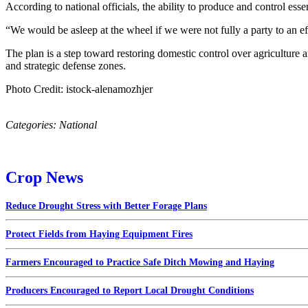
According to national officials, the ability to produce and control ess
“We would be asleep at the wheel if we were not fully a party to an eff
The plan is a step toward restoring domestic control over agriculture
and strategic defense zones.
Photo Credit: istock-alenamozhjer
Categories:
National
Crop News
Reduce Drought Stress with Better Forage Plans
Protect Fields from Haying Equipment Fires
Farmers Encouraged to Practice Safe Ditch Mowing and Haying
Producers Encouraged to Report Local Drought Conditions