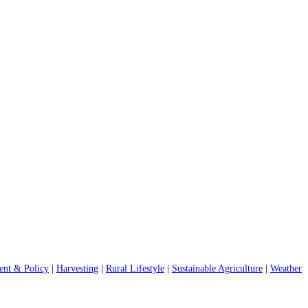
nt & Policy
|
Harvesting
|
Rural Lifestyle
|
Sustainable Agriculture
|
Weather