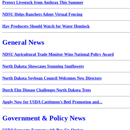
Protect Livestock from Anthrax This Summer
NDSU Helps Ranchers Adopt Virtual Fencing
Hay Producers Should Watch for Water Hemlock
General News
NDSU Agricultural Trade Monitor Wins National Policy Award
North Dakota Showcases Stunning Sunflowers
North Dakota Soybean Council Welcomes New Directors
Dutch Elm Disease Challenges North Dakota Trees
Apply Now for USDA Cattlemen’s Beef Promotion and...
Government & Policy News