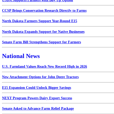
USDA Supports Farmers with Buy Up Option
CCSP Brings Conservation Research Directly to Farms
North Dakota Farmers Support Year-Round E15
North Dakota Expands Support for Native Businesses
Senate Farm Bill Strengthens Support for Farmers
National News
U.S. Farmland Values Reach New Record High in 2026
New Attachment Options for John Deere Tractors
E15 Expansion Could Unlock Bigger Savings
NEXT Program Powers Dairy Export Success
Senate Asked to Advance Farm Relief Package