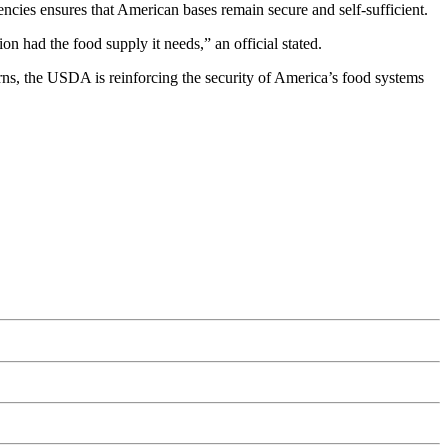
gencies ensures that American bases remain secure and self-sufficient.
on had the food supply it needs,” an official stated.
rns, the USDA is reinforcing the security of America’s food systems