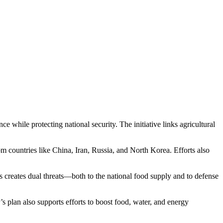
hile protecting national security. The initiative links agricultural
rom countries like China, Iran, Russia, and North Korea. Efforts also
s creates dual threats—both to the national food supply and to defense
 plan also supports efforts to boost food, water, and energy