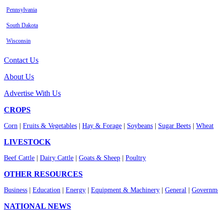
Pennsylvania
South Dakota
Wisconsin
Contact Us
About Us
Advertise With Us
CROPS
Corn
|
Fruits & Vegetables
|
Hay & Forage
|
Soybeans
|
Sugar Beets
|
Wheat
LIVESTOCK
Beef Cattle
|
Dairy Cattle
|
Goats & Sheep
|
Poultry
OTHER RESOURCES
Business
|
Education
|
Energy
|
Equipment & Machinery
|
General
|
Governme
NATIONAL NEWS