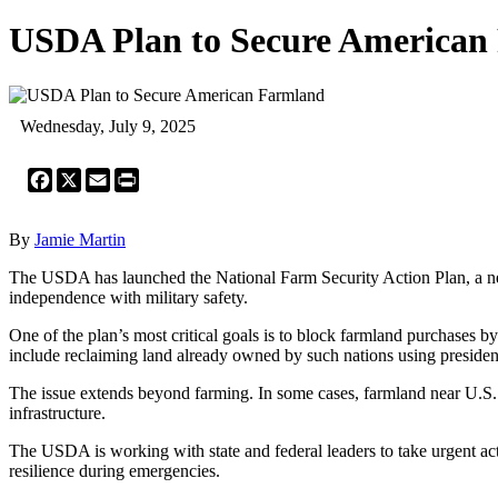
USDA Plan to Secure American
Wednesday, July 9, 2025
Facebook
X
Email
Print
By
Jamie Martin
The USDA has launched the National Farm Security Action Plan, a new 
independence with military safety.
One of the plan’s most critical goals is to block farmland purchases by
include reclaiming land already owned by such nations using president
The issue extends beyond farming. In some cases, farmland near U.S. m
infrastructure.
The USDA is working with state and federal leaders to take urgent act
resilience during emergencies.