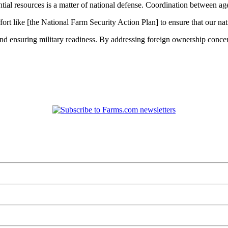
ential resources is a matter of national defense. Coordination between a
ort like [the National Farm Security Action Plan] to ensure that our nati
 and ensuring military readiness. By addressing foreign ownership conce