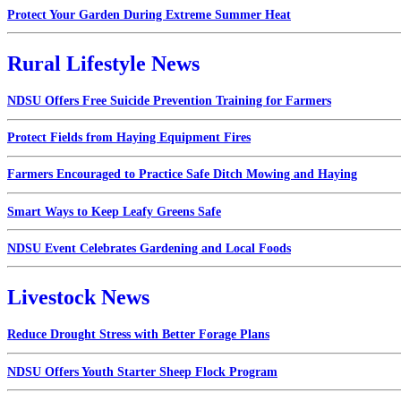
Protect Your Garden During Extreme Summer Heat
Rural Lifestyle News
NDSU Offers Free Suicide Prevention Training for Farmers
Protect Fields from Haying Equipment Fires
Farmers Encouraged to Practice Safe Ditch Mowing and Haying
Smart Ways to Keep Leafy Greens Safe
NDSU Event Celebrates Gardening and Local Foods
Livestock News
Reduce Drought Stress with Better Forage Plans
NDSU Offers Youth Starter Sheep Flock Program