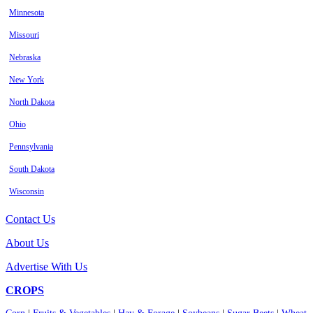
Minnesota
Missouri
Nebraska
New York
North Dakota
Ohio
Pennsylvania
South Dakota
Wisconsin
Contact Us
About Us
Advertise With Us
CROPS