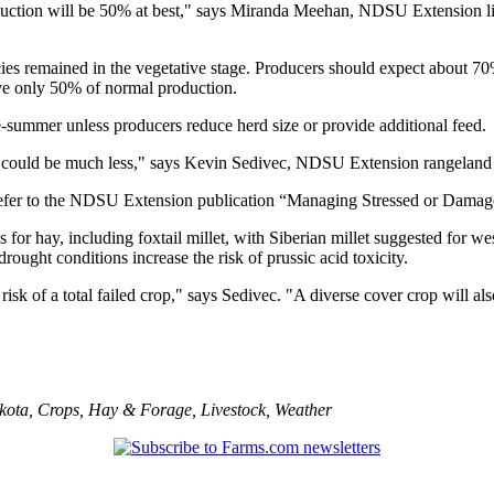
oduction will be 50% at best," says Miranda Meehan, NDSU Extension li
ies remained in the vegetative stage. Producers should expect about 7
ive only 50% of normal production.
-summer unless producers reduce herd size or provide additional feed.
act could be much less," says Kevin Sedivec, NDSU Extension rangeland
 refer to the NDSU Extension publication “Managing Stressed or Damag
or hay, including foxtail millet, with Siberian millet suggested for we
ught conditions increase the risk of prussic acid toxicity.
risk of a total failed crop," says Sedivec. "A diverse cover crop will al
kota
,
Crops
,
Hay & Forage
,
Livestock
,
Weather