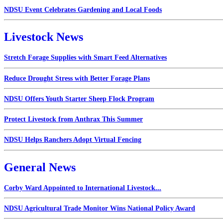
NDSU Event Celebrates Gardening and Local Foods
Livestock News
Stretch Forage Supplies with Smart Feed Alternatives
Reduce Drought Stress with Better Forage Plans
NDSU Offers Youth Starter Sheep Flock Program
Protect Livestock from Anthrax This Summer
NDSU Helps Ranchers Adopt Virtual Fencing
General News
Corby Ward Appointed to International Livestock...
NDSU Agricultural Trade Monitor Wins National Policy Award