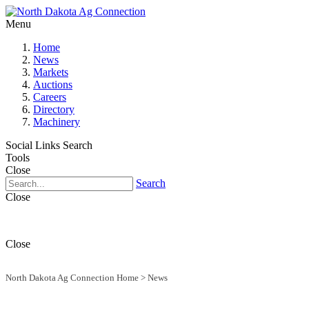
Menu
Home
News
Markets
Auctions
Careers
Directory
Machinery
Social Links
Search
Tools
Close
Search
Close
Close
North Dakota Ag Connection Home
>
News