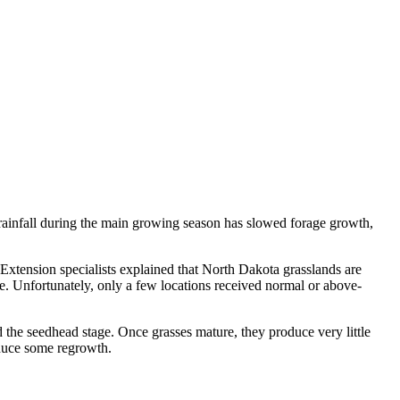
rainfall during the main growing season has slowed forage growth,
Extension specialists explained that North Dakota grasslands are
. Unfortunately, only a few locations received normal or above-
d the seedhead stage. Once grasses mature, they produce very little
oduce some regrowth.