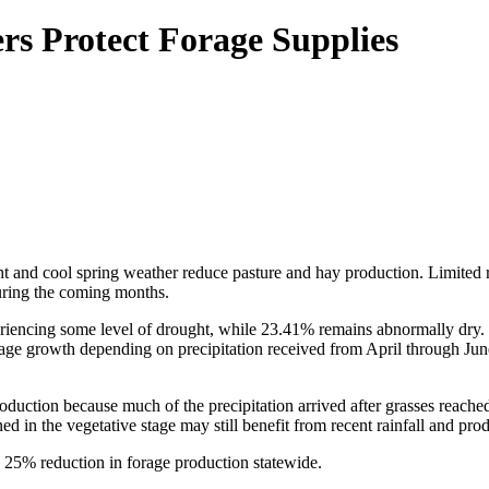
s Protect Forage Supplies
t and cool spring weather reduce pasture and hay production. Limited 
during the coming months.
eriencing some level of drought, while 23.41% remains abnormally dry. 
ge growth depending on precipitation received from April through June
oduction because much of the precipitation arrived after grasses reache
ed in the vegetative stage may still benefit from recent rainfall and pr
a 25% reduction in forage production statewide.