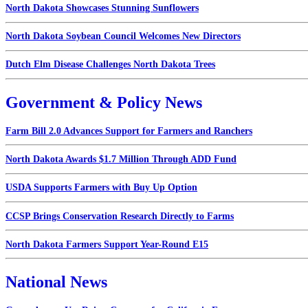
North Dakota Showcases Stunning Sunflowers
North Dakota Soybean Council Welcomes New Directors
Dutch Elm Disease Challenges North Dakota Trees
Government & Policy News
Farm Bill 2.0 Advances Support for Farmers and Ranchers
North Dakota Awards $1.7 Million Through ADD Fund
USDA Supports Farmers with Buy Up Option
CCSP Brings Conservation Research Directly to Farms
North Dakota Farmers Support Year-Round E15
National News