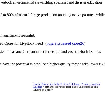
vestock environmental stewardship specialist and disaster education
0% to 80% of normal forage production on many native pastures, while
 management specialist.
ed Crops for Livestock Feed” (
ndsu.ag/stressed-crops26
).
stern areas and German millet for central and eastern North Dakota.
so have the potential to produce a higher-quality forage with lower risk
North Dakota Junior Beef Expo Celebrates Young Livestock
Leaders
North Dakota Junior Beef Expo Celebrates Young
Livestock Leaders