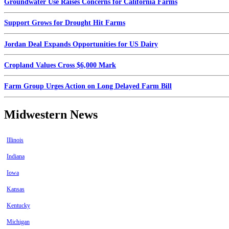
Groundwater Use Raises Concerns for California Farms
Support Grows for Drought Hit Farms
Jordan Deal Expands Opportunities for US Dairy
Cropland Values Cross $6,000 Mark
Farm Group Urges Action on Long Delayed Farm Bill
Midwestern News
Illinois
Indiana
Iowa
Kansas
Kentucky
Michigan