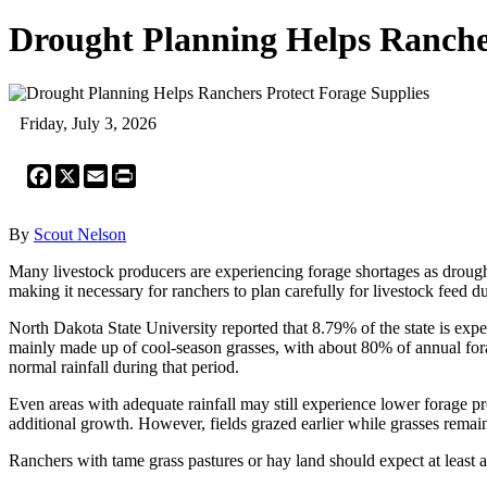
Drought Planning Helps Rancher
Friday, July 3, 2026
Facebook
X
Email
Print
By
Scout Nelson
Many livestock producers are experiencing forage shortages as drough
making it necessary for ranchers to plan carefully for livestock feed 
North Dakota State University reported that 8.79% of the state is exp
mainly made up of cool-season grasses, with about 80% of annual fora
normal rainfall during that period.
Even areas with adequate rainfall may still experience lower forage pr
additional growth. However, fields grazed earlier while grasses remain
Ranchers with tame grass pastures or hay land should expect at least 