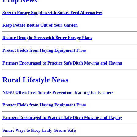
Stretch Forage Supplies with Smart Feed Alternatives
Keep Potato Beetles Out of Your Garden
Reduce Drought Stress with Better Forage Plans
Protect Fields from Haying Equipment Fires
Farmers Encouraged to Practice Safe Ditch Mowing and Haying
Rural Lifestyle News
NDSU Offers Free Suicide Prevention Training for Farmers
Protect Fields from Haying Equipment Fires
Farmers Encouraged to Practice Safe Ditch Mowing and Haying
Smart Ways to Keep Leafy Greens Safe