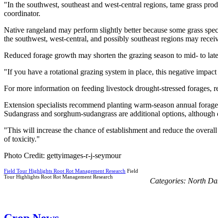
"In the southwest, southeast and west-central regions, tame grass pr
coordinator.
Native rangeland may perform slightly better because some grass spec
the southwest, west-central, and possibly southeast regions may rece
Reduced forage growth may shorten the grazing season to mid- to late
"If you have a rotational grazing system in place, this negative imp
For more information on feeding livestock drought-stressed forages,
Extension specialists recommend planting warm-season annual forages f
Sudangrass and sorghum-sudangrass are additional options, although dro
"This will increase the chance of establishment and reduce the overall 
of toxicity."
Photo Credit: gettyimages-r-j-seymour
Field Tour Highlights Root Rot Management Research
Field
Tour Highlights Root Rot Management Research
Categories:
North Da
Crop News