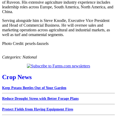
of Ruveon. His extensive agriculture industry experience includes
leadership roles across Europe, South America, North America, and
China.
Serving alongside him is Steve Knodle, Executive Vice President
and Head of Commercial Business. He will oversee sales and
marketing operations across agricultural and industrial markets, as
well as turf and ornamental segments.
Photo Credit: pexels-fauxels
Categories:
National
Crop News
Keep Potato Beetles Out of Your Garden
Reduce Drought Stress with Better Forage Plans
Protect Fields from Haying Equipment Fires