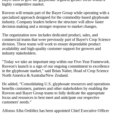
highly competitive market.
Ruveon will remain part of the Bayer Group while operating with a
specialized approach designed for the commodity-based glyphosate
industry. Company leaders believe the structure will allow faster
decision-making and a stronger response to market changes.
The organization now includes dedicated product, sales, and
commercial teams that were previously part of Bayer's Crop Science
division. These teams will work to ensure dependable product
availability and high-quality customer support for growers and
industry stakeholders.
"Today we take an important step within our Five-Year Framework.
Ruveon's launch is a sign of our ongoing commitment to excellence
in the glyphosate market," said Brian Naber, Head of Crop Science
North America & Australia/New Zealand.
He added, “Consolidating U.S. glyphosate resources and operations
benefits customers, partners and other stakeholders by enabling the
Ruveon and Bayer Group teams to fully dedicate the appropriate
focus and resources to best meet and anticipate our respective
customers' needs."
Alfonso Alba Ordóñez has been appointed Chief Executive Officer