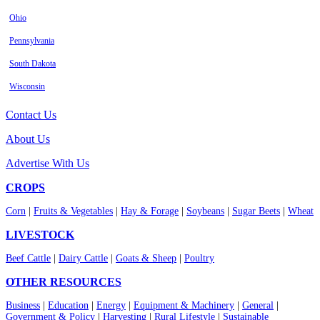
Ohio
Pennsylvania
South Dakota
Wisconsin
Contact Us
About Us
Advertise With Us
CROPS
Corn
|
Fruits & Vegetables
|
Hay & Forage
|
Soybeans
|
Sugar Beets
|
Wheat
LIVESTOCK
Beef Cattle
|
Dairy Cattle
|
Goats & Sheep
|
Poultry
OTHER RESOURCES
Business
|
Education
|
Energy
|
Equipment & Machinery
|
General
|
Government & Policy
|
Harvesting
|
Rural Lifestyle
|
Sustainable