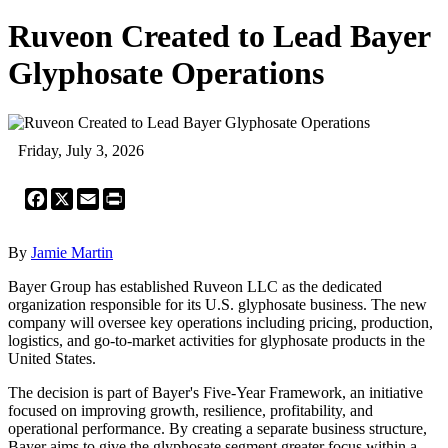
Ruveon Created to Lead Bayer
Glyphosate Operations
Friday, July 3, 2026
Facebook
X
Email
Print
By
Jamie Martin
Bayer Group has established Ruveon LLC as the dedicated
organization responsible for its U.S. glyphosate business. The new
company will oversee key operations including pricing, production,
logistics, and go-to-market activities for glyphosate products in the
United States.
The decision is part of Bayer's Five-Year Framework, an initiative
focused on improving growth, resilience, profitability, and
operational performance. By creating a separate business structure,
Bayer aims to give the glyphosate segment greater focus within a