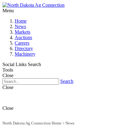
Menu
Home
News
Markets
Auctions
Careers
Directory
Machinery
Social Links
Search
Tools
Close
Search
Close
Close
North Dakota Ag Connection Home
>
News