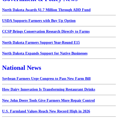
North Dakota Awards $1.7 Million Through ADD Fund
USDA Supports Farmers with Buy Up Option
CCSP Brings Conservation Research Directly to Farms
North Dakota Farmers Support Year-Round E15
North Dakota Expands Support for Native Businesses
National News
Soybean Farmers Urge Congress to Pass New Farm Bill
How Dairy Innovation Is Transforming Restaurant Drinks
New John Deere Tools Give Farmers More Repair Control
U.S. Farmland Values Reach New Record High in 2026