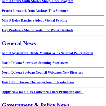
NDSU Offers Youth Starter Sheep Flock Program
Protect Livestock from Anthrax This Summer
NDSU Helps Ranchers Adopt Virtual Fencing
Hay Producers Should Watch for Water Hemlock
General News
NDSU Agricultural Trade Monitor Wins National Policy Award
North Dakota Showcases Stunning Sunflowers
North Dakota Soybean Council Welcomes New Directors
Dutch Elm Disease Challenges North Dakota Trees
Apply Now for USDA Cattlemen’s Beef Promotion and...
Government & Policy News