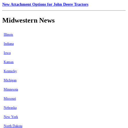
New Attachment Options for John Deere Tractors
Midwestern News
Illinois
Indiana
Iowa
Kansas
Kentucky
Michigan
Minnesota
Missouri
Nebraska
New York
North Dakota