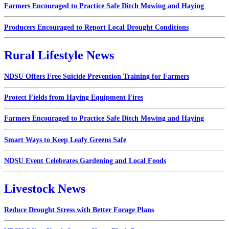
Farmers Encouraged to Practice Safe Ditch Mowing and Haying
Producers Encouraged to Report Local Drought Conditions
Rural Lifestyle News
NDSU Offers Free Suicide Prevention Training for Farmers
Protect Fields from Haying Equipment Fires
Farmers Encouraged to Practice Safe Ditch Mowing and Haying
Smart Ways to Keep Leafy Greens Safe
NDSU Event Celebrates Gardening and Local Foods
Livestock News
Reduce Drought Stress with Better Forage Plans