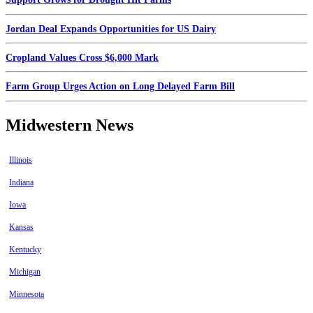
Jordan Deal Expands Opportunities for US Dairy
Cropland Values Cross $6,000 Mark
Farm Group Urges Action on Long Delayed Farm Bill
Midwestern News
Illinois
Indiana
Iowa
Kansas
Kentucky
Michigan
Minnesota