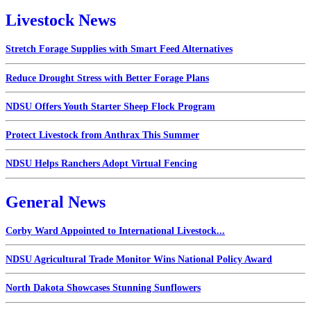
Livestock News
Stretch Forage Supplies with Smart Feed Alternatives
Reduce Drought Stress with Better Forage Plans
NDSU Offers Youth Starter Sheep Flock Program
Protect Livestock from Anthrax This Summer
NDSU Helps Ranchers Adopt Virtual Fencing
General News
Corby Ward Appointed to International Livestock...
NDSU Agricultural Trade Monitor Wins National Policy Award
North Dakota Showcases Stunning Sunflowers