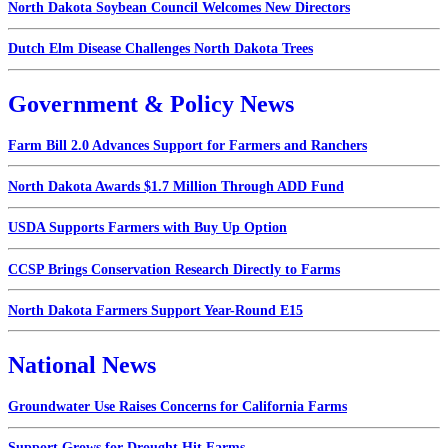
North Dakota Soybean Council Welcomes New Directors
Dutch Elm Disease Challenges North Dakota Trees
Government & Policy News
Farm Bill 2.0 Advances Support for Farmers and Ranchers
North Dakota Awards $1.7 Million Through ADD Fund
USDA Supports Farmers with Buy Up Option
CCSP Brings Conservation Research Directly to Farms
North Dakota Farmers Support Year-Round E15
National News
Groundwater Use Raises Concerns for California Farms
Support Grows for Drought Hit Farms