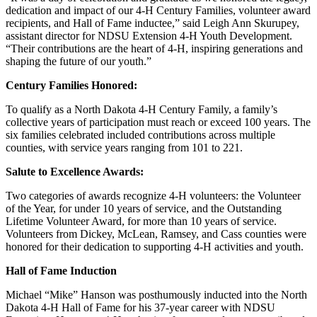
dedication and impact of our 4-H Century Families, volunteer award
recipients, and Hall of Fame inductee,” said Leigh Ann Skurupey,
assistant director for NDSU Extension 4-H Youth Development.
“Their contributions are the heart of 4-H, inspiring generations and
shaping the future of our youth.”
Century Families Honored:
To qualify as a North Dakota 4-H Century Family, a family’s
collective years of participation must reach or exceed 100 years. The
six families celebrated included contributions across multiple
counties, with service years ranging from 101 to 221.
Salute to Excellence Awards:
Two categories of awards recognize 4-H volunteers: the Volunteer
of the Year, for under 10 years of service, and the Outstanding
Lifetime Volunteer Award, for more than 10 years of service.
Volunteers from Dickey, McLean, Ramsey, and Cass counties were
honored for their dedication to supporting 4-H activities and youth.
Hall of Fame Induction
Michael “Mike” Hanson was posthumously inducted into the North
Dakota 4-H Hall of Fame for his 37-year career with NDSU