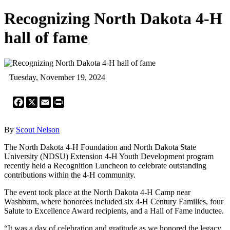
Recognizing North Dakota 4-H
hall of fame
Tuesday, November 19, 2024
Facebook
X
Email
Print
By
Scout Nelson
The North Dakota 4-H Foundation and North Dakota State
University (NDSU) Extension 4-H Youth Development program
recently held a Recognition Luncheon to celebrate outstanding
contributions within the 4-H community.
The event took place at the North Dakota 4-H Camp near
Washburn, where honorees included six 4-H Century Families, four
Salute to Excellence Award recipients, and a Hall of Fame inductee.
“It was a day of celebration and gratitude as we honored the legacy,