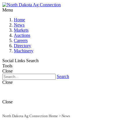
Menu
Home
News
Markets
Auctions
Careers
Directory
Machinery
Social Links
Search
Tools
Close
Search
Close
Close
North Dakota Ag Connection Home
>
News