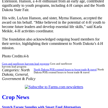
Extension. Hanson, a 4-H enthusiast from an early age, contributed
significantly to youth programs, including 4-H camps and the North
Dakota State Fair.
His wife, LuAnn Hanson, and sister, Myrna Hanson, accepted the
award on his behalf. “Mike believed in the potential of 4-H youth to
become future leaders and develop essential life skills,” said Karla
Meikle, 4-H activities coordinator.
The foundation also acknowledged outgoing board members for
their service, highlighting their commitment to North Dakota’s 4-H
mission.
Photo Credits:4-h
Corn and sunflower harvests lead progress
Corn and sunflower
harvests lead progress
Categories:
North
North Dakota POEs extend hours to boost trade & travel
North
Dakota POEs extend hours to boost trade & travel
Dakota
,
General
,
Government & Policy
Crop News
Stretch Forage Supplies with Smart Feed Alternatives