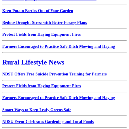
Keep Potato Beetles Out of Your Garden
Reduce Drought Stress with Better Forage Plans
Protect Fields from Haying Equipment Fires
Farmers Encouraged to Practice Safe Ditch Mowing and Haying
Rural Lifestyle News
NDSU Offers Free Suicide Prevention Training for Farmers
Protect Fields from Haying Equipment Fires
Farmers Encouraged to Practice Safe Ditch Mowing and Haying
Smart Ways to Keep Leafy Greens Safe
NDSU Event Celebrates Gardening and Local Foods