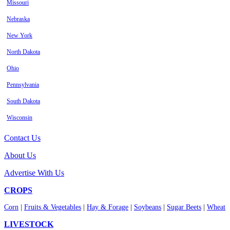
Missouri
Nebraska
New York
North Dakota
Ohio
Pennsylvania
South Dakota
Wisconsin
Contact Us
About Us
Advertise With Us
CROPS
Corn
|
Fruits & Vegetables
|
Hay & Forage
|
Soybeans
|
Sugar Beets
|
Wheat
LIVESTOCK