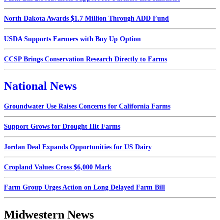
North Dakota Awards $1.7 Million Through ADD Fund
USDA Supports Farmers with Buy Up Option
CCSP Brings Conservation Research Directly to Farms
National News
Groundwater Use Raises Concerns for California Farms
Support Grows for Drought Hit Farms
Jordan Deal Expands Opportunities for US Dairy
Cropland Values Cross $6,000 Mark
Farm Group Urges Action on Long Delayed Farm Bill
Midwestern News