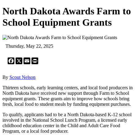
North Dakota Awards Farm to
School Equipment Grants
Thursday, May 22, 2025
Facebook
X
Email
Print
By
Scout Nelson
Thirteen schools, early learning centers, and local food producers in
North Dakota have received new support through Farm to School
equipment grants. These grants aim to improve how schools bring
fresh, local food to student meals by funding equipment purchases.
To qualify, applicants had to be a North Dakota-based K-12 school
involved in the National School Lunch Program, a licensed early
childhood education center in the Child and Adult Care Food
Program, or a local food producer.