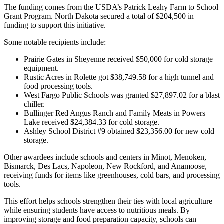
The funding comes from the USDA’s Patrick Leahy Farm to School
Grant Program. North Dakota secured a total of $204,500 in
funding to support this initiative.
Some notable recipients include:
Prairie Gates in Sheyenne received $50,000 for cold storage
equipment.
Rustic Acres in Rolette got $38,749.58 for a high tunnel and
food processing tools.
West Fargo Public Schools was granted $27,897.02 for a blast
chiller.
Bullinger Red Angus Ranch and Family Meats in Powers
Lake received $24,384.33 for cold storage.
Ashley School District #9 obtained $23,356.00 for new cold
storage.
Other awardees include schools and centers in Minot, Menoken,
Bismarck, Des Lacs, Napoleon, New Rockford, and Anamoose,
receiving funds for items like greenhouses, cold bars, and processing
tools.
This effort helps schools strengthen their ties with local agriculture
while ensuring students have access to nutritious meals. By
improving storage and food preparation capacity, schools can