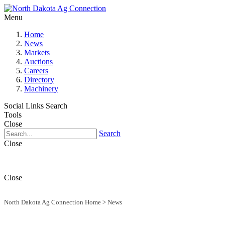
Menu
Home
News
Markets
Auctions
Careers
Directory
Machinery
Social Links
Search
Tools
Close
Search
Close
Close
North Dakota Ag Connection Home
>
News