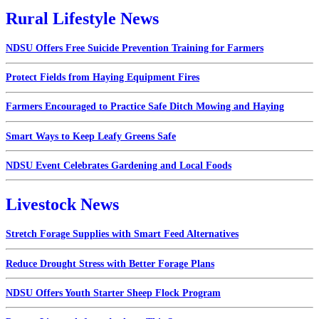
Rural Lifestyle News
NDSU Offers Free Suicide Prevention Training for Farmers
Protect Fields from Haying Equipment Fires
Farmers Encouraged to Practice Safe Ditch Mowing and Haying
Smart Ways to Keep Leafy Greens Safe
NDSU Event Celebrates Gardening and Local Foods
Livestock News
Stretch Forage Supplies with Smart Feed Alternatives
Reduce Drought Stress with Better Forage Plans
NDSU Offers Youth Starter Sheep Flock Program