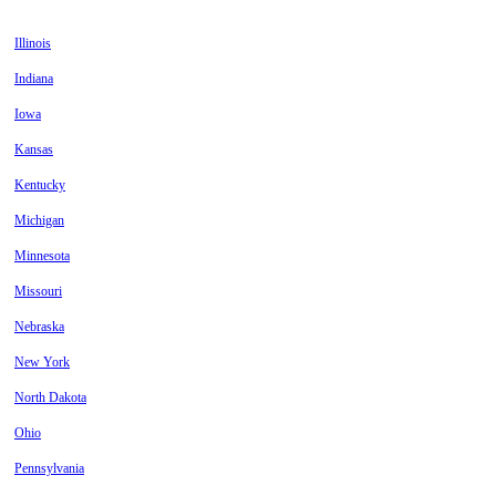
Illinois
Indiana
Iowa
Kansas
Kentucky
Michigan
Minnesota
Missouri
Nebraska
New York
North Dakota
Ohio
Pennsylvania