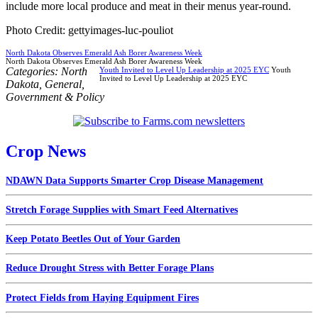
include more local produce and meat in their menus year-round.
Photo Credit: gettyimages-luc-pouliot
North Dakota Observes Emerald Ash Borer Awareness Week
North Dakota Observes Emerald Ash Borer Awareness Week
Categories:
North
Youth Invited to Level Up Leadership at 2025 EYC
Youth
Invited to Level Up Leadership at 2025 EYC
Dakota
,
General
,
Government & Policy
Crop News
NDAWN Data Supports Smarter Crop Disease Management
Stretch Forage Supplies with Smart Feed Alternatives
Keep Potato Beetles Out of Your Garden
Reduce Drought Stress with Better Forage Plans
Protect Fields from Haying Equipment Fires