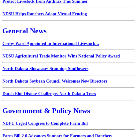
Protect Livestock from Anthrax This Summer
NDSU Helps Ranchers Adopt Virtual Fencing
General News
Corby Ward Appointed to International Livestock...
NDSU Agricultural Trade Monitor Wins National Policy Award
North Dakota Showcases Stunning Sunflowers
North Dakota Soybean Council Welcomes New Directors
Dutch Elm Disease Challenges North Dakota Trees
Government & Policy News
NDFU Urged Congress to Complete Farm Bill
Farm Bill 2.0 Advances Support for Farmers and Ranchers