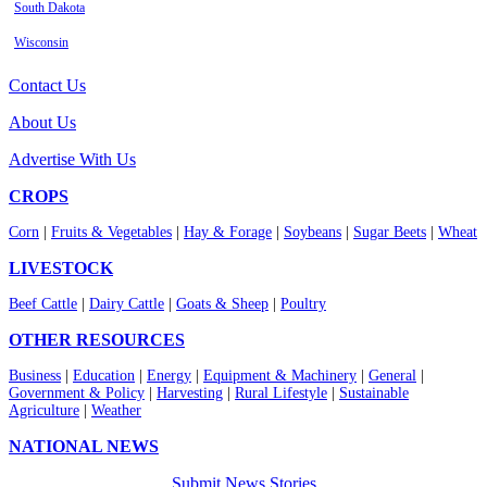
South Dakota
Wisconsin
Contact Us
About Us
Advertise With Us
CROPS
Corn
|
Fruits & Vegetables
|
Hay & Forage
|
Soybeans
|
Sugar Beets
|
Wheat
LIVESTOCK
Beef Cattle
|
Dairy Cattle
|
Goats & Sheep
|
Poultry
OTHER RESOURCES
Business
|
Education
|
Energy
|
Equipment & Machinery
|
General
|
Government & Policy
|
Harvesting
|
Rural Lifestyle
|
Sustainable
Agriculture
|
Weather
NATIONAL NEWS
Submit News Stories