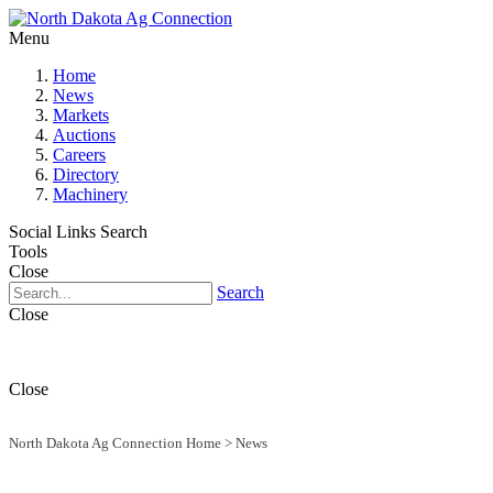
Menu
Home
News
Markets
Auctions
Careers
Directory
Machinery
Social Links
Search
Tools
Close
Search
Close
Close
North Dakota Ag Connection Home
>
News