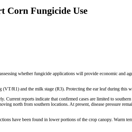
rt Corn Fungicide Use
 assessing whether fungicide applications will provide economic and a
g (VT/R1) and the milk stage (R3). Protecting the ear leaf during this w
. Current reports indicate that confirmed cases are limited to southern
oving north from southern locations. At present, disease pressure rema
nfections have been found in lower portions of the crop canopy. Warm t