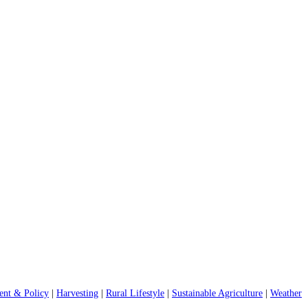
nt & Policy
|
Harvesting
|
Rural Lifestyle
|
Sustainable Agriculture
|
Weather