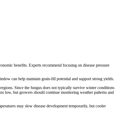
gronomic benefits. Experts recommend focusing on disease pressure
indow can help maintain grain-fill potential and support strong yields.
 regions. Since the fungus does not typically survive winter conditions
ins low, but growers should continue monitoring weather patterns and
emperatures may slow disease development temporarily, but cooler