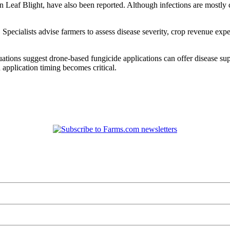
 Leaf Blight, have also been reported. Although infections are mostly 
Specialists advise farmers to assess disease severity, crop revenue exp
ions suggest drone-based fungicide applications can offer disease suppre
application timing becomes critical.