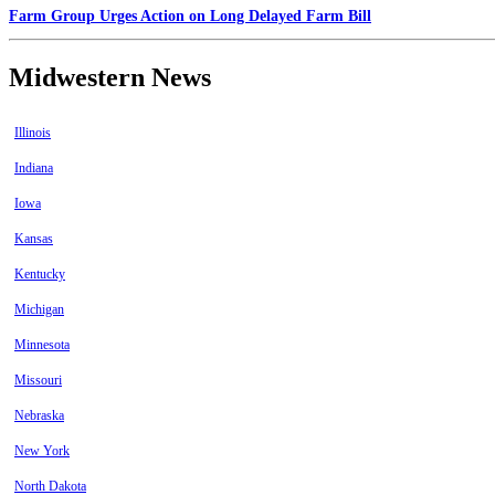
Farm Group Urges Action on Long Delayed Farm Bill
Midwestern News
Illinois
Indiana
Iowa
Kansas
Kentucky
Michigan
Minnesota
Missouri
Nebraska
New York
North Dakota