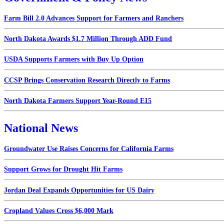
Farm Bill 2.0 Advances Support for Farmers and Ranchers
North Dakota Awards $1.7 Million Through ADD Fund
USDA Supports Farmers with Buy Up Option
CCSP Brings Conservation Research Directly to Farms
North Dakota Farmers Support Year-Round E15
National News
Groundwater Use Raises Concerns for California Farms
Support Grows for Drought Hit Farms
Jordan Deal Expands Opportunities for US Dairy
Cropland Values Cross $6,000 Mark