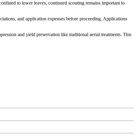
confined to lower leaves, continued scouting remains important to
ectations, and application expenses before proceeding. Applications
ssion and yield preservation like traditional aerial treatments. This