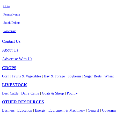
Ohio
Pennsylvania
South Dakota
Wisconsin
Contact Us
About Us
Advertise With Us
CROPS
Corn
|
Fruits & Vegetables
|
Hay & Forage
|
Soybeans
|
Sugar Beets
|
Wheat
LIVESTOCK
Beef Cattle
|
Dairy Cattle
|
Goats & Sheep
|
Poultry
OTHER RESOURCES
Business
|
Education
|
Energy
|
Equipment & Machinery
|
General
|
Governme