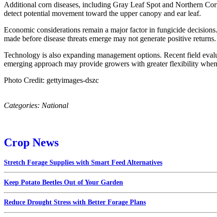
Additional corn diseases, including Gray Leaf Spot and Northern Corn
detect potential movement toward the upper canopy and ear leaf.
Economic considerations remain a major factor in fungicide decisions. 
made before disease threats emerge may not generate positive returns.
Technology is also expanding management options. Recent field evaluat
emerging approach may provide growers with greater flexibility when 
Photo Credit: gettyimages-dszc
Categories:
National
Crop News
Stretch Forage Supplies with Smart Feed Alternatives
Keep Potato Beetles Out of Your Garden
Reduce Drought Stress with Better Forage Plans