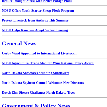
Reduce Drought Stress with Better Forage Plans
NDSU Offers Youth Starter Sheep Flock Program
Protect Livestock from Anthrax This Summer
NDSU Helps Ranchers Adopt Virtual Fencing
General News
Corby Ward Appointed to International Livestock...
NDSU Agricultural Trade Monitor Wins National Policy Award
North Dakota Showcases Stunning Sunflowers
North Dakota Soybean Council Welcomes New Directors
Dutch Elm Disease Challenges North Dakota Trees
Government & Policy News