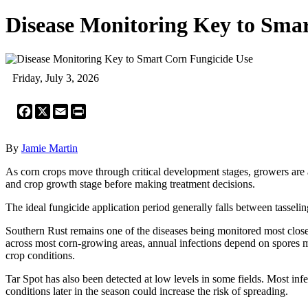
Disease Monitoring Key to Sma
Friday, July 3, 2026
Facebook
X
Email
Print
By
Jamie Martin
As corn crops move through critical development stages, growers are
and crop growth stage before making treatment decisions.
The ideal fungicide application period generally falls between tasselin
Southern Rust remains one of the diseases being monitored most closely
across most corn-growing areas, annual infections depend on spores m
crop conditions.
Tar Spot has also been detected at low levels in some fields. Most i
conditions later in the season could increase the risk of spreading.