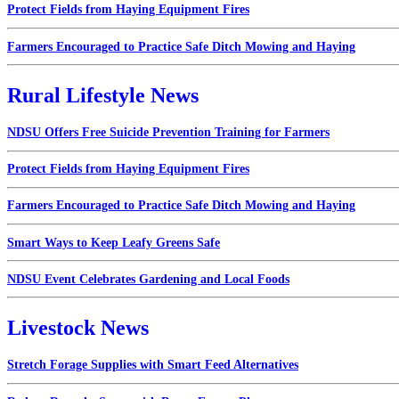
Protect Fields from Haying Equipment Fires
Farmers Encouraged to Practice Safe Ditch Mowing and Haying
Rural Lifestyle News
NDSU Offers Free Suicide Prevention Training for Farmers
Protect Fields from Haying Equipment Fires
Farmers Encouraged to Practice Safe Ditch Mowing and Haying
Smart Ways to Keep Leafy Greens Safe
NDSU Event Celebrates Gardening and Local Foods
Livestock News
Stretch Forage Supplies with Smart Feed Alternatives