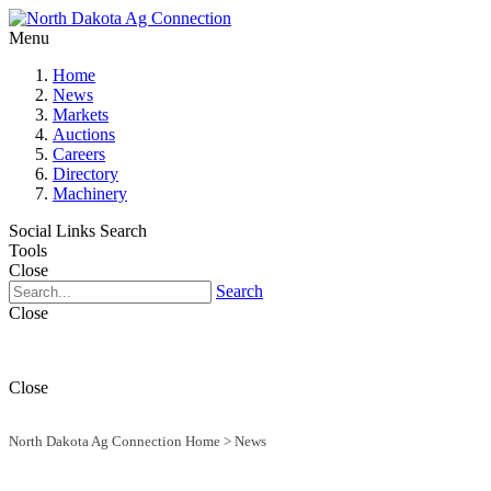
Menu
Home
News
Markets
Auctions
Careers
Directory
Machinery
Social Links
Search
Tools
Close
Search
Close
Close
North Dakota Ag Connection Home
>
News