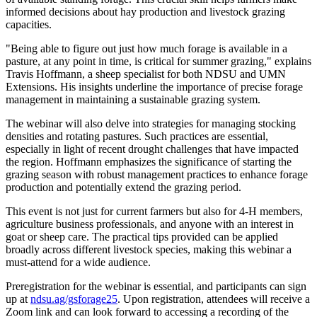
informed decisions about hay production and livestock grazing
capacities.
"Being able to figure out just how much forage is available in a
pasture, at any point in time, is critical for summer grazing," explains
Travis Hoffmann, a sheep specialist for both NDSU and UMN
Extensions. His insights underline the importance of precise forage
management in maintaining a sustainable grazing system.
The webinar will also delve into strategies for managing stocking
densities and rotating pastures. Such practices are essential,
especially in light of recent drought challenges that have impacted
the region. Hoffmann emphasizes the significance of starting the
grazing season with robust management practices to enhance forage
production and potentially extend the grazing period.
This event is not just for current farmers but also for 4-H members,
agriculture business professionals, and anyone with an interest in
goat or sheep care. The practical tips provided can be applied
broadly across different livestock species, making this webinar a
must-attend for a wide audience.
Preregistration for the webinar is essential, and participants can sign
up at
ndsu.ag/gsforage25
. Upon registration, attendees will receive a
Zoom link and can look forward to accessing a recording of the