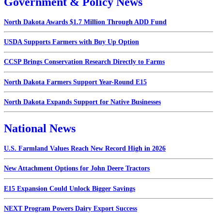
Government & Policy News
North Dakota Awards $1.7 Million Through ADD Fund
USDA Supports Farmers with Buy Up Option
CCSP Brings Conservation Research Directly to Farms
North Dakota Farmers Support Year-Round E15
North Dakota Expands Support for Native Businesses
National News
U.S. Farmland Values Reach New Record High in 2026
New Attachment Options for John Deere Tractors
E15 Expansion Could Unlock Bigger Savings
NEXT Program Powers Dairy Export Success