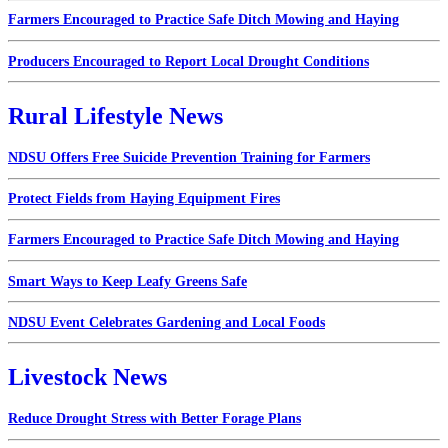
Farmers Encouraged to Practice Safe Ditch Mowing and Haying
Producers Encouraged to Report Local Drought Conditions
Rural Lifestyle News
NDSU Offers Free Suicide Prevention Training for Farmers
Protect Fields from Haying Equipment Fires
Farmers Encouraged to Practice Safe Ditch Mowing and Haying
Smart Ways to Keep Leafy Greens Safe
NDSU Event Celebrates Gardening and Local Foods
Livestock News
Reduce Drought Stress with Better Forage Plans