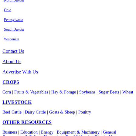
North Dakota
Ohio
Pennsylvania
South Dakota
Wisconsin
Contact Us
About Us
Advertise With Us
CROPS
Corn
|
Fruits & Vegetables
|
Hay & Forage
|
Soybeans
|
Sugar Beets
|
Wheat
LIVESTOCK
Beef Cattle
|
Dairy Cattle
|
Goats & Sheep
|
Poultry
OTHER RESOURCES
Business
|
Education
|
Energy
|
Equipment & Machinery
|
General
|