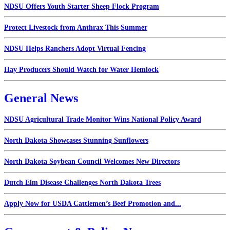
NDSU Offers Youth Starter Sheep Flock Program
Protect Livestock from Anthrax This Summer
NDSU Helps Ranchers Adopt Virtual Fencing
Hay Producers Should Watch for Water Hemlock
General News
NDSU Agricultural Trade Monitor Wins National Policy Award
North Dakota Showcases Stunning Sunflowers
North Dakota Soybean Council Welcomes New Directors
Dutch Elm Disease Challenges North Dakota Trees
Apply Now for USDA Cattlemen’s Beef Promotion and...