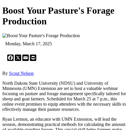
Boost Your Pasture's Forage
Production
Monday, March 17, 2025
Facebook
X
Email
Print
By
Scout Nelson
North Dakota State University (NDSU) and University of
Minnesota (UMN) Extension are set to host a valuable webinar
focusing on pasture and forage management specifically tailored for
sheep and goat farmers. Scheduled for March 25 at 7 p.m., this
online event promises to equip attendees with the necessary skills to
effectively manage their pasture resources.
Ryan Lermon, an educator with UMN Extension, will lead the
session, demonstrating practical methods for calculating the amount
of available standing forage. This crucial skill helps farmers make