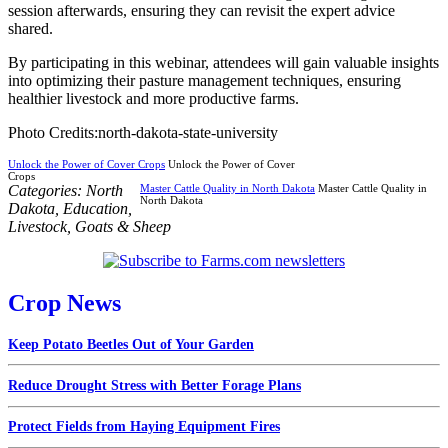
session afterwards, ensuring they can revisit the expert advice
shared.
By participating in this webinar, attendees will gain valuable insights
into optimizing their pasture management techniques, ensuring
healthier livestock and more productive farms.
Photo Credits:north-dakota-state-university
Unlock the Power of Cover Crops
Unlock the Power of Cover
Crops
Categories:
North
Master Cattle Quality in North Dakota
Master Cattle Quality in
North Dakota
Dakota
,
Education
,
Livestock
,
Goats & Sheep
Crop News
Keep Potato Beetles Out of Your Garden
Reduce Drought Stress with Better Forage Plans
Protect Fields from Haying Equipment Fires