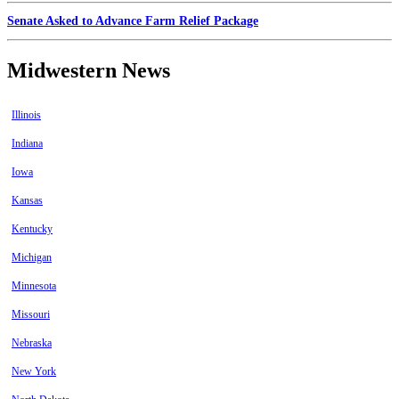
Senate Asked to Advance Farm Relief Package
Midwestern News
Illinois
Indiana
Iowa
Kansas
Kentucky
Michigan
Minnesota
Missouri
Nebraska
New York