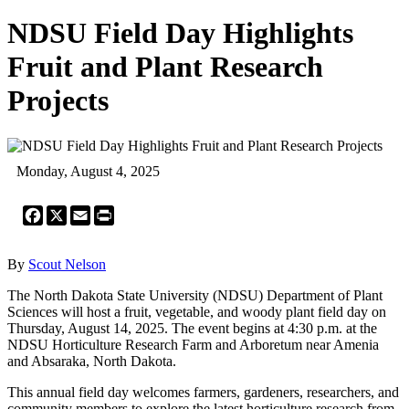
NDSU Field Day Highlights
Fruit and Plant Research
Projects
Monday, August 4, 2025
Facebook
X
Email
Print
By
Scout Nelson
The North Dakota State University (NDSU) Department of Plant
Sciences will host a fruit, vegetable, and woody plant field day on
Thursday, August 14, 2025. The event begins at 4:30 p.m. at the
NDSU Horticulture Research Farm and Arboretum near Amenia
and Absaraka, North Dakota.
This annual field day welcomes farmers, gardeners, researchers, and
community members to explore the latest horticulture research from