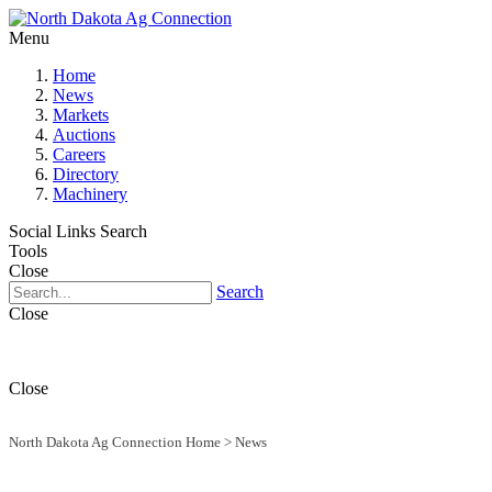
Menu
Home
News
Markets
Auctions
Careers
Directory
Machinery
Social Links
Search
Tools
Close
Search
Close
Close
North Dakota Ag Connection Home
>
News