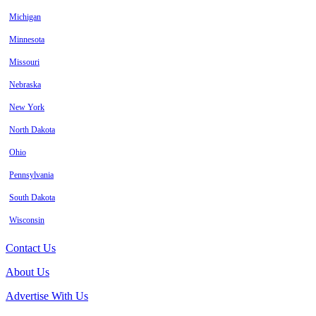
Michigan
Minnesota
Missouri
Nebraska
New York
North Dakota
Ohio
Pennsylvania
South Dakota
Wisconsin
Contact Us
About Us
Advertise With Us