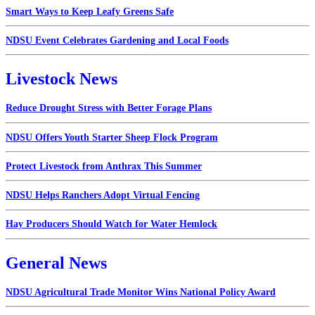
Smart Ways to Keep Leafy Greens Safe
NDSU Event Celebrates Gardening and Local Foods
Livestock News
Reduce Drought Stress with Better Forage Plans
NDSU Offers Youth Starter Sheep Flock Program
Protect Livestock from Anthrax This Summer
NDSU Helps Ranchers Adopt Virtual Fencing
Hay Producers Should Watch for Water Hemlock
General News
NDSU Agricultural Trade Monitor Wins National Policy Award