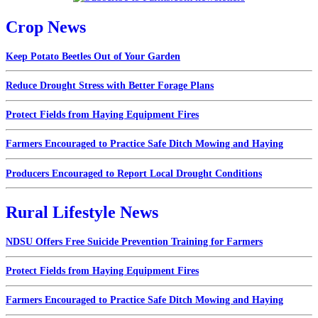
Crop News
Keep Potato Beetles Out of Your Garden
Reduce Drought Stress with Better Forage Plans
Protect Fields from Haying Equipment Fires
Farmers Encouraged to Practice Safe Ditch Mowing and Haying
Producers Encouraged to Report Local Drought Conditions
Rural Lifestyle News
NDSU Offers Free Suicide Prevention Training for Farmers
Protect Fields from Haying Equipment Fires
Farmers Encouraged to Practice Safe Ditch Mowing and Haying