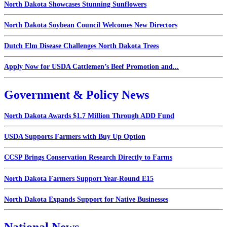
North Dakota Showcases Stunning Sunflowers
North Dakota Soybean Council Welcomes New Directors
Dutch Elm Disease Challenges North Dakota Trees
Apply Now for USDA Cattlemen’s Beef Promotion and...
Government & Policy News
North Dakota Awards $1.7 Million Through ADD Fund
USDA Supports Farmers with Buy Up Option
CCSP Brings Conservation Research Directly to Farms
North Dakota Farmers Support Year-Round E15
North Dakota Expands Support for Native Businesses