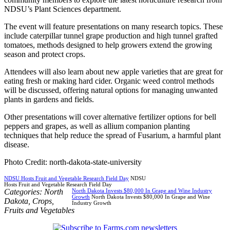
NDSU’s Plant Sciences department.
The event will feature presentations on many research topics. These
include caterpillar tunnel grape production and high tunnel grafted
tomatoes, methods designed to help growers extend the growing
season and protect crops.
Attendees will also learn about new apple varieties that are great for
eating fresh or making hard cider. Organic weed control methods
will be discussed, offering natural options for managing unwanted
plants in gardens and fields.
Other presentations will cover alternative fertilizer options for bell
peppers and grapes, as well as allium companion planting
techniques that help reduce the spread of Fusarium, a harmful plant
disease.
Photo Credit: north-dakota-state-university
NDSU Hosts Fruit and Vegetable Research Field Day
NDSU
Hosts Fruit and Vegetable Research Field Day
Categories:
North
North Dakota Invests $80,000 In Grape and Wine Industry
Growth
North Dakota Invests $80,000 In Grape and Wine
Dakota
,
Crops
,
Industry Growth
Fruits and Vegetables