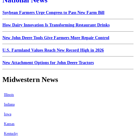
National News
Soybean Farmers Urge Congress to Pass New Farm Bill
How Dairy Innovation Is Transforming Restaurant Drinks
New John Deere Tools Give Farmers More Repair Control
U.S. Farmland Values Reach New Record High in 2026
New Attachment Options for John Deere Tractors
Midwestern News
Illinois
Indiana
Iowa
Kansas
Kentucky