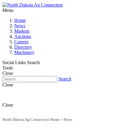
Menu
Home
News
Markets
Auctions
Careers
Directory
Machinery
Social Links
Search
Tools
Close
Search
Close
Close
North Dakota Ag Connection Home
>
News