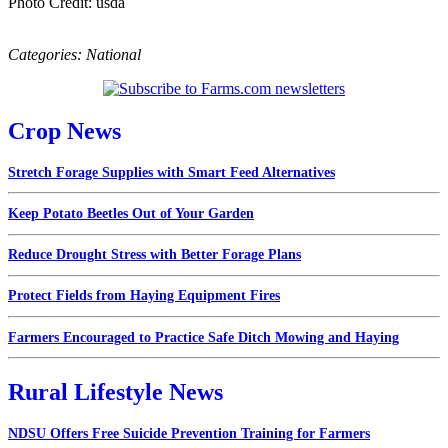
Photo Credit: usda
Categories:
National
Crop News
Stretch Forage Supplies with Smart Feed Alternatives
Keep Potato Beetles Out of Your Garden
Reduce Drought Stress with Better Forage Plans
Protect Fields from Haying Equipment Fires
Farmers Encouraged to Practice Safe Ditch Mowing and Haying
Rural Lifestyle News
NDSU Offers Free Suicide Prevention Training for Farmers