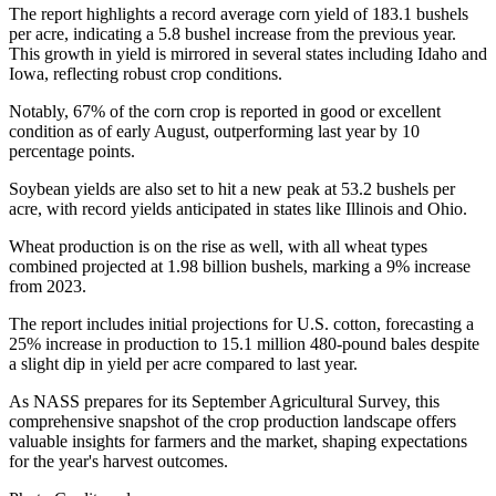
The report highlights a record average corn yield of 183.1 bushels
per acre, indicating a 5.8 bushel increase from the previous year.
This growth in yield is mirrored in several states including Idaho and
Iowa, reflecting robust crop conditions.
Notably, 67% of the corn crop is reported in good or excellent
condition as of early August, outperforming last year by 10
percentage points.
Soybean yields are also set to hit a new peak at 53.2 bushels per
acre, with record yields anticipated in states like Illinois and Ohio.
Wheat production is on the rise as well, with all wheat types
combined projected at 1.98 billion bushels, marking a 9% increase
from 2023.
The report includes initial projections for U.S. cotton, forecasting a
25% increase in production to 15.1 million 480-pound bales despite
a slight dip in yield per acre compared to last year.
As NASS prepares for its September Agricultural Survey, this
comprehensive snapshot of the crop production landscape offers
valuable insights for farmers and the market, shaping expectations
for the year's harvest outcomes.