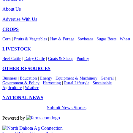
About Us
Advertise With Us
CROPS
Corn
|
Fruits & Vegetables
|
Hay & Forage
|
Soybeans
|
Sugar Beets
|
Wheat
LIVESTOCK
Beef Cattle
|
Dairy Cattle
|
Goats & Sheep
|
Poultry
OTHER RESOURCES
Business
|
Education
|
Energy
|
Equipment & Machinery
|
General
|
Government & Policy
|
Harvesting
|
Rural Lifestyle
|
Sustainable
Agriculture
|
Weather
NATIONAL NEWS
Submit News Stories
Powered by