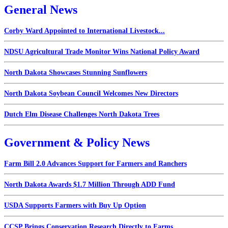
General News
Corby Ward Appointed to International Livestock...
NDSU Agricultural Trade Monitor Wins National Policy Award
North Dakota Showcases Stunning Sunflowers
North Dakota Soybean Council Welcomes New Directors
Dutch Elm Disease Challenges North Dakota Trees
Government & Policy News
Farm Bill 2.0 Advances Support for Farmers and Ranchers
North Dakota Awards $1.7 Million Through ADD Fund
USDA Supports Farmers with Buy Up Option
CCSP Brings Conservation Research Directly to Farms