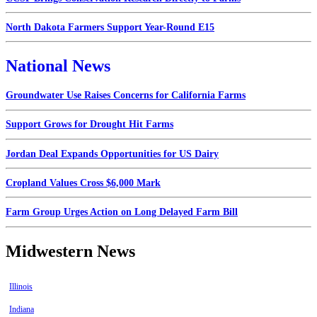
North Dakota Farmers Support Year-Round E15
National News
Groundwater Use Raises Concerns for California Farms
Support Grows for Drought Hit Farms
Jordan Deal Expands Opportunities for US Dairy
Cropland Values Cross $6,000 Mark
Farm Group Urges Action on Long Delayed Farm Bill
Midwestern News
Illinois
Indiana