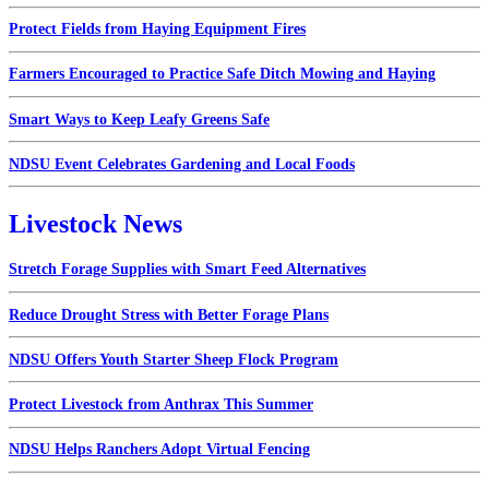
Protect Fields from Haying Equipment Fires
Farmers Encouraged to Practice Safe Ditch Mowing and Haying
Smart Ways to Keep Leafy Greens Safe
NDSU Event Celebrates Gardening and Local Foods
Livestock News
Stretch Forage Supplies with Smart Feed Alternatives
Reduce Drought Stress with Better Forage Plans
NDSU Offers Youth Starter Sheep Flock Program
Protect Livestock from Anthrax This Summer
NDSU Helps Ranchers Adopt Virtual Fencing