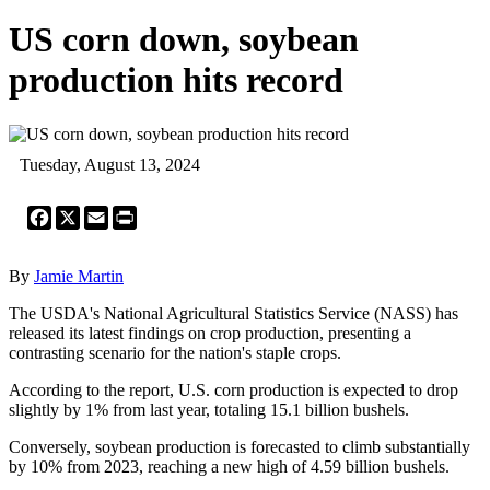
US corn down, soybean
production hits record
Tuesday, August 13, 2024
Facebook
X
Email
Print
By
Jamie Martin
The USDA's National Agricultural Statistics Service (NASS) has
released its latest findings on crop production, presenting a
contrasting scenario for the nation's staple crops.
According to the report, U.S. corn production is expected to drop
slightly by 1% from last year, totaling 15.1 billion bushels.
Conversely, soybean production is forecasted to climb substantially
by 10% from 2023, reaching a new high of 4.59 billion bushels.