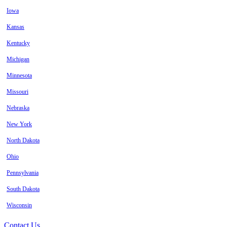
Iowa
Kansas
Kentucky
Michigan
Minnesota
Missouri
Nebraska
New York
North Dakota
Ohio
Pennsylvania
South Dakota
Wisconsin
Contact Us