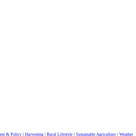
nt & Policy
|
Harvesting
|
Rural Lifestyle
|
Sustainable Agriculture
|
Weather