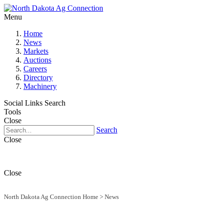
Menu
Home
News
Markets
Auctions
Careers
Directory
Machinery
Social Links
Search
Tools
Close
Search
Close
Close
North Dakota Ag Connection Home
>
News