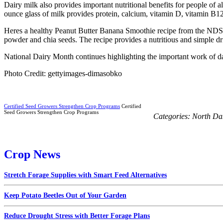
Dairy milk also provides important nutritional benefits for people of
ounce glass of milk provides protein, calcium, vitamin D, vitamin B12,
Heres a healthy Peanut Butter Banana Smoothie recipe from the NDSU 
powder and chia seeds. The recipe provides a nutritious and simple dr
National Dairy Month continues highlighting the important work of dai
Photo Credit: gettyimages-dimasobko
Certified Seed Growers Strengthen Crop Programs
Certified
Seed Growers Strengthen Crop Programs
Categories:
North Da
Crop News
Stretch Forage Supplies with Smart Feed Alternatives
Keep Potato Beetles Out of Your Garden
Reduce Drought Stress with Better Forage Plans