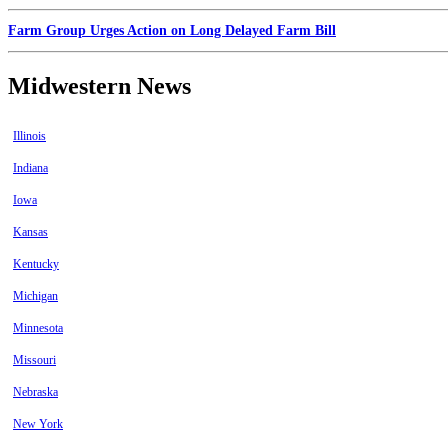
Farm Group Urges Action on Long Delayed Farm Bill
Midwestern News
Illinois
Indiana
Iowa
Kansas
Kentucky
Michigan
Minnesota
Missouri
Nebraska
New York