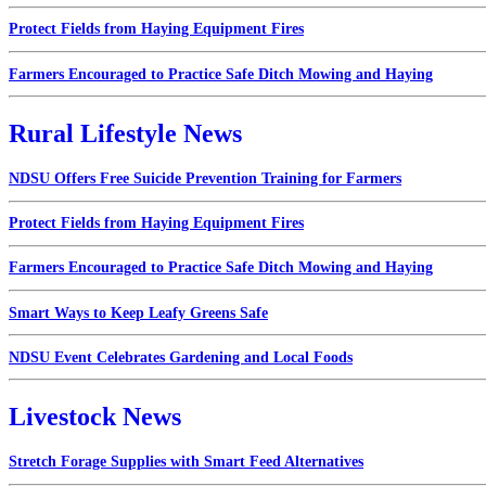
Protect Fields from Haying Equipment Fires
Farmers Encouraged to Practice Safe Ditch Mowing and Haying
Rural Lifestyle News
NDSU Offers Free Suicide Prevention Training for Farmers
Protect Fields from Haying Equipment Fires
Farmers Encouraged to Practice Safe Ditch Mowing and Haying
Smart Ways to Keep Leafy Greens Safe
NDSU Event Celebrates Gardening and Local Foods
Livestock News
Stretch Forage Supplies with Smart Feed Alternatives