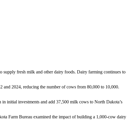
to supply fresh milk and other dairy foods. Dairy farming continues to
2 and 2024, reducing the number of cows from 80,000 to 10,000.
 in initial investments and add 37,500 milk cows to North Dakota’s
akota Farm Bureau examined the impact of building a 1,000-cow dairy