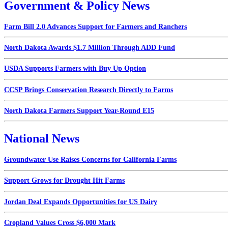
Government & Policy News
Farm Bill 2.0 Advances Support for Farmers and Ranchers
North Dakota Awards $1.7 Million Through ADD Fund
USDA Supports Farmers with Buy Up Option
CCSP Brings Conservation Research Directly to Farms
North Dakota Farmers Support Year-Round E15
National News
Groundwater Use Raises Concerns for California Farms
Support Grows for Drought Hit Farms
Jordan Deal Expands Opportunities for US Dairy
Cropland Values Cross $6,000 Mark