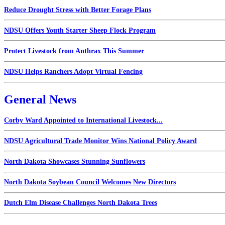
Reduce Drought Stress with Better Forage Plans
NDSU Offers Youth Starter Sheep Flock Program
Protect Livestock from Anthrax This Summer
NDSU Helps Ranchers Adopt Virtual Fencing
General News
Corby Ward Appointed to International Livestock...
NDSU Agricultural Trade Monitor Wins National Policy Award
North Dakota Showcases Stunning Sunflowers
North Dakota Soybean Council Welcomes New Directors
Dutch Elm Disease Challenges North Dakota Trees