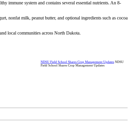
althy immune system and contains several essential nutrients. An 8-
, nonfat milk, peanut butter, and optional ingredients such as cocoa
, and local communities across North Dakota.
NDSU Field School Shares Crop Management Updates
NDSU
Field School Shares Crop Management Updates