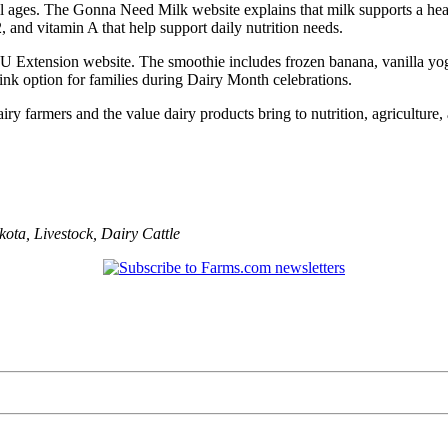
 all ages. The Gonna Need Milk website explains that milk supports a he
 and vitamin A that help support daily nutrition needs.
Extension website. The smoothie includes frozen banana, vanilla yogurt
ink option for families during Dairy Month celebrations.
ry farmers and the value dairy products bring to nutrition, agriculture
kota
,
Livestock
,
Dairy Cattle