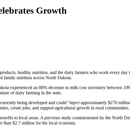
elebrates Growth
 products, healthy nutrition, and the dairy farmers who work every day 
nd family nutrition across North Dakota.
kota experienced an 88% decrease in milk cow inventory between 199
uture of dairy farming in the state.
urrently being developed and could “inject approximately $270 million
ies, create jobs, and support agricultural growth in rural communities.
enefits to local areas. A previous study commissioned by the North D
e than $2.7 million for the local economy.