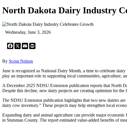
North Dakota Dairy Industry C
Wednesday, June 3, 2026
Facebook
X
Email
Print
By
Scout Nelson
June is recognized as National Dairy Month, a time to celebrate dairy
play an important role in supporting local communities, agriculture, a
A December 2025 NDSU Extension publication reports that North Da
Despite this decline, new dairy projects are creating optimism for the f
The NDSU Extension publication highlights that two new dairies are c
dairy cow inventory.” These projects may help strengthen local econom
Expanding dairy and animal agriculture can provide major economic b
in Stutsman County. The report estimated value-added benefits of mor