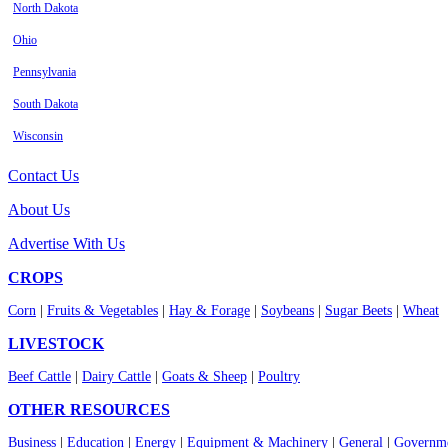
North Dakota
Ohio
Pennsylvania
South Dakota
Wisconsin
Contact Us
About Us
Advertise With Us
CROPS
Corn
|
Fruits & Vegetables
|
Hay & Forage
|
Soybeans
|
Sugar Beets
|
Wheat
LIVESTOCK
Beef Cattle
|
Dairy Cattle
|
Goats & Sheep
|
Poultry
OTHER RESOURCES
Business
|
Education
|
Energy
|
Equipment & Machinery
|
General
|
Governme