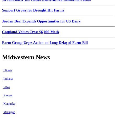
Support Grows for Drought Hit Farms
Jordan Deal Expands Opportunities for US Dairy
Cropland Values Cross $6,000 Mark
Farm Group Urges Action on Long Delayed Farm Bill
Midwestern News
Illinois
Indiana
Iowa
Kansas
Kentucky
Michigan