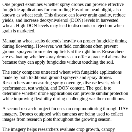
One project examines whether spray drones can provide effective
fungicide applications for controlling Fusarium head blight, also
known as wheat scab. This disease can lower grain quality, reduce
yields, and increase deoxynivalenol (DON) levels in harvested
wheat. High DON levels may lead to discounts or rejection when
grain is marketed.
Managing wheat scabs depends heavily on proper fungicide timing
during flowering. However, wet field conditions often prevent
ground sprayers from entering fields at the right time. Researchers
are evaluating whether spray drones can offer a practical alternative
because they can apply fungicides without touching the soil.
The study compares untreated wheat with fungicide applications
made by both traditional ground sprayers and spray drones.
Researchers are measuring spray coverage, disease levels, yield
performance, test weight, and DON content. The goal is to
determine whether drone applications can provide similar protection
while improving flexibility during challenging weather conditions.
A second research project focuses on crop monitoring through UAV
imagery. Drones equipped with cameras are being used to collect
images from research plots throughout the growing season.
The imagery helps researchers evaluate crop growth, canopy