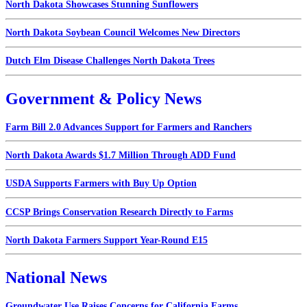
North Dakota Showcases Stunning Sunflowers
North Dakota Soybean Council Welcomes New Directors
Dutch Elm Disease Challenges North Dakota Trees
Government & Policy News
Farm Bill 2.0 Advances Support for Farmers and Ranchers
North Dakota Awards $1.7 Million Through ADD Fund
USDA Supports Farmers with Buy Up Option
CCSP Brings Conservation Research Directly to Farms
North Dakota Farmers Support Year-Round E15
National News
Groundwater Use Raises Concerns for California Farms