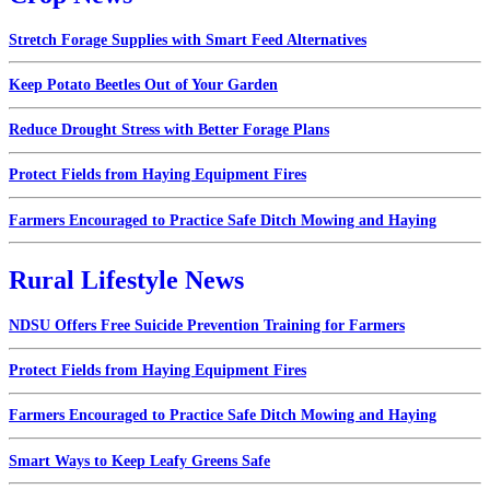
Stretch Forage Supplies with Smart Feed Alternatives
Keep Potato Beetles Out of Your Garden
Reduce Drought Stress with Better Forage Plans
Protect Fields from Haying Equipment Fires
Farmers Encouraged to Practice Safe Ditch Mowing and Haying
Rural Lifestyle News
NDSU Offers Free Suicide Prevention Training for Farmers
Protect Fields from Haying Equipment Fires
Farmers Encouraged to Practice Safe Ditch Mowing and Haying
Smart Ways to Keep Leafy Greens Safe