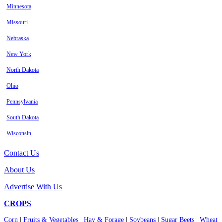
Minnesota
Missouri
Nebraska
New York
North Dakota
Ohio
Pennsylvania
South Dakota
Wisconsin
Contact Us
About Us
Advertise With Us
CROPS
Corn
|
Fruits & Vegetables
|
Hay & Forage
|
Soybeans
|
Sugar Beets
|
Wheat