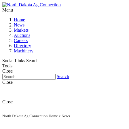
Menu
Home
News
Markets
Auctions
Careers
Directory
Machinery
Social Links
Search
Tools
Close
Search
Close
Close
North Dakota Ag Connection Home
>
News