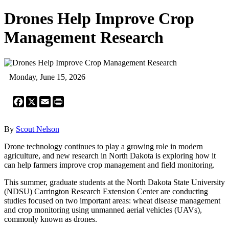
Drones Help Improve Crop
Management Research
Monday, June 15, 2026
Facebook
X
Email
Print
By
Scout Nelson
Drone technology continues to play a growing role in modern
agriculture, and new research in North Dakota is exploring how it
can help farmers improve crop management and field monitoring.
This summer, graduate students at the North Dakota State University
(NDSU) Carrington Research Extension Center are conducting
studies focused on two important areas: wheat disease management
and crop monitoring using unmanned aerial vehicles (UAVs),
commonly known as drones.