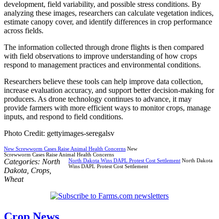
development, field variability, and possible stress conditions. By
analyzing these images, researchers can calculate vegetation indices,
estimate canopy cover, and identify differences in crop performance
across fields.
The information collected through drone flights is then compared
with field observations to improve understanding of how crops
respond to management practices and environmental conditions.
Researchers believe these tools can help improve data collection,
increase evaluation accuracy, and support better decision-making for
producers. As drone technology continues to advance, it may
provide farmers with more efficient ways to monitor crops, manage
inputs, and respond to field conditions.
Photo Credit: gettyimages-seregalsv
New Screwworm Cases Raise Animal Health Concerns
New
Screwworm Cases Raise Animal Health Concerns
Categories:
North
North Dakota Wins DAPL Protest Cost Settlement
North Dakota
Wins DAPL Protest Cost Settlement
Dakota
,
Crops
,
Wheat
Crop News