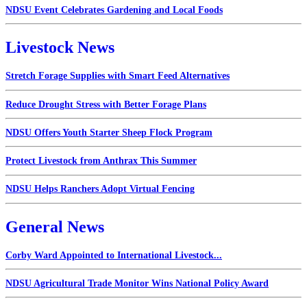
NDSU Event Celebrates Gardening and Local Foods
Livestock News
Stretch Forage Supplies with Smart Feed Alternatives
Reduce Drought Stress with Better Forage Plans
NDSU Offers Youth Starter Sheep Flock Program
Protect Livestock from Anthrax This Summer
NDSU Helps Ranchers Adopt Virtual Fencing
General News
Corby Ward Appointed to International Livestock...
NDSU Agricultural Trade Monitor Wins National Policy Award