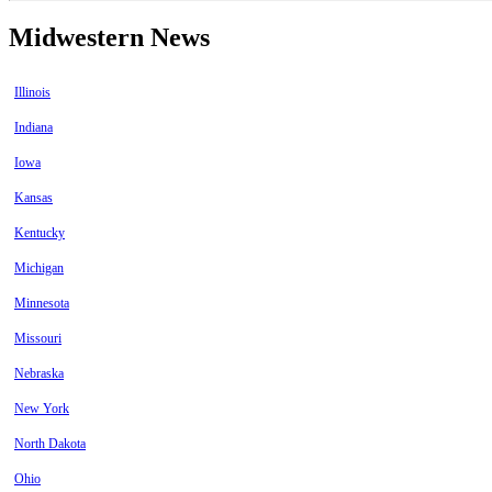
Midwestern News
Illinois
Indiana
Iowa
Kansas
Kentucky
Michigan
Minnesota
Missouri
Nebraska
New York
North Dakota
Ohio