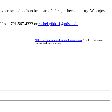
pertise and tools to be a part of a bright sheep industry. We enjoy
 Gibbs at 701-567-4323 or
rachel.gibbs.1@ndsu.edu
.
NDSU offers new online wellness classes
NDSU offers new
online wellness classes