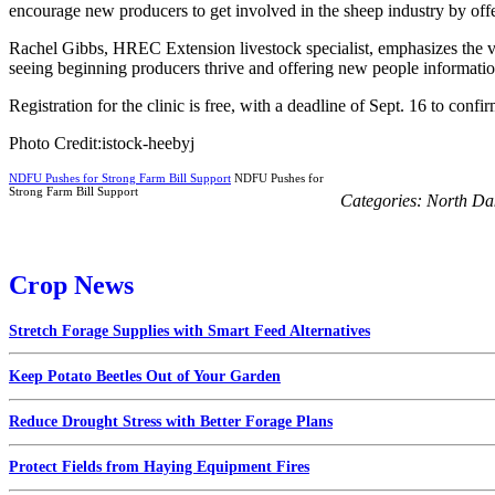
encourage new producers to get involved in the sheep industry by offer
Rachel Gibbs, HREC Extension livestock specialist, emphasizes the val
seeing beginning producers thrive and offering new people information 
Registration for the clinic is free, with a deadline of Sept. 16 to co
Photo Credit:istock-heebyj
NDFU Pushes for Strong Farm Bill Support
NDFU Pushes for
Strong Farm Bill Support
Categories:
North Da
Crop News
Stretch Forage Supplies with Smart Feed Alternatives
Keep Potato Beetles Out of Your Garden
Reduce Drought Stress with Better Forage Plans
Protect Fields from Haying Equipment Fires