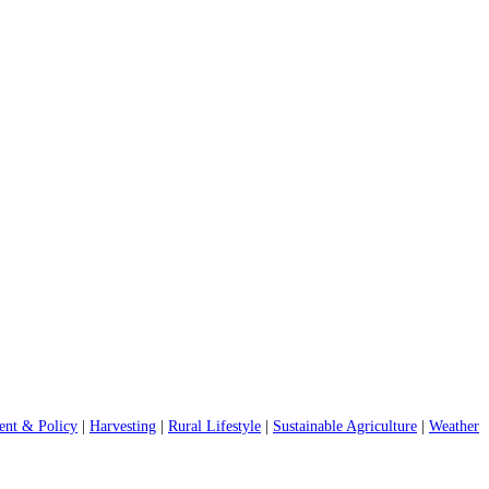
nt & Policy
|
Harvesting
|
Rural Lifestyle
|
Sustainable Agriculture
|
Weather