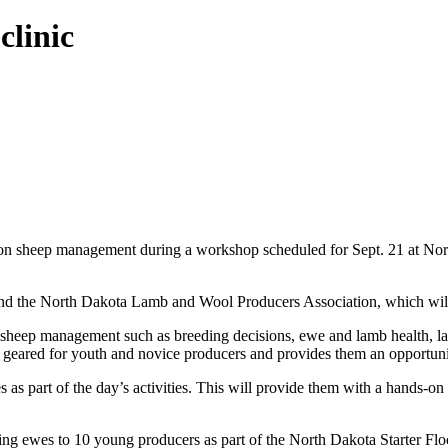
linic
on sheep management during a workshop scheduled for Sept. 21 at Nort
 the North Dakota Lamb and Wool Producers Association, which will 
s of sheep management such as breeding decisions, ewe and lamb health
s geared for youth and novice producers and provides them an opportuni
s as part of the day’s activities. This will provide them with a hands-o
arling ewes to 10 young producers as part of the North Dakota Starter F