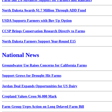
Farm Bill 2.0 Advances Support for Farmers and Ranchers
North Dakota Awards $1.7 Million Through ADD Fund
USDA Supports Farmers with Buy Up Option
CCSP Brings Conservation Research Directly to Farms
North Dakota Farmers Support Year-Round E15
National News
Groundwater Use Raises Concerns for California Farms
Support Grows for Drought Hit Farms
Jordan Deal Expands Opportunities for US Dairy
Cropland Values Cross $6,000 Mark
Farm Group Urges Action on Long Delayed Farm Bill