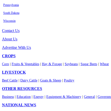
Pennsylvania
South Dakota
Wisconsin
Contact Us
About Us
Advertise With Us
CROPS
Corn
|
Fruits & Vegetables
|
Hay & Forage
|
Soybeans
|
Sugar Beets
|
Wheat
LIVESTOCK
Beef Cattle
|
Dairy Cattle
|
Goats & Sheep
|
Poultry
OTHER RESOURCES
Business
|
Education
|
Energy
|
Equipment & Machinery
|
General
|
Governme
NATIONAL NEWS