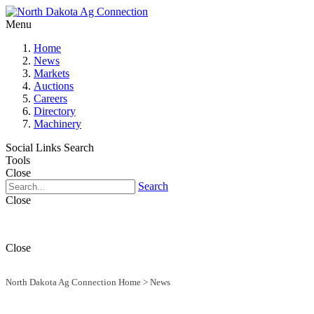
Menu
Home
News
Markets
Auctions
Careers
Directory
Machinery
Social Links
Search
Tools
Close
Search
Close
Close
North Dakota Ag Connection Home
>
News