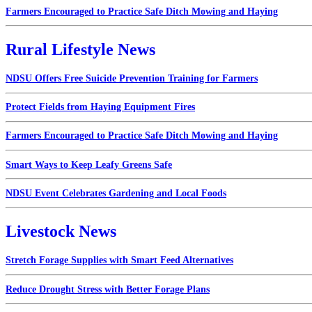
Farmers Encouraged to Practice Safe Ditch Mowing and Haying
Rural Lifestyle News
NDSU Offers Free Suicide Prevention Training for Farmers
Protect Fields from Haying Equipment Fires
Farmers Encouraged to Practice Safe Ditch Mowing and Haying
Smart Ways to Keep Leafy Greens Safe
NDSU Event Celebrates Gardening and Local Foods
Livestock News
Stretch Forage Supplies with Smart Feed Alternatives
Reduce Drought Stress with Better Forage Plans