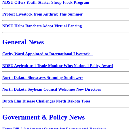
NDSU Offers Youth Starter Sheep Flock Program
Protect Livestock from Anthrax This Summer
NDSU Helps Ranchers Adopt Virtual Fencing
General News
Corby Ward Appointed to International Livestock...
NDSU Agricultural Trade Monitor Wins National Policy Award
North Dakota Showcases Stunning Sunflowers
North Dakota Soybean Council Welcomes New Directors
Dutch Elm Disease Challenges North Dakota Trees
Government & Policy News