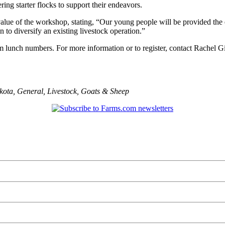
ing starter flocks to support their endeavors.
ue of the workshop, stating, “Our young people will be provided the ex
to diversify an existing livestock operation.”
nfirm lunch numbers. For more information or to register, contact Rachel
kota
,
General
,
Livestock
,
Goats & Sheep