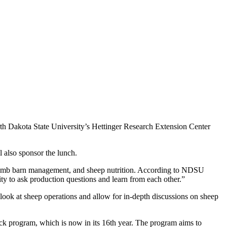
h Dakota State University’s Hettinger Research Extension Center
also sponsor the lunch.
, lamb barn management, and sheep nutrition. According to NDSU
ty to ask production questions and learn from each other.”
n look at sheep operations and allow for in-depth discussions on sheep
lock program, which is now in its 16th year. The program aims to