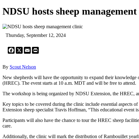
NDSU hosts sheep management c
Thursday, September 12, 2024
Facebook
X
Email
Print
By
Scout Nelson
New shepherds will have the opportunity to expand their knowledge 
(HREC). The event starts at 10 a.m. MDT and will be free to attend.
The workshop is being organized by NDSU Extension, the HREC, and
Key topics to be covered during the clinic include essential aspect
Extension sheep specialist Travis Hoffman, “This educational event i
Participants will also have the chance to tour the HREC sheep facilitie
care.
Additionally, the clinic will mark the distribution of Rambouillet ye