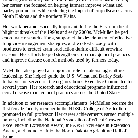
her career, she focused on helping farmers improve wheat and
barley production while reducing the impact of crop diseases across
North Dakota and the northern Plains.
Her work became especially important during the Fusarium head
blight outbreaks of the 1990s and early 2000s. McMullen helped
coordinate research efforts, supported the development of effective
fungicide management strategies, and worked closely with
producers to protect grain production during difficult growing
seasons. Her efforts helped strengthen crop management practices
and improve disease control methods used by farmers today.
McMullen also played an important role in national agriculture
leadership. She helped guide the U.S. Wheat and Barley Scab
Initiative and served on the organization’s Executive Committee for
several years. Her research and educational programs influenced
cereal disease management practices across the United States.
In addition to her research accomplishments, McMullen became the
first female faculty member in the NDSU College of Agriculture
promoted to full professor. Her career achievements earned multiple
honors, including the National Association of Wheat Growers
Excellence in Extension Award, the APS Excellence in Extension
Award, and induction into the North Dakota Agriculture Hall of
Fame.