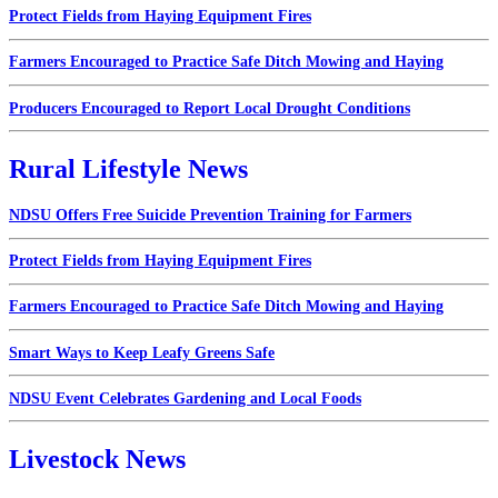
Protect Fields from Haying Equipment Fires
Farmers Encouraged to Practice Safe Ditch Mowing and Haying
Producers Encouraged to Report Local Drought Conditions
Rural Lifestyle News
NDSU Offers Free Suicide Prevention Training for Farmers
Protect Fields from Haying Equipment Fires
Farmers Encouraged to Practice Safe Ditch Mowing and Haying
Smart Ways to Keep Leafy Greens Safe
NDSU Event Celebrates Gardening and Local Foods
Livestock News