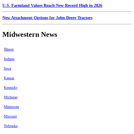
U.S. Farmland Values Reach New Record High in 2026
New Attachment Options for John Deere Tractors
Midwestern News
Illinois
Indiana
Iowa
Kansas
Kentucky
Michigan
Minnesota
Missouri
Nebraska