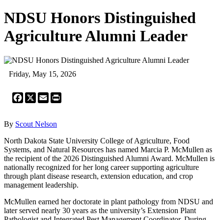
NDSU Honors Distinguished
Agriculture Alumni Leader
Friday, May 15, 2026
Facebook
X
Email
Print
By
Scout Nelson
North Dakota State University College of Agriculture, Food
Systems, and Natural Resources has named Marcia P. McMullen as
the recipient of the 2026 Distinguished Alumni Award. McMullen is
nationally recognized for her long career supporting agriculture
through plant disease research, extension education, and crop
management leadership.
McMullen earned her doctorate in plant pathology from NDSU and
later served nearly 30 years as the university’s Extension Plant
Pathologist and Integrated Pest Management Coordinator. During