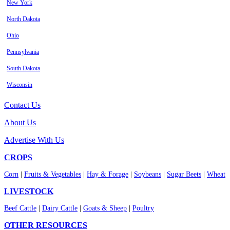
New York
North Dakota
Ohio
Pennsylvania
South Dakota
Wisconsin
Contact Us
About Us
Advertise With Us
CROPS
Corn
|
Fruits & Vegetables
|
Hay & Forage
|
Soybeans
|
Sugar Beets
|
Wheat
LIVESTOCK
Beef Cattle
|
Dairy Cattle
|
Goats & Sheep
|
Poultry
OTHER RESOURCES