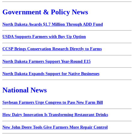
Government & Policy News
North Dakota Awards $1.7 Million Through ADD Fund
USDA Supports Farmers with Buy Up Option
CCSP Brings Conservation Research Directly to Farms
North Dakota Farmers Support Year-Round E15
North Dakota Expands Support for Native Businesses
National News
Soybean Farmers Urge Congress to Pass New Farm Bill
How Dairy Innovation Is Transforming Restaurant Drinks
New John Deere Tools Give Farmers More Repair Control