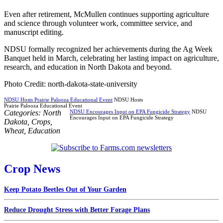
Even after retirement, McMullen continues supporting agriculture
and science through volunteer work, committee service, and
manuscript editing.
NDSU formally recognized her achievements during the Ag Week
Banquet held in March, celebrating her lasting impact on agriculture,
research, and education in North Dakota and beyond.
Photo Credit: north-dakota-state-university
NDSU Hosts Prairie Palooza Educational Event
NDSU Hosts
Prairie Palooza Educational Event
Categories:
North
NDSU Encourages Input on EPA Fungicide Strategy
NDSU
Encourages Input on EPA Fungicide Strategy
Dakota
,
Crops
,
Wheat
,
Education
Crop News
Keep Potato Beetles Out of Your Garden
Reduce Drought Stress with Better Forage Plans