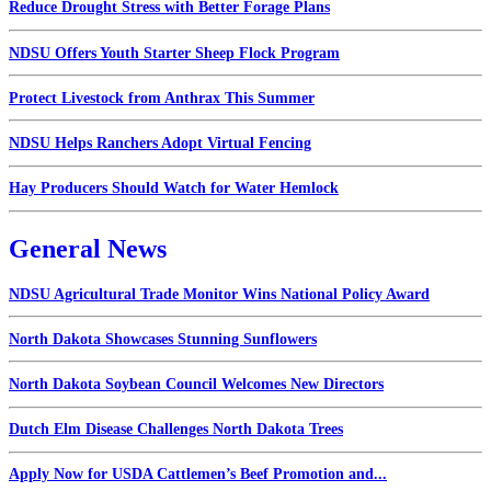
Reduce Drought Stress with Better Forage Plans
NDSU Offers Youth Starter Sheep Flock Program
Protect Livestock from Anthrax This Summer
NDSU Helps Ranchers Adopt Virtual Fencing
Hay Producers Should Watch for Water Hemlock
General News
NDSU Agricultural Trade Monitor Wins National Policy Award
North Dakota Showcases Stunning Sunflowers
North Dakota Soybean Council Welcomes New Directors
Dutch Elm Disease Challenges North Dakota Trees
Apply Now for USDA Cattlemen’s Beef Promotion and...