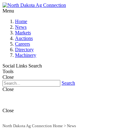
Menu
Home
News
Markets
Auctions
Careers
Directory
Machinery
Social Links
Search
Tools
Close
Search
Close
Close
North Dakota Ag Connection Home
>
News