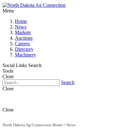
Menu
Home
News
Markets
Auctions
Careers
Directory
Machinery
Social Links
Search
Tools
Close
Search
Close
Close
North Dakota Ag Connection Home
>
News