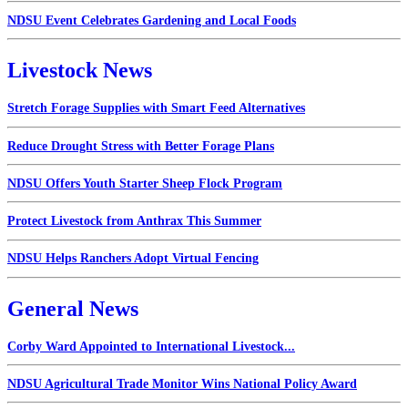
NDSU Event Celebrates Gardening and Local Foods
Livestock News
Stretch Forage Supplies with Smart Feed Alternatives
Reduce Drought Stress with Better Forage Plans
NDSU Offers Youth Starter Sheep Flock Program
Protect Livestock from Anthrax This Summer
NDSU Helps Ranchers Adopt Virtual Fencing
General News
Corby Ward Appointed to International Livestock...
NDSU Agricultural Trade Monitor Wins National Policy Award