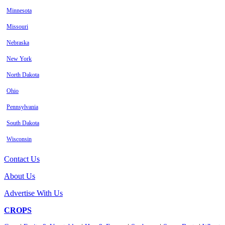
Minnesota
Missouri
Nebraska
New York
North Dakota
Ohio
Pennsylvania
South Dakota
Wisconsin
Contact Us
About Us
Advertise With Us
CROPS