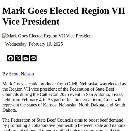
Mark Goes Elected Region VII
Vice President
Wednesday, February 19, 2025
Facebook
X
Email
Print
By
Scout Nelson
Mark Goes, a cattle producer from Odell, Nebraska, was elected as
the Region VII vice president of the Federation of State Beef
Councils during the CattleCon 2025 event in San Antonio, Texas,
held from February 4-6. As part of his three-year term, Goes will
represent the states of Kansas, Nebraska, North Dakota, and South
Dakota.
The Federation of State Beef Councils aims to boost beef demand
by promoting a collaborative partnership between state and national
beef organizations. It gives a unified voice to producers and state