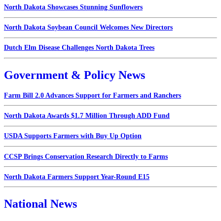
North Dakota Showcases Stunning Sunflowers
North Dakota Soybean Council Welcomes New Directors
Dutch Elm Disease Challenges North Dakota Trees
Government & Policy News
Farm Bill 2.0 Advances Support for Farmers and Ranchers
North Dakota Awards $1.7 Million Through ADD Fund
USDA Supports Farmers with Buy Up Option
CCSP Brings Conservation Research Directly to Farms
North Dakota Farmers Support Year-Round E15
National News