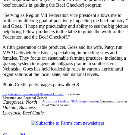
beef councils in guiding the Beef Checkoff program.
“Serving as Region VII Federation vice president allows me to
further my lifelong goal of positively impacting the beef industry,”
said Goes. “I hope my practicality and ability to see the big picture
help bring fellow producers to the table to guide the work of the
Federation and the Beef Checkoff.”
A fifth-generation cattle producer, Goes and his wife, Patty, run
M&P Gelbvieh Seedstock, specializing in breeding sires and
females. They focus on sustainable farming practices, including a
grazing system to regenerate tallgrass prairie in southeastern
Nebraska. Goes has held leadership roles in various agricultural
organizations at the local, state, and national levels.
Photo Credit: gettyimages-pamwalker68
Insights on Education and Regional Growth
Insights on
Education and Regional Growth
Categories:
North
Armstrong Leads at NGA Winter Session
Armstrong Leads at
NGA Winter Session
Dakota
,
Business
,
Livestock
,
Beef Cattle