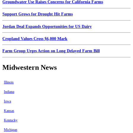
Groundwater Use Raises Concerns for California Farms
Support Grows for Drought Hit Farms
Jordan Deal Expands Opportunities for US Dairy
Cropland Values Cross $6,000 Mark
Farm Group Urges Action on Long Delayed Farm Bill
Midwestern News
Illinois
Indiana
Iowa
Kansas
Kentucky
Michigan