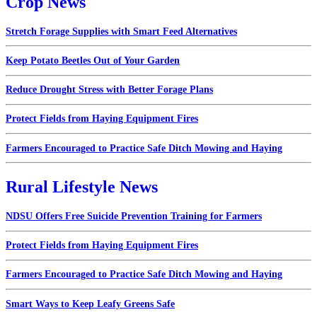
Crop News
Stretch Forage Supplies with Smart Feed Alternatives
Keep Potato Beetles Out of Your Garden
Reduce Drought Stress with Better Forage Plans
Protect Fields from Haying Equipment Fires
Farmers Encouraged to Practice Safe Ditch Mowing and Haying
Rural Lifestyle News
NDSU Offers Free Suicide Prevention Training for Farmers
Protect Fields from Haying Equipment Fires
Farmers Encouraged to Practice Safe Ditch Mowing and Haying
Smart Ways to Keep Leafy Greens Safe