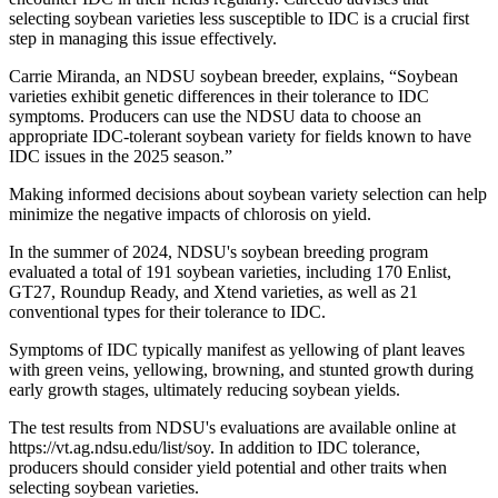
selecting soybean varieties less susceptible to IDC is a crucial first
step in managing this issue effectively.
Carrie Miranda, an NDSU soybean breeder, explains, “Soybean
varieties exhibit genetic differences in their tolerance to IDC
symptoms. Producers can use the NDSU data to choose an
appropriate IDC-tolerant soybean variety for fields known to have
IDC issues in the 2025 season.”
Making informed decisions about soybean variety selection can help
minimize the negative impacts of chlorosis on yield.
In the summer of 2024, NDSU's soybean breeding program
evaluated a total of 191 soybean varieties, including 170 Enlist,
GT27, Roundup Ready, and Xtend varieties, as well as 21
conventional types for their tolerance to IDC.
Symptoms of IDC typically manifest as yellowing of plant leaves
with green veins, yellowing, browning, and stunted growth during
early growth stages, ultimately reducing soybean yields.
The test results from NDSU's evaluations are available online at
https://vt.ag.ndsu.edu/list/soy. In addition to IDC tolerance,
producers should consider yield potential and other traits when
selecting soybean varieties.