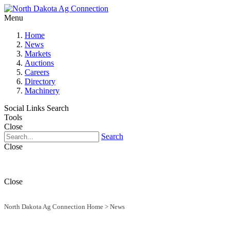
Menu
Home
News
Markets
Auctions
Careers
Directory
Machinery
Social Links
Search
Tools
Close
Search
Close
Close
North Dakota Ag Connection Home
>
News