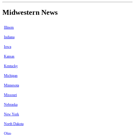
Midwestern News
Illinois
Indiana
Iowa
Kansas
Kentucky
Michigan
Minnesota
Missouri
Nebraska
New York
North Dakota
Ohio