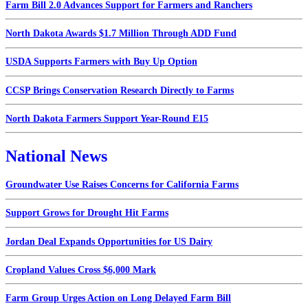
Farm Bill 2.0 Advances Support for Farmers and Ranchers
North Dakota Awards $1.7 Million Through ADD Fund
USDA Supports Farmers with Buy Up Option
CCSP Brings Conservation Research Directly to Farms
North Dakota Farmers Support Year-Round E15
National News
Groundwater Use Raises Concerns for California Farms
Support Grows for Drought Hit Farms
Jordan Deal Expands Opportunities for US Dairy
Cropland Values Cross $6,000 Mark
Farm Group Urges Action on Long Delayed Farm Bill