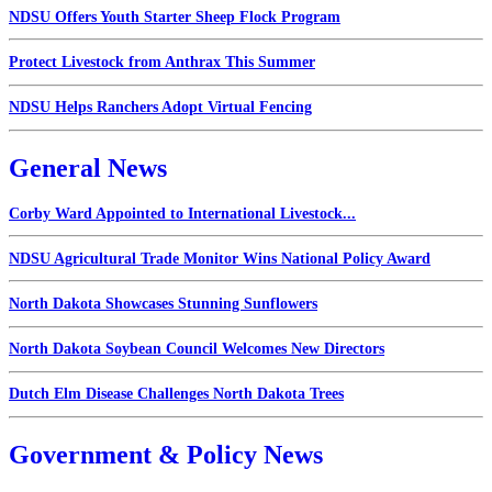
NDSU Offers Youth Starter Sheep Flock Program
Protect Livestock from Anthrax This Summer
NDSU Helps Ranchers Adopt Virtual Fencing
General News
Corby Ward Appointed to International Livestock...
NDSU Agricultural Trade Monitor Wins National Policy Award
North Dakota Showcases Stunning Sunflowers
North Dakota Soybean Council Welcomes New Directors
Dutch Elm Disease Challenges North Dakota Trees
Government & Policy News