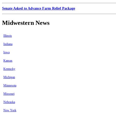
Senate Asked to Advance Farm Relief Package
Midwestern News
Illinois
Indiana
Iowa
Kansas
Kentucky
Michigan
Minnesota
Missouri
Nebraska
New York