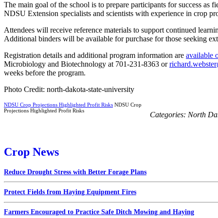
The main goal of the school is to prepare participants for success as f
NDSU Extension specialists and scientists with experience in crop pr
Attendees will receive reference materials to support continued learni
Additional binders will be available for purchase for those seeking extr
Registration details and additional program information are
available 
Microbiology and Biotechnology at 701-231-8363 or
richard.webste
weeks before the program.
Photo Credit: north-dakota-state-university
NDSU Crop Projections Highlighted Profit Risks
NDSU Crop
Projections Highlighted Profit Risks
Categories:
North Da
Crop News
Reduce Drought Stress with Better Forage Plans
Protect Fields from Haying Equipment Fires
Farmers Encouraged to Practice Safe Ditch Mowing and Haying