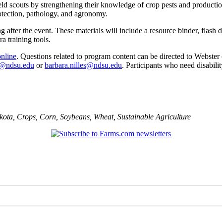
ield scouts by strengthening their knowledge of crop pests and productio
otection, pathology, and agronomy.
ng after the event. These materials will include a resource binder, flash
a training tools.
online
. Questions related to program content can be directed to Webste
r@ndsu.edu
or
barbara.nilles@ndsu.edu
. Participants who need disabil
kota
,
Crops
,
Corn
,
Soybeans
,
Wheat
,
Sustainable Agriculture