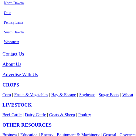
North Dakota
Ohio
Pennsylvania
South Dakota
Wisconsin
Contact Us
About Us
Advertise With Us
CROPS
Corn
|
Fruits & Vegetables
|
Hay & Forage
|
Soybeans
|
Sugar Beets
|
Wheat
LIVESTOCK
Beef Cattle
|
Dairy Cattle
|
Goats & Sheep
|
Poultry
OTHER RESOURCES
Business
|
Education
|
Energy
|
Equipment & Machinery
|
General
|
Governme