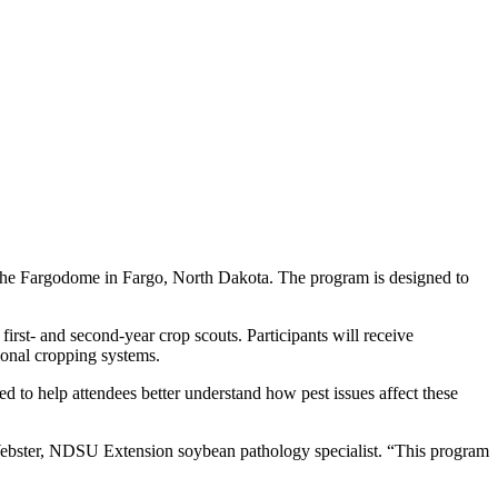
 the Fargodome in Fargo, North Dakota. The program is designed to
irst- and second-year crop scouts. Participants will receive
ional cropping systems.
d to help attendees better understand how pest issues affect these
 Webster, NDSU Extension soybean pathology specialist. “This program