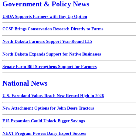
Government & Policy News
USDA Supports Farmers with Buy Up Option
CCSP Brings Conservation Research Directly to Farms
North Dakota Farmers Support Year-Round E15
North Dakota Expands Support for Native Businesses
Senate Farm Bill Strengthens Support for Farmers
National News
U.S. Farmland Values Reach New Record High in 2026
New Attachment Options for John Deere Tractors
E15 Expansion Could Unlock Bigger Savings
NEXT Program Powers Dairy Export Success