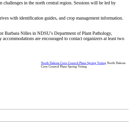
n challenges in the north central region. Sessions will be led by
 drives with identification guides, and crop management information.
r or Barbara Nilles in NDSU's Department of Plant Pathology,
ity accommodations are encouraged to contact organizers at least two
North Dakota Corn Council Plans Spring Voting
North Dakota
Corn Council Plans Spring Voting