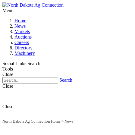
Menu
Home
News
Markets
Auctions
Careers
Directory
Machinery
Social Links
Search
Tools
Close
Search
Close
Close
North Dakota Ag Connection Home
>
News