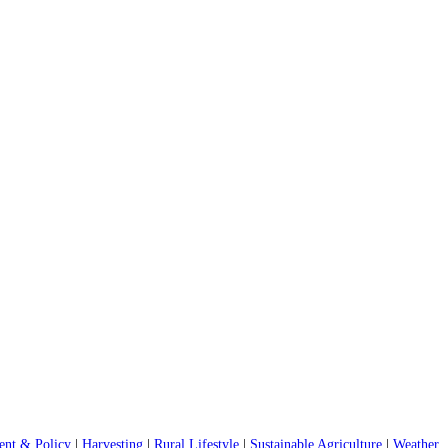
nt & Policy
|
Harvesting
|
Rural Lifestyle
|
Sustainable Agriculture
|
Weather