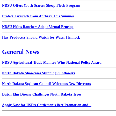
NDSU Offers Youth Starter Sheep Flock Program
Protect Livestock from Anthrax This Summer
NDSU Helps Ranchers Adopt Virtual Fencing
Hay Producers Should Watch for Water Hemlock
General News
NDSU Agricultural Trade Monitor Wins National Policy Award
North Dakota Showcases Stunning Sunflowers
North Dakota Soybean Council Welcomes New Directors
Dutch Elm Disease Challenges North Dakota Trees
Apply Now for USDA Cattlemen’s Beef Promotion and...