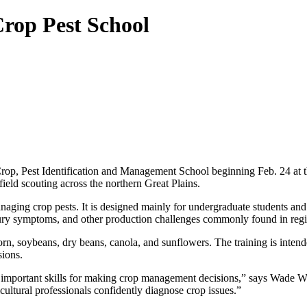
rop Pest School
Crop, Pest Identification and Management School beginning Feb. 24 at
field scouting across the northern Great Plains.
aging crop pests. It is designed mainly for undergraduate students and f
njury symptoms, and other production challenges commonly found in reg
n, soybeans, dry beans, canola, and sunflowers. The training is intende
sions.
most important skills for making crop management decisions,” says Wade
cultural professionals confidently diagnose crop issues.”