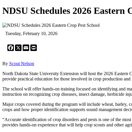
NDSU Schedules 2026 Eastern C
Tuesday, February 10, 2026
Facebook
X
Email
Print
By
Scout Nelson
North Dakota State University Extension will host the 2026 Eastern 
provide practical education for those involved in crop production and 
The school will offer hands-on training focused on identifying and man
instruction on recognizing crop diseases, insect damage, herbicide i
Major crops covered during the program will include wheat, barley, cor
crops and how proper identification supports sound management deci
“Accurate identification of crop disorders and pests is one of the 
provides hands-on experience that will help crop scouts and other agri