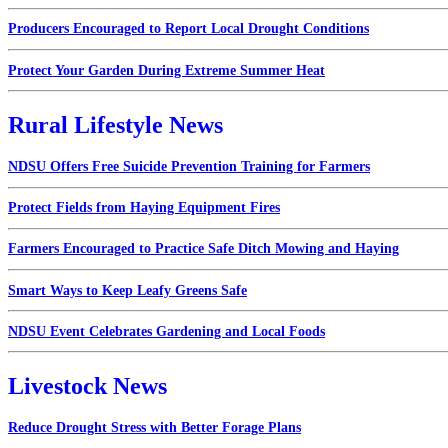
Producers Encouraged to Report Local Drought Conditions
Protect Your Garden During Extreme Summer Heat
Rural Lifestyle News
NDSU Offers Free Suicide Prevention Training for Farmers
Protect Fields from Haying Equipment Fires
Farmers Encouraged to Practice Safe Ditch Mowing and Haying
Smart Ways to Keep Leafy Greens Safe
NDSU Event Celebrates Gardening and Local Foods
Livestock News
Reduce Drought Stress with Better Forage Plans