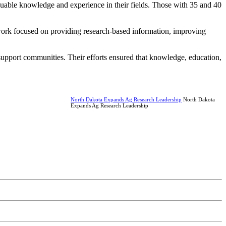
luable knowledge and experience in their fields. Those with 35 and 40
 work focused on providing research-based information, improving
upport communities. Their efforts ensured that knowledge, education,
North Dakota Expands Ag Research Leadership
North Dakota
Expands Ag Research Leadership