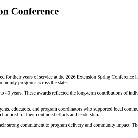
on Conference
d for their years of service at the 2026 Extension Spring Conference h
mmunity programs across the state.
o 40 years. These awards reflected the long-term contributions of indi
 agents, educators, and program coordinators who supported local commu
 honored for their continued efforts and leadership.
heir strong commitment to program delivery and community impact. The