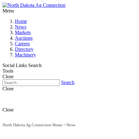
Menu
Home
News
Markets
Auctions
Careers
Directory
Machinery
Social Links
Search
Tools
Close
Search
Close
Close
North Dakota Ag Connection Home
>
News