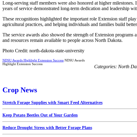
Long-serving staff members were also honored at higher milestones. I
years of service demonstrated long-term dedication and leadership wi
These recognitions highlighted the important role Extension staff pl
agricultural practices, and helping individuals and families build better
The service awards also showed the strength of Extension programs a
and resources remain available to people across North Dakota.
Photo Credit: north-dakota-state-university
NDSU Awards Highlight Extension Success
NDSU Awards
Highlight Extension Success
Categories:
North Da
Crop News
Stretch Forage Supplies with Smart Feed Alternatives
Keep Potato Beetles Out of Your Garden
Reduce Drought Stress with Better Forage Plans