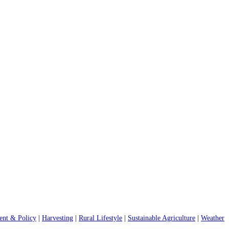
nt & Policy
|
Harvesting
|
Rural Lifestyle
|
Sustainable Agriculture
|
Weather