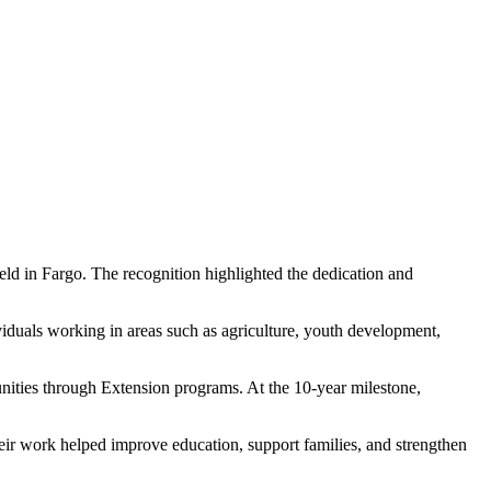
eld in Fargo. The recognition highlighted the dedication and
viduals working in areas such as agriculture, youth development,
nities through Extension programs. At the 10-year milestone,
ir work helped improve education, support families, and strengthen