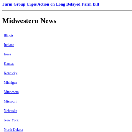
Farm Group Urges Action on Long Delayed Farm Bill
Midwestern News
Illinois
Indiana
Iowa
Kansas
Kentucky
Michigan
Minnesota
Missouri
Nebraska
New York
North Dakota