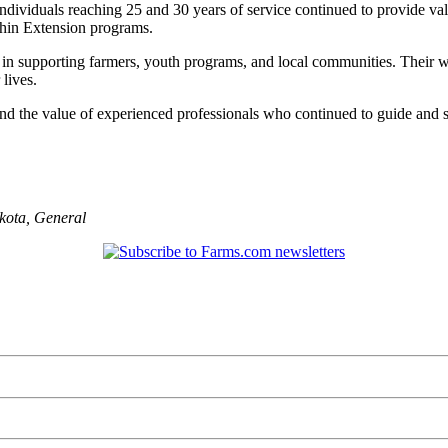
ndividuals reaching 25 and 30 years of service continued to provide va
thin Extension programs.
ay in supporting farmers, youth programs, and local communities. Their
 lives.
nd the value of experienced professionals who continued to guide and s
kota
,
General