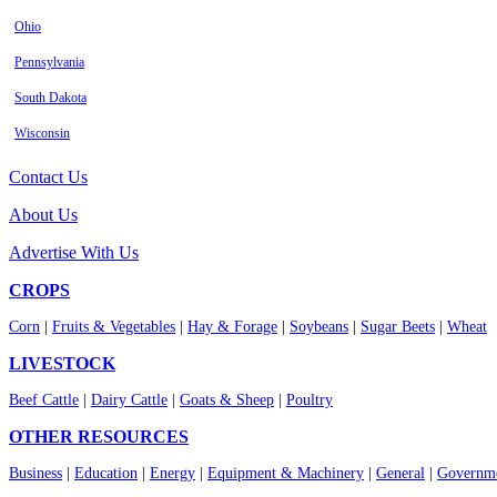
Ohio
Pennsylvania
South Dakota
Wisconsin
Contact Us
About Us
Advertise With Us
CROPS
Corn
|
Fruits & Vegetables
|
Hay & Forage
|
Soybeans
|
Sugar Beets
|
Wheat
LIVESTOCK
Beef Cattle
|
Dairy Cattle
|
Goats & Sheep
|
Poultry
OTHER RESOURCES
Business
|
Education
|
Energy
|
Equipment & Machinery
|
General
|
Governme