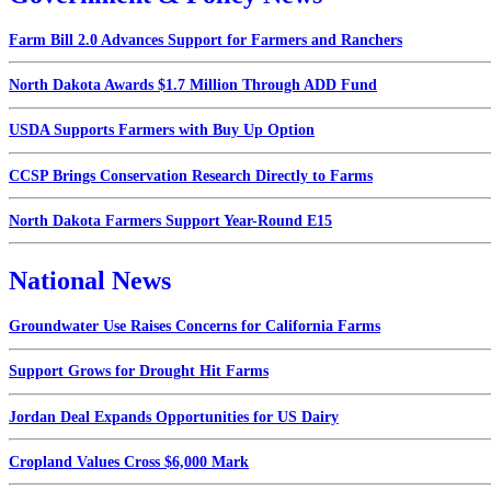
Farm Bill 2.0 Advances Support for Farmers and Ranchers
North Dakota Awards $1.7 Million Through ADD Fund
USDA Supports Farmers with Buy Up Option
CCSP Brings Conservation Research Directly to Farms
North Dakota Farmers Support Year-Round E15
National News
Groundwater Use Raises Concerns for California Farms
Support Grows for Drought Hit Farms
Jordan Deal Expands Opportunities for US Dairy
Cropland Values Cross $6,000 Mark