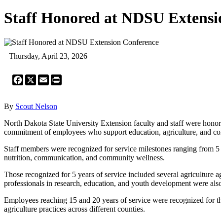
Staff Honored at NDSU Extensi
Thursday, April 23, 2026
Facebook
X
Email
Print
By
Scout Nelson
North Dakota State University Extension faculty and staff were honore
commitment of employees who support education, agriculture, and co
Staff members were recognized for service milestones ranging from 5 t
nutrition, communication, and community wellness.
Those recognized for 5 years of service included several agriculture
professionals in research, education, and youth development were also
Employees reaching 15 and 20 years of service were recognized for t
agriculture practices across different counties.