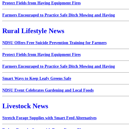
Protect Fields from Haying Equipment Fires
Farmers Encouraged to Practice Safe Ditch Mowing and Haying
Rural Lifestyle News
NDSU Offers Free Suicide Prevention Training for Farmers
Protect Fields from Haying Equipment Fires
Farmers Encouraged to Practice Safe Ditch Mowing and Haying
Smart Ways to Keep Leafy Greens Safe
NDSU Event Celebrates Gardening and Local Foods
Livestock News
Stretch Forage Supplies with Smart Feed Alternatives