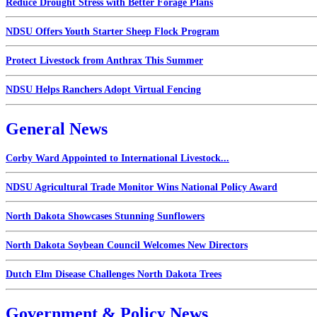
Reduce Drought Stress with Better Forage Plans
NDSU Offers Youth Starter Sheep Flock Program
Protect Livestock from Anthrax This Summer
NDSU Helps Ranchers Adopt Virtual Fencing
General News
Corby Ward Appointed to International Livestock...
NDSU Agricultural Trade Monitor Wins National Policy Award
North Dakota Showcases Stunning Sunflowers
North Dakota Soybean Council Welcomes New Directors
Dutch Elm Disease Challenges North Dakota Trees
Government & Policy News