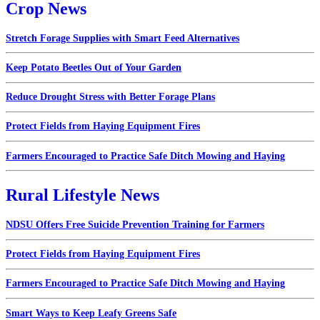
Crop News
Stretch Forage Supplies with Smart Feed Alternatives
Keep Potato Beetles Out of Your Garden
Reduce Drought Stress with Better Forage Plans
Protect Fields from Haying Equipment Fires
Farmers Encouraged to Practice Safe Ditch Mowing and Haying
Rural Lifestyle News
NDSU Offers Free Suicide Prevention Training for Farmers
Protect Fields from Haying Equipment Fires
Farmers Encouraged to Practice Safe Ditch Mowing and Haying
Smart Ways to Keep Leafy Greens Safe