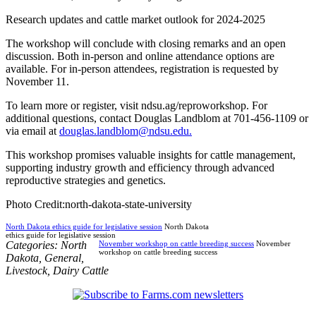
Research updates and cattle market outlook for 2024-2025
The workshop will conclude with closing remarks and an open
discussion. Both in-person and online attendance options are
available. For in-person attendees, registration is requested by
November 11.
To learn more or register, visit ndsu.ag/reproworkshop. For
additional questions, contact Douglas Landblom at 701-456-1109 or
via email at
douglas.landblom@ndsu.edu.
This workshop promises valuable insights for cattle management,
supporting industry growth and efficiency through advanced
reproductive strategies and genetics.
Photo Credit:north-dakota-state-university
North Dakota ethics guide for legislative session
North Dakota
ethics guide for legislative session
Categories:
North
November workshop on cattle breeding success
November
workshop on cattle breeding success
Dakota
,
General
,
Livestock
,
Dairy Cattle