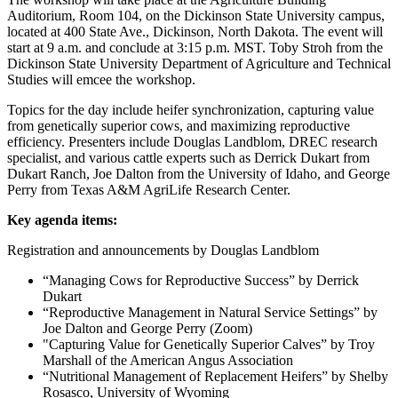
Auditorium, Room 104, on the Dickinson State University campus,
located at 400 State Ave., Dickinson, North Dakota. The event will
start at 9 a.m. and conclude at 3:15 p.m. MST. Toby Stroh from the
Dickinson State University Department of Agriculture and Technical
Studies will emcee the workshop.
Topics for the day include heifer synchronization, capturing value
from genetically superior cows, and maximizing reproductive
efficiency. Presenters include Douglas Landblom, DREC research
specialist, and various cattle experts such as Derrick Dukart from
Dukart Ranch, Joe Dalton from the University of Idaho, and George
Perry from Texas A&M AgriLife Research Center.
Key agenda items:
Registration and announcements by Douglas Landblom
“Managing Cows for Reproductive Success” by Derrick
Dukart
“Reproductive Management in Natural Service Settings” by
Joe Dalton and George Perry (Zoom)
"Capturing Value for Genetically Superior Calves” by Troy
Marshall of the American Angus Association
“Nutritional Management of Replacement Heifers” by Shelby
Rosasco, University of Wyoming