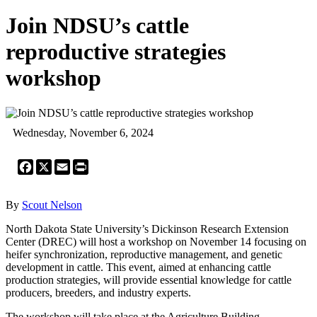
Join NDSU’s cattle
reproductive strategies
workshop
Wednesday, November 6, 2024
Facebook
X
Email
Print
By
Scout Nelson
North Dakota State University’s Dickinson Research Extension
Center (DREC) will host a workshop on November 14 focusing on
heifer synchronization, reproductive management, and genetic
development in cattle. This event, aimed at enhancing cattle
production strategies, will provide essential knowledge for cattle
producers, breeders, and industry experts.
The workshop will take place at the Agriculture Building