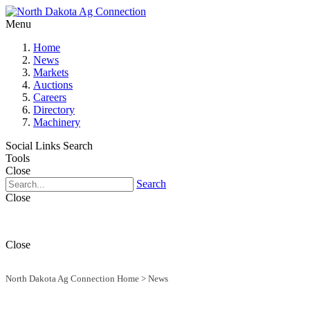
Menu
Home
News
Markets
Auctions
Careers
Directory
Machinery
Social Links
Search
Tools
Close
Search
Close
Close
North Dakota Ag Connection Home
>
News