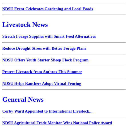
NDSU Event Celebrates Gardening and Local Foods
Livestock News
Stretch Forage Supplies with Smart Feed Alternatives
Reduce Drought Stress with Better Forage Plans
NDSU Offers Youth Starter Sheep Flock Program
Protect Livestock from Anthrax This Summer
NDSU Helps Ranchers Adopt Virtual Fencing
General News
Corby Ward Appointed to International Livestock...
NDSU Agricultural Trade Monitor Wins National Policy Award