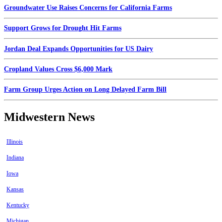
Groundwater Use Raises Concerns for California Farms
Support Grows for Drought Hit Farms
Jordan Deal Expands Opportunities for US Dairy
Cropland Values Cross $6,000 Mark
Farm Group Urges Action on Long Delayed Farm Bill
Midwestern News
Illinois
Indiana
Iowa
Kansas
Kentucky
Michigan