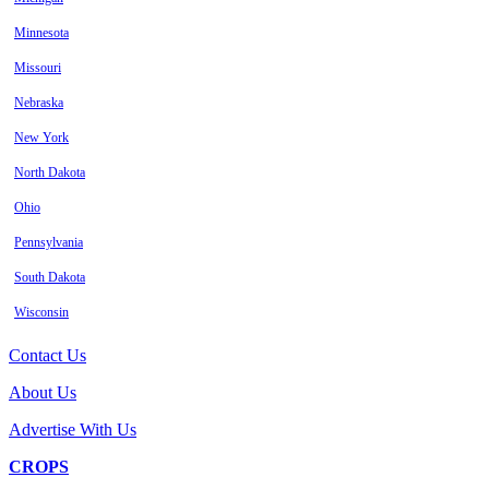
Minnesota
Missouri
Nebraska
New York
North Dakota
Ohio
Pennsylvania
South Dakota
Wisconsin
Contact Us
About Us
Advertise With Us
CROPS