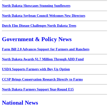
North Dakota Showcases Stunning Sunflowers
North Dakota Soybean Council Welcomes New Directors
Dutch Elm Disease Challenges North Dakota Trees
Government & Policy News
Farm Bill 2.0 Advances Support for Farmers and Ranchers
North Dakota Awards $1.7 Million Through ADD Fund
USDA Supports Farmers with Buy Up Option
CCSP Brings Conservation Research Directly to Farms
North Dakota Farmers Support Year-Round E15
National News