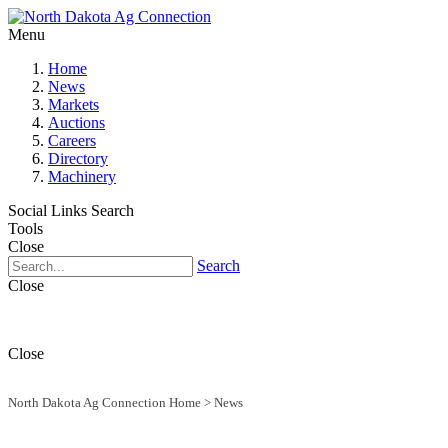
Menu
Home
News
Markets
Auctions
Careers
Directory
Machinery
Social Links
Search
Tools
Close
Search
Close
Close
North Dakota Ag Connection Home
>
News