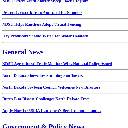
NDSU Offers Youth Starter Sheep Flock Program
Protect Livestock from Anthrax This Summer
NDSU Helps Ranchers Adopt Virtual Fencing
Hay Producers Should Watch for Water Hemlock
General News
NDSU Agricultural Trade Monitor Wins National Policy Award
North Dakota Showcases Stunning Sunflowers
North Dakota Soybean Council Welcomes New Directors
Dutch Elm Disease Challenges North Dakota Trees
Apply Now for USDA Cattlemen’s Beef Promotion and...
Government & Policy News