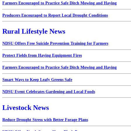
Farmers Encouraged to Practice Safe Ditch Mowing and Haying
Producers Encouraged to Report Local Drought Conditions
Rural Lifestyle News
NDSU Offers Free Suicide Prevention Training for Farmers
Protect Fields from Haying Equipment Fires
Farmers Encouraged to Practice Safe Ditch Mowing and Haying
Smart Ways to Keep Leafy Greens Safe
NDSU Event Celebrates Gardening and Local Foods
Livestock News
Reduce Drought Stress with Better Forage Plans