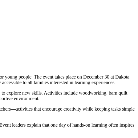
 for young people. The event takes place on December 30 at Dakota
ccessible to all families interested in learning experiences.
 to explore new skills. Activities include woodworking, barn quilt
pportive environment.
chers—activities that encourage creativity while keeping tasks simple
 Event leaders explain that one day of hands-on learning often inspires