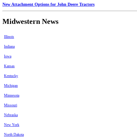
New Attachment Options for John Deere Tractors
Midwestern News
Illinois
Indiana
Iowa
Kansas
Kentucky
Michigan
Minnesota
Missouri
Nebraska
New York
North Dakota