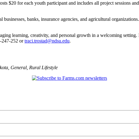
osts $20 for each youth participant and includes all project sessions an
 businesses, banks, insurance agencies, and agricultural organizations. 
ging learning, creativity, and personal growth in a welcoming setting.
1-247-252 or
traci.trostad@ndsu.edu
.
kota
,
General
,
Rural Lifestyle