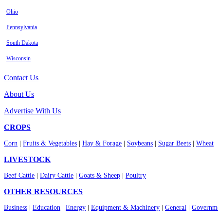
Ohio
Pennsylvania
South Dakota
Wisconsin
Contact Us
About Us
Advertise With Us
CROPS
Corn
|
Fruits & Vegetables
|
Hay & Forage
|
Soybeans
|
Sugar Beets
|
Wheat
LIVESTOCK
Beef Cattle
|
Dairy Cattle
|
Goats & Sheep
|
Poultry
OTHER RESOURCES
Business
|
Education
|
Energy
|
Equipment & Machinery
|
General
|
Governme