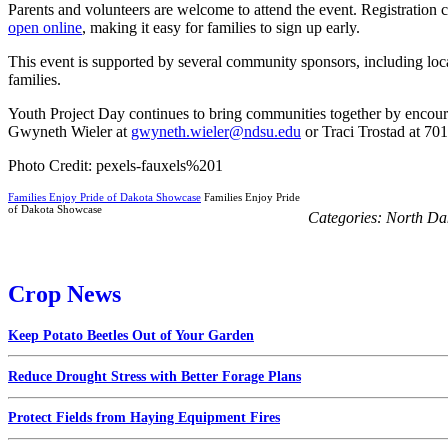
Parents and volunteers are welcome to attend the event. Registration c
open online
, making it easy for families to sign up early.
This event is supported by several community sponsors, including local
families.
Youth Project Day continues to bring communities together by encoura
Gwyneth Wieler at
gwyneth.wieler@ndsu.edu
or Traci Trostad at 70
Photo Credit: pexels-fauxels%201
Families Enjoy Pride of Dakota Showcase
Families Enjoy Pride
of Dakota Showcase
Categories:
North Da
Crop News
Keep Potato Beetles Out of Your Garden
Reduce Drought Stress with Better Forage Plans
Protect Fields from Haying Equipment Fires