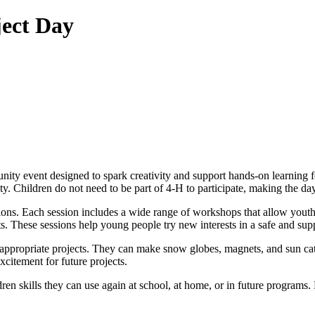
ject Day
unity event designed to spark creativity and support hands-on learning
 Children do not need to be part of 4-H to participate, making the day a
sions. Each session includes a wide range of workshops that allow youth
s. These sessions help young people try new interests in a safe and su
-appropriate projects. They can make snow globes, magnets, and sun cat
citement for future projects.
ren skills they can use again at school, at home, or in future programs.