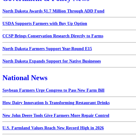
North Dakota Awards $1.7 Million Through ADD Fund
USDA Supports Farmers with Buy Up Option
CCSP Brings Conservation Research Directly to Farms
North Dakota Farmers Support Year-Round E15
North Dakota Expands Support for Native Businesses
National News
Soybean Farmers Urge Congress to Pass New Farm Bill
How Dairy Innovation Is Transforming Restaurant Drinks
New John Deere Tools Give Farmers More Repair Control
U.S. Farmland Values Reach New Record High in 2026