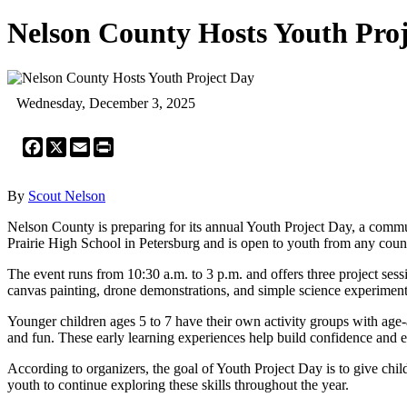
Nelson County Hosts Youth Pro
Wednesday, December 3, 2025
Facebook
X
Email
Print
By
Scout Nelson
Nelson County is preparing for its annual Youth Project Day, a comm
Prairie High School in Petersburg and is open to youth from any county.
The event runs from 10:30 a.m. to 3 p.m. and offers three project ses
canvas painting, drone demonstrations, and simple science experiment
Younger children ages 5 to 7 have their own activity groups with age
and fun. These early learning experiences help build confidence and ex
According to organizers, the goal of Youth Project Day is to give child
youth to continue exploring these skills throughout the year.