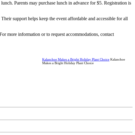
d lunch. Parents may purchase lunch in advance for $5. Registration is
Their support helps keep the event affordable and accessible for all
 For more information or to request accommodations, contact
Kalanchoe Makes a Bright Holiday Plant Choice
Kalanchoe
Makes a Bright Holiday Plant Choice