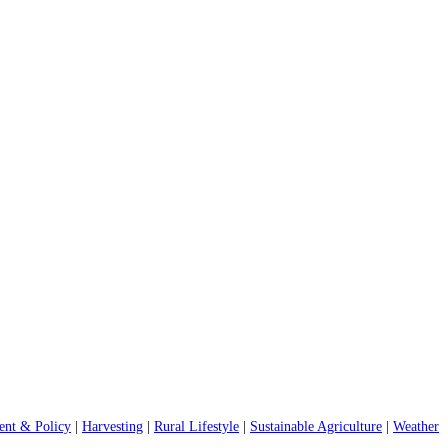
nt & Policy
|
Harvesting
|
Rural Lifestyle
|
Sustainable Agriculture
|
Weather